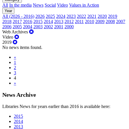
All
In the media
News
Social
Video
Values in Action
Year
All (2026 - 2016)
2026
2025
2024
2023
2022
2021
2020
2019
2018
2017
2016
2015
2014
2013
2012
2011
2010
2009
2008
2007
2006
2005
2004
2003
2002
2001
2000
Web Archives
Video
2019
No news items found.
«
1
2
3
4
»
News Archive
Libraries News for years earlier than 2016 is available here:
2015
2014
2013