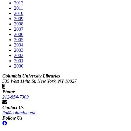
2012
2011
2010
2009
2008
2007
2006
2005
2004
2003
2002
2001
2000
Columbia University Libraries
535 West 114th St. New York, NY 10027
Phone
212-854-7309
Contact Us
lio@columbia.edu
Follow Us