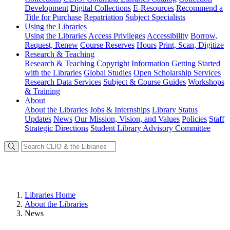
Development
Digital Collections
E-Resources
Recommend a
Title for Purchase
Repatriation
Subject Specialists
Using
the Libraries
Using the Libraries
Access Privileges
Accessibility
Borrow,
Request, Renew
Course Reserves
Hours
Print, Scan, Digitize
Research
& Teaching
Research & Teaching
Copyright Information
Getting Started
with the Libraries
Global Studies
Open Scholarship Services
Research Data Services
Subject & Course Guides
Workshops
& Training
About
About the Libraries
Jobs & Internships
Library Status
Updates
News
Our Mission, Vision, and Values
Policies
Staff
Strategic Directions
Student Library Advisory Committee
Libraries Home
About the Libraries
News