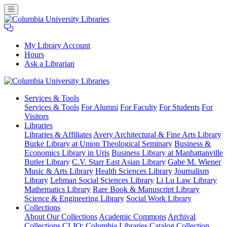
My Library Account
Hours
Ask a Librarian
Columbia
Services
& Tools
University
Services & Tools
For Alumni
For Faculty
For Students
For
Libraries
Visitors
Libraries
Libraries & Affiliates
Avery Architectural & Fine Arts Library
Burke Library at Union Theological Seminary
Business &
Economics Library in Uris
Business Library at Manhattanville
Butler Library
C.V. Starr East Asian Library
Gabe M. Wiener
Music & Arts Library
Health Sciences Library
Journalism
Library
Lehman Social Sciences Library
Li Lu Law Library
Mathematics Library
Rare Book & Manuscript Library
Science & Engineering Library
Social Work Library
Collections
About Our Collections
Academic Commons
Archival
Collections
CLIO: Columbia Libraries Catalog
Collection