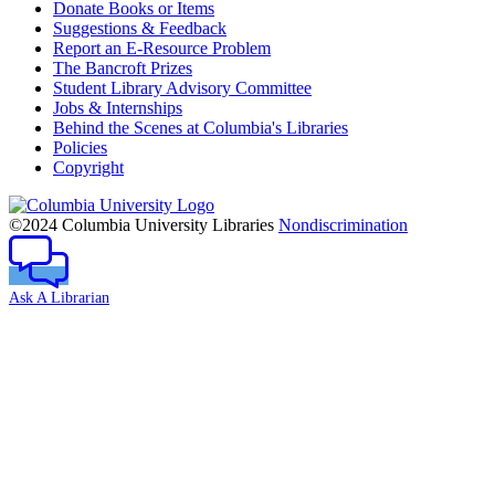
Donate Books or Items
Suggestions & Feedback
Report an E-Resource Problem
The Bancroft Prizes
Student Library Advisory Committee
Jobs & Internships
Behind the Scenes at Columbia's Libraries
Policies
Copyright
Columbia
University
©2024 Columbia University Libraries
Nondiscrimination
Ask A Librarian