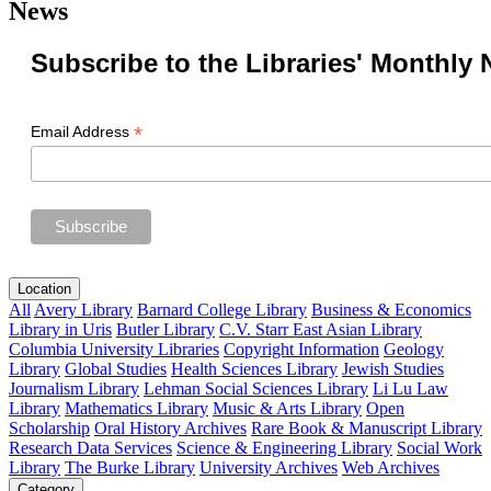
News
Subscribe to the Libraries' Monthly 
*
Email Address
Location
All
Avery Library
Barnard College Library
Business & Economics
Library in Uris
Butler Library
C.V. Starr East Asian Library
Columbia University Libraries
Copyright Information
Geology
Library
Global Studies
Health Sciences Library
Jewish Studies
Journalism Library
Lehman Social Sciences Library
Li Lu Law
Library
Mathematics Library
Music & Arts Library
Open
Scholarship
Oral History Archives
Rare Book & Manuscript Library
Research Data Services
Science & Engineering Library
Social Work
Library
The Burke Library
University Archives
Web Archives
Category