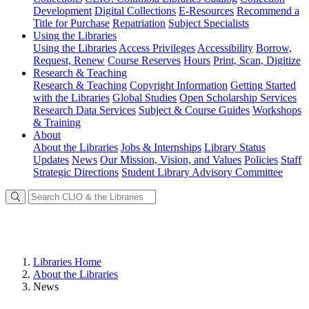
Development
Digital Collections
E-Resources
Recommend a
Title for Purchase
Repatriation
Subject Specialists
Using
the Libraries
Using the Libraries
Access Privileges
Accessibility
Borrow,
Request, Renew
Course Reserves
Hours
Print, Scan, Digitize
Research
& Teaching
Research & Teaching
Copyright Information
Getting Started
with the Libraries
Global Studies
Open Scholarship Services
Research Data Services
Subject & Course Guides
Workshops
& Training
About
About the Libraries
Jobs & Internships
Library Status
Updates
News
Our Mission, Vision, and Values
Policies
Staff
Strategic Directions
Student Library Advisory Committee
Libraries Home
About the Libraries
News