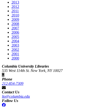
2013
2012
2011
2010
2009
2008
2007
2006
2005
2004
2003
2002
2001
2000
Columbia University Libraries
535 West 114th St. New York, NY 10027
Phone
212-854-7309
Contact Us
lio@columbia.edu
Follow Us