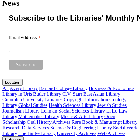
News
Subscribe to the Libraries' Monthly 
*
Email Address
Location
All
Avery Library
Barnard College Library
Business & Economics
Library in Uris
Butler Library
C.V. Starr East Asian Library
Columbia University Libraries
Copyright Information
Geology
Library
Global Studies
Health Sciences Library
Jewish Studies
Journalism Library
Lehman Social Sciences Library
Li Lu Law
Library
Mathematics Library
Music & Arts Library
Open
Scholarship
Oral History Archives
Rare Book & Manuscript Library
Research Data Services
Science & Engineering Library
Social Work
Library
The Burke Library
University Archives
Web Archives
Category