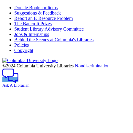
Donate Books or Items
Suggestions & Feedback
Report an E-Resource Problem
The Bancroft Prizes
Student Library Advisory Committee
Jobs & Internships
Behind the Scenes at Columbia's Libraries
Policies
Copyright
Columbia
University
©2024 Columbia University Libraries
Nondiscrimination
Ask A Librarian