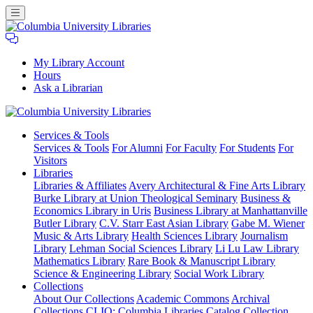
My Library Account
Hours
Ask a Librarian
Columbia
Services
& Tools
University
Services & Tools
For Alumni
For Faculty
For Students
For
Libraries
Visitors
Libraries
Libraries & Affiliates
Avery Architectural & Fine Arts Library
Burke Library at Union Theological Seminary
Business &
Economics Library in Uris
Business Library at Manhattanville
Butler Library
C.V. Starr East Asian Library
Gabe M. Wiener
Music & Arts Library
Health Sciences Library
Journalism
Library
Lehman Social Sciences Library
Li Lu Law Library
Mathematics Library
Rare Book & Manuscript Library
Science & Engineering Library
Social Work Library
Collections
About Our Collections
Academic Commons
Archival
Collections
CLIO: Columbia Libraries Catalog
Collection