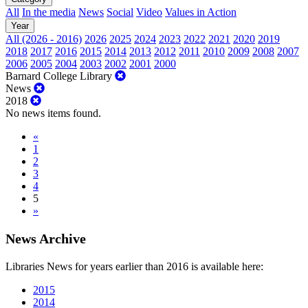
All
In the media
News
Social
Video
Values in Action
Year
All (2026 - 2016)
2026
2025
2024
2023
2022
2021
2020
2019
2018
2017
2016
2015
2014
2013
2012
2011
2010
2009
2008
2007
2006
2005
2004
2003
2002
2001
2000
Barnard College Library
News
2018
No news items found.
«
1
2
3
4
5
»
News Archive
Libraries News for years earlier than 2016 is available here:
2015
2014