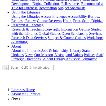
Development
Digital Collections
E-Resources
Recommend a
Title for Purchase
Repatriation
Subject Specialists
Using
the Libraries
Using the Libraries
Access Privileges
Accessibility
Borrow,
Request, Renew
Course Reserves
Hours
Print, Scan, Digitize
Research
& Teaching
Research & Teaching
Copyright Information
Getting Started
with the Libraries
Global Studies
Open Scholarship Services
Research Data Services
Subject & Course Guides
Workshops
& Training
About
About the Libraries
Jobs & Internships
Library Status
Updates
News
Our Mission, Vision, and Values
Policies
Staff
Strategic Directions
Student Library Advisory Committee
Libraries Home
About the Libraries
News