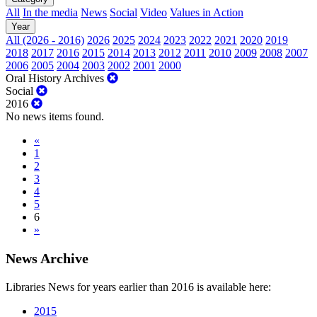
All
In the media
News
Social
Video
Values in Action
Year
All (2026 - 2016)
2026
2025
2024
2023
2022
2021
2020
2019
2018
2017
2016
2015
2014
2013
2012
2011
2010
2009
2008
2007
2006
2005
2004
2003
2002
2001
2000
Oral History Archives
Social
2016
No news items found.
«
1
2
3
4
5
6
»
News Archive
Libraries News for years earlier than 2016 is available here:
2015