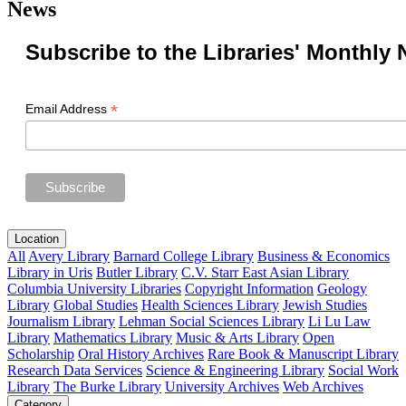
News
Subscribe to the Libraries' Monthly 
*
Email Address
Location
All
Avery Library
Barnard College Library
Business & Economics
Library in Uris
Butler Library
C.V. Starr East Asian Library
Columbia University Libraries
Copyright Information
Geology
Library
Global Studies
Health Sciences Library
Jewish Studies
Journalism Library
Lehman Social Sciences Library
Li Lu Law
Library
Mathematics Library
Music & Arts Library
Open
Scholarship
Oral History Archives
Rare Book & Manuscript Library
Research Data Services
Science & Engineering Library
Social Work
Library
The Burke Library
University Archives
Web Archives
Category