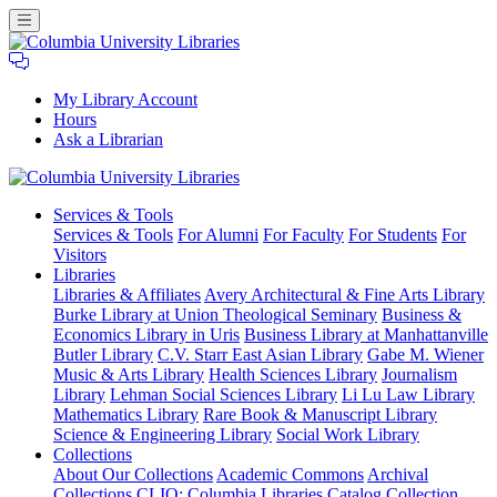
My Library Account
Hours
Ask a Librarian
Columbia
Services
& Tools
University
Services & Tools
For Alumni
For Faculty
For Students
For
Libraries
Visitors
Libraries
Libraries & Affiliates
Avery Architectural & Fine Arts Library
Burke Library at Union Theological Seminary
Business &
Economics Library in Uris
Business Library at Manhattanville
Butler Library
C.V. Starr East Asian Library
Gabe M. Wiener
Music & Arts Library
Health Sciences Library
Journalism
Library
Lehman Social Sciences Library
Li Lu Law Library
Mathematics Library
Rare Book & Manuscript Library
Science & Engineering Library
Social Work Library
Collections
About Our Collections
Academic Commons
Archival
Collections
CLIO: Columbia Libraries Catalog
Collection