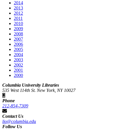
2014
2013
2012
2011
2010
2009
2008
2007
2006
2005
2004
2003
2002
2001
2000
Columbia University Libraries
535 West 114th St. New York, NY 10027
Phone
212-854-7309
Contact Us
lio@columbia.edu
Follow Us