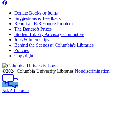
Donate Books or Items
Suggestions & Feedback
Report an E-Resource Problem
The Bancroft Prizes
Student Library Advisory Committee
Jobs & Internships
Behind the Scenes at Columbia's Libraries
Policies
Copyright
Columbia
University
©2024 Columbia University Libraries
Nondiscrimination
Ask A Librarian