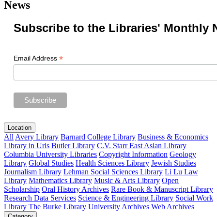
News
Subscribe to the Libraries' Monthly 
*
Email Address
Location
All
Avery Library
Barnard College Library
Business & Economics
Library in Uris
Butler Library
C.V. Starr East Asian Library
Columbia University Libraries
Copyright Information
Geology
Library
Global Studies
Health Sciences Library
Jewish Studies
Journalism Library
Lehman Social Sciences Library
Li Lu Law
Library
Mathematics Library
Music & Arts Library
Open
Scholarship
Oral History Archives
Rare Book & Manuscript Library
Research Data Services
Science & Engineering Library
Social Work
Library
The Burke Library
University Archives
Web Archives
Category