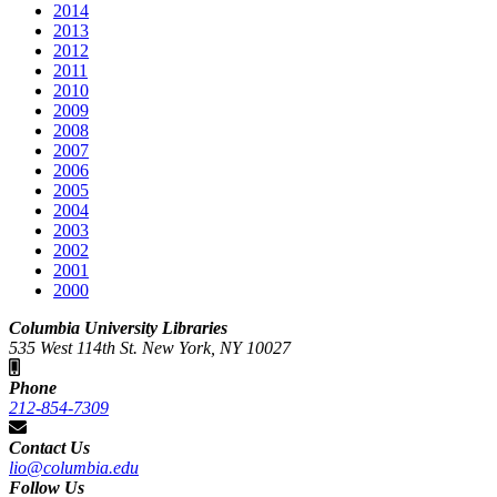
2014
2013
2012
2011
2010
2009
2008
2007
2006
2005
2004
2003
2002
2001
2000
Columbia University Libraries
535 West 114th St. New York, NY 10027
Phone
212-854-7309
Contact Us
lio@columbia.edu
Follow Us