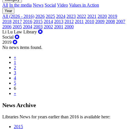
All
In the media
News
Social
Video
Values in Action
Year
All (2026 - 2016)
2026
2025
2024
2023
2022
2021
2020
2019
2018
2017
2016
2015
2014
2013
2012
2011
2010
2009
2008
2007
2006
2005
2004
2003
2002
2001
2000
Li Lu Law Library
Social
2019
No news items found.
«
1
2
3
4
5
6
»
News Archive
Libraries News for years earlier than 2016 is available here:
2015