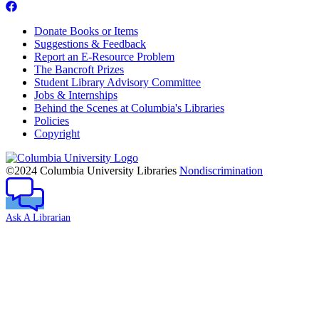
Donate Books or Items
Suggestions & Feedback
Report an E-Resource Problem
The Bancroft Prizes
Student Library Advisory Committee
Jobs & Internships
Behind the Scenes at Columbia's Libraries
Policies
Copyright
Columbia
University
©2024 Columbia University Libraries
Nondiscrimination
Ask A Librarian