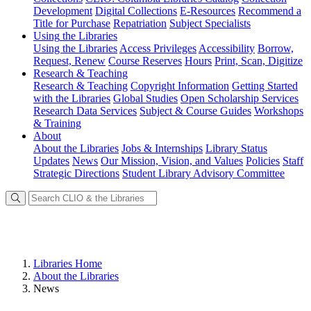
Development
Digital Collections
E-Resources
Recommend a
Title for Purchase
Repatriation
Subject Specialists
Using
the Libraries
Using the Libraries
Access Privileges
Accessibility
Borrow,
Request, Renew
Course Reserves
Hours
Print, Scan, Digitize
Research
& Teaching
Research & Teaching
Copyright Information
Getting Started
with the Libraries
Global Studies
Open Scholarship Services
Research Data Services
Subject & Course Guides
Workshops
& Training
About
About the Libraries
Jobs & Internships
Library Status
Updates
News
Our Mission, Vision, and Values
Policies
Staff
Strategic Directions
Student Library Advisory Committee
Libraries Home
About the Libraries
News