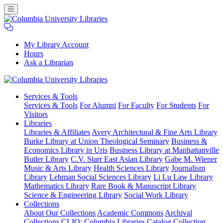
My Library Account
Hours
Ask a Librarian
Columbia
Services
& Tools
University
Services & Tools
For Alumni
For Faculty
For Students
For
Libraries
Visitors
Libraries
Libraries & Affiliates
Avery Architectural & Fine Arts Library
Burke Library at Union Theological Seminary
Business &
Economics Library in Uris
Business Library at Manhattanville
Butler Library
C.V. Starr East Asian Library
Gabe M. Wiener
Music & Arts Library
Health Sciences Library
Journalism
Library
Lehman Social Sciences Library
Li Lu Law Library
Mathematics Library
Rare Book & Manuscript Library
Science & Engineering Library
Social Work Library
Collections
About Our Collections
Academic Commons
Archival
Collections
CLIO: Columbia Libraries Catalog
Collection