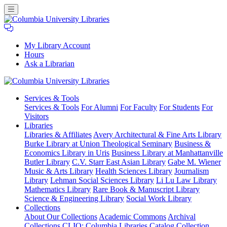
My Library Account
Hours
Ask a Librarian
Columbia
Services
& Tools
University
Services & Tools
For Alumni
For Faculty
For Students
For
Libraries
Visitors
Libraries
Libraries & Affiliates
Avery Architectural & Fine Arts Library
Burke Library at Union Theological Seminary
Business &
Economics Library in Uris
Business Library at Manhattanville
Butler Library
C.V. Starr East Asian Library
Gabe M. Wiener
Music & Arts Library
Health Sciences Library
Journalism
Library
Lehman Social Sciences Library
Li Lu Law Library
Mathematics Library
Rare Book & Manuscript Library
Science & Engineering Library
Social Work Library
Collections
About Our Collections
Academic Commons
Archival
Collections
CLIO: Columbia Libraries Catalog
Collection