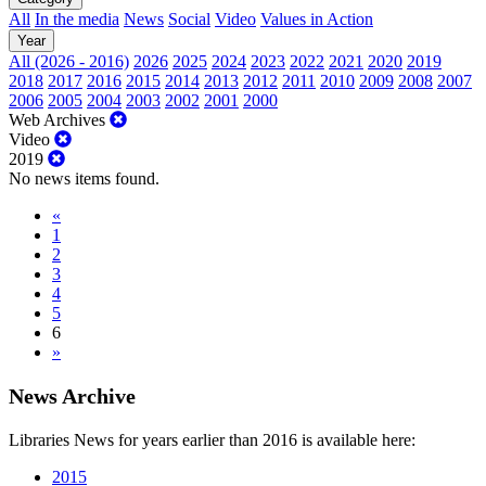
All
In the media
News
Social
Video
Values in Action
Year
All (2026 - 2016)
2026
2025
2024
2023
2022
2021
2020
2019
2018
2017
2016
2015
2014
2013
2012
2011
2010
2009
2008
2007
2006
2005
2004
2003
2002
2001
2000
Web Archives
Video
2019
No news items found.
«
1
2
3
4
5
6
»
News Archive
Libraries News for years earlier than 2016 is available here:
2015