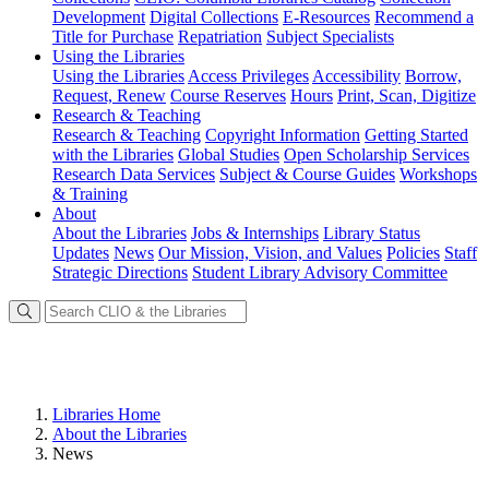
Development
Digital Collections
E-Resources
Recommend a
Title for Purchase
Repatriation
Subject Specialists
Using
the Libraries
Using the Libraries
Access Privileges
Accessibility
Borrow,
Request, Renew
Course Reserves
Hours
Print, Scan, Digitize
Research
& Teaching
Research & Teaching
Copyright Information
Getting Started
with the Libraries
Global Studies
Open Scholarship Services
Research Data Services
Subject & Course Guides
Workshops
& Training
About
About the Libraries
Jobs & Internships
Library Status
Updates
News
Our Mission, Vision, and Values
Policies
Staff
Strategic Directions
Student Library Advisory Committee
Libraries Home
About the Libraries
News