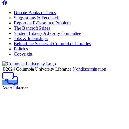
Donate Books or Items
Suggestions & Feedback
Report an E-Resource Problem
The Bancroft Prizes
Student Library Advisory Committee
Jobs & Internships
Behind the Scenes at Columbia's Libraries
Policies
Copyright
Columbia
University
©2024 Columbia University Libraries
Nondiscrimination
Ask A Librarian