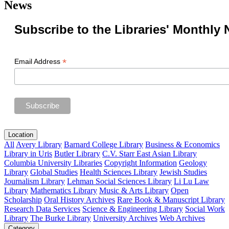
News
Subscribe to the Libraries' Monthly 
*
Email Address
Location
All
Avery Library
Barnard College Library
Business & Economics
Library in Uris
Butler Library
C.V. Starr East Asian Library
Columbia University Libraries
Copyright Information
Geology
Library
Global Studies
Health Sciences Library
Jewish Studies
Journalism Library
Lehman Social Sciences Library
Li Lu Law
Library
Mathematics Library
Music & Arts Library
Open
Scholarship
Oral History Archives
Rare Book & Manuscript Library
Research Data Services
Science & Engineering Library
Social Work
Library
The Burke Library
University Archives
Web Archives
Category