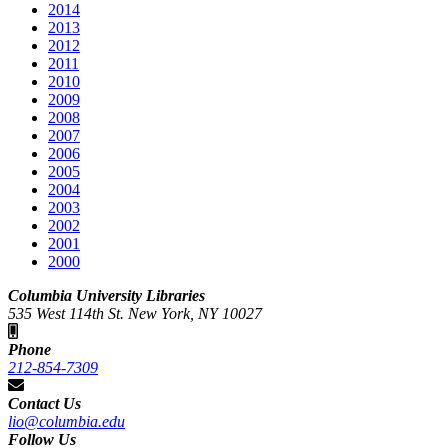
2014
2013
2012
2011
2010
2009
2008
2007
2006
2005
2004
2003
2002
2001
2000
Columbia University Libraries
535 West 114th St. New York, NY 10027
Phone
212-854-7309
Contact Us
lio@columbia.edu
Follow Us