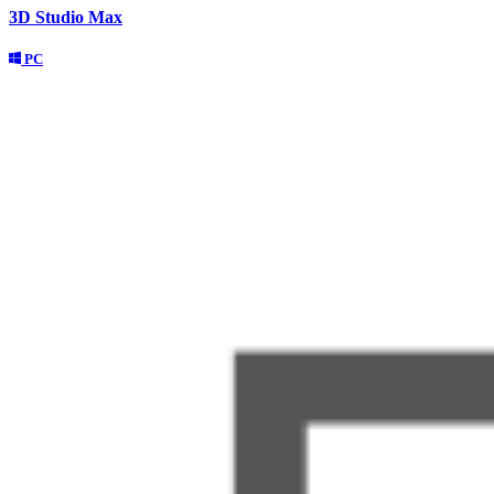
3D Studio Max
PC