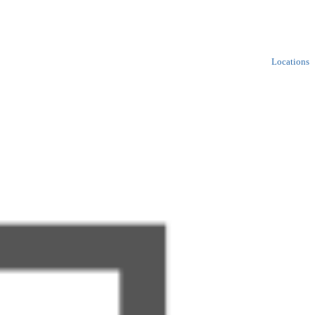
Locations