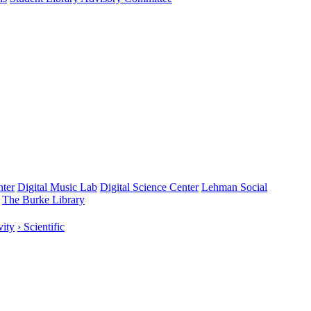
nter
Digital Music Lab
Digital Science Center
Lehman Social
The Burke Library
vity
› Scientific