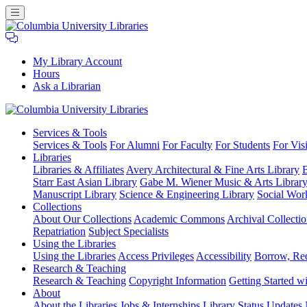
My Library Account
Hours
Ask a Librarian
Columbia
Services
& Tools
University
Services & Tools
For Alumni
For Faculty
For Students
For Visi
Libraries
Libraries
Libraries & Affiliates
Avery Architectural & Fine Arts Library
B
Starr East Asian Library
Gabe M. Wiener Music & Arts Librar
Manuscript Library
Science & Engineering Library
Social Wor
Collections
About Our Collections
Academic Commons
Archival Collectio
Repatriation
Subject Specialists
Using
the Libraries
Using the Libraries
Access Privileges
Accessibility
Borrow, Re
Research
& Teaching
Research & Teaching
Copyright Information
Getting Started wi
About
About the Libraries
Jobs & Internships
Library Status Updates