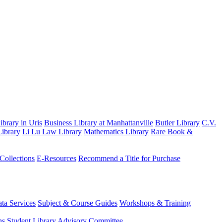
brary in Uris
Business Library at Manhattanville
Butler Library
C.V.
ibrary
Li Lu Law Library
Mathematics Library
Rare Book &
 Collections
E-Resources
Recommend a Title for Purchase
ta Services
Subject & Course Guides
Workshops & Training
ns
Student Library Advisory Committee