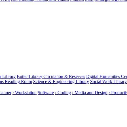
r Library
Butler Library Circulation & Reserves
Digital Humanities Ce
rms Reading Room
Science & Engineering Library
Social Work Library
canner
› Workstation
Software
› Coding
› Media and Design
› Producti