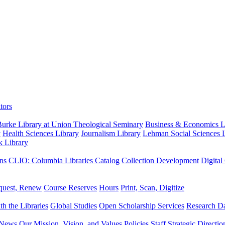
tors
urke Library at Union Theological Seminary
Business & Economics Li
y
Health Sciences Library
Journalism Library
Lehman Social Sciences L
k Library
ns
CLIO: Columbia Libraries Catalog
Collection Development
Digital
quest, Renew
Course Reserves
Hours
Print, Scan, Digitize
th the Libraries
Global Studies
Open Scholarship Services
Research Da
News
Our Mission, Vision, and Values
Policies
Staff
Strategic Directio