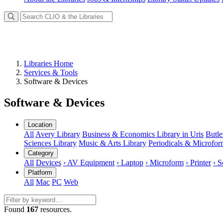
Libraries Home
Services & Tools
Software & Devices
Software & Devices
Location
All
Avery Library
Business & Economics Library in Uris
Butle
Sciences Library
Music & Arts Library
Periodicals & Microfo
Category
All
Devices
› AV Equipment
› Laptop
› Microform
› Printer
› S
Platform
All
Mac
PC
Web
Found
167
resources.