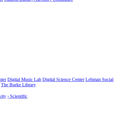
nter
Digital Music Lab
Digital Science Center
Lehman Social
The Burke Library
vity
› Scientific