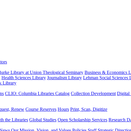
tors
urke Library at Union Theological Seminary
Business & Economics Li
y
Health Sciences Library
Journalism Library
Lehman Social Sciences L
k Library
ns
CLIO: Columbia Libraries Catalog
Collection Development
Digital
quest, Renew
Course Reserves
Hours
Print, Scan, Digitize
th the Libraries
Global Studies
Open Scholarship Services
Research Da
News
Our Mission, Vision, and Values
Policies
Staff
Strategic Directio