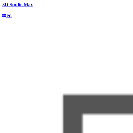
3D Studio Max
PC