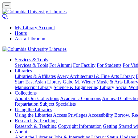
My Library Account
Hours
Ask a Librarian
Columbia
Services
& Tools
University
Services & Tools
For Alumni
For Faculty
For Students
For Visi
Libraries
Libraries
Libraries & Affiliates
Avery Architectural & Fine Arts Library
B
Starr East Asian Library
Gabe M. Wiener Music & Arts Librar
Manuscript Library
Science & Engineering Library
Social Wor
Collections
About Our Collections
Academic Commons
Archival Collectio
Repatriation
Subject Specialists
Using
the Libraries
Using the Libraries
Access Privileges
Accessibility
Borrow, Re
Research
& Teaching
Research & Teaching
Copyright Information
Getting Started wi
About
About the Libraries
Jobs & Internships
Library Status Updates