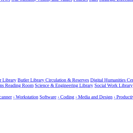
r Library
Butler Library Circulation & Reserves
Digital Humanities Ce
rms Reading Room
Science & Engineering Library
Social Work Library
canner
› Workstation
Software
› Coding
› Media and Design
› Producti