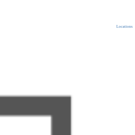
Locations