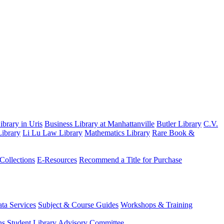
brary in Uris
Business Library at Manhattanville
Butler Library
C.V.
ibrary
Li Lu Law Library
Mathematics Library
Rare Book &
 Collections
E-Resources
Recommend a Title for Purchase
ta Services
Subject & Course Guides
Workshops & Training
ns
Student Library Advisory Committee