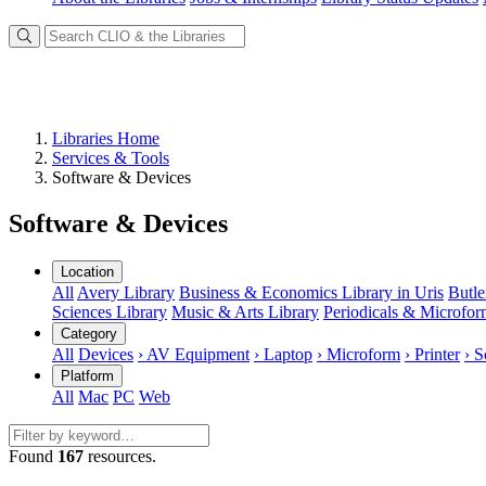
Libraries Home
Services & Tools
Software & Devices
Software & Devices
Location
All
Avery Library
Business & Economics Library in Uris
Butle
Sciences Library
Music & Arts Library
Periodicals & Microfo
Category
All
Devices
› AV Equipment
› Laptop
› Microform
› Printer
› S
Platform
All
Mac
PC
Web
Found
167
resources.