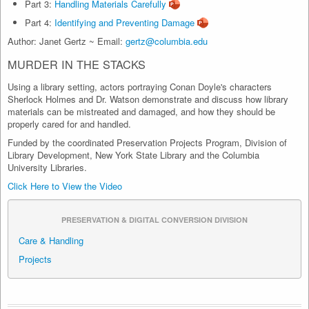
Part 3:
Handling Materials Carefully
Part 4:
Identifying and Preventing Damage
Author: Janet Gertz ~ Email:
gertz@columbia.edu
MURDER IN THE STACKS
Using a library setting, actors portraying Conan Doyle's characters
Sherlock Holmes and Dr. Watson demonstrate and discuss how library
materials can be mistreated and damaged, and how they should be
properly cared for and handled.
Funded by the coordinated Preservation Projects Program, Division of
Library Development, New York State Library and the Columbia
University Libraries.
Click Here to View the Video
PRESERVATION & DIGITAL CONVERSION DIVISION
Care & Handling
Projects