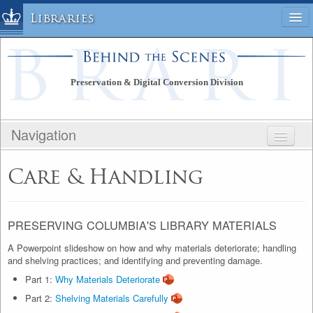
Libraries
Columbia University » Home
Libraries » Home
Preservation & Digital Conversion Division
Help
Hours
Navigation
Maps & Directions
Ask a Librarian
BEHIND THE SCENES
Care & Handling
Library Staff
PRESERVATION & DIGITAL CONVERSION
FAQ
DIVISION
Course Reserves
PUBLIC SITE
PRESERVING COLUMBIA'S LIBRARY MATERIALS
Request Items
STAFF SITE
A Powerpoint slideshow on how and why materials deteriorate; handling
News & Events
and shelving practices; and identifying and preventing damage.
Suggestions & Feedback
Part 1:
Why Materials Deteriorate
My Library Account
Part 2:
Shelving Materials Carefully