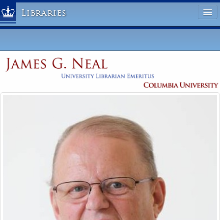
Libraries
Columbia University » Home
Libraries » Home
Help
Hours
Maps & Directions
Ask a Librarian
Library Staff
FAQ
Course Reserves
Request Items
News & Events
Suggestions & Feedback
My Library Account