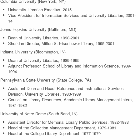
Columbia University (New York, NY)
University Librarian Emeritus, 2015-
Vice President for Information Services and University Librarian, 2001-
14
Johns Hopkins University (Baltimore, MD)
Dean of University Libraries, 1998-2001
Sheridan Director, Milton S. Eisenhower Library, 1995-2001
Indiana University (Bloomington, IN)
Dean of University Libraries, 1989-1995
Adjunct Professor, School of Library and Information Science, 1989-
1994
Pennsylvania State University (State College, PA)
Assistant Dean and Head, Reference and Instructional Services
Division, University Libraries, 1983-1989
Council on Library Resources, Academic Library Management Intern,
1981-1982
University of Notre Dame (South Bend, IN)
Assistant Director for Memorial Library Public Services, 1982-1983
Head of the Collection Management Department, 1979-1981
Head of the College Library Department, 1977-1979