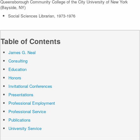
Queensborough Community College of the City University of New York
(Bayside, NY)
Social Sciences Librarian, 1973-1976
Table of Contents
James G. Neal
Consulting
Education
Honors
Invitational Conferences
Presentations
Professional Employment
Professional Service
Publications
University Service