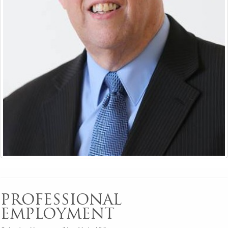
PROFESSIONAL
EMPLOYMENT