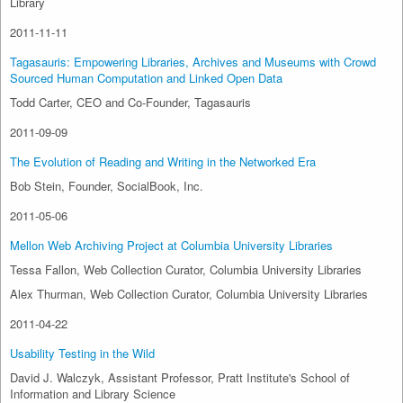
Library
2011-11-11
Tagasauris: Empowering Libraries, Archives and Museums with Crowd
Sourced Human Computation and Linked Open Data
Todd Carter, CEO and Co-Founder, Tagasauris
2011-09-09
The Evolution of Reading and Writing in the Networked Era
Bob Stein, Founder, SocialBook, Inc.
2011-05-06
Mellon Web Archiving Project at Columbia University Libraries
Tessa Fallon, Web Collection Curator, Columbia University Libraries
Alex Thurman, Web Collection Curator, Columbia University Libraries
2011-04-22
Usability Testing in the Wild
David J. Walczyk, Assistant Professor, Pratt Institute's School of
Information and Library Science