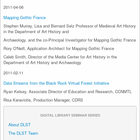
2011-04-06
Mapping Gothic France
Stephen Murray, Lisa and Bernard Selz Professor of Medieval Art History
in the Department of Art History and
Archaeology, and the co-Principal Investigator for Mapping Gothic France
Rory O'Neill, Application Architect for Mapping Gothic France
Caleb Smith, Director of the Media Center for Art History in the
Department of Art History and Archaeology
2011-02-11
Data Streams from the Black Rock Virtual Forest Initiative
Ryan Kelsey, Associate Director of Education and Research, CCNMTL
Risa Karaviotis, Production Manager, CDRS
DIGITAL LIBRARY SEMINAR SERIES
About DLST
The DLST Team