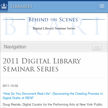
Libraries
Columbia University » Home
Libraries » Home
Digital Library Seminar Series
Help
Hours
Navigation
Maps & Directions
Ask a Librarian
BEHIND THE SCENES
2011 Digital Library
Library Staff
DIGITAL LIBRARY SEMINAR SERIES
FAQ
Seminar Series
PUBLIC SITE
Course Reserves
STAFF SITE
Request Items
2011-12-02
News & Events
Suggestions & Feedback
"How Do You Document Real Life": Discovering the Creating Process in
Digital Drafts of RENT
My Library Account
Doug Reside, Digital Curator for the Performing Arts at New York Public