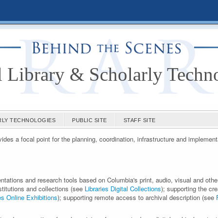
l Library & Scholarly Techn
ARLY TECHNOLOGIES
PUBLIC SITE
STAFF SITE
des a focal point for the planning, coordination, infrastructure and implement
entations and research tools based on Columbia's print, audio, visual and othe
nstitutions and collections (see
Libraries Digital Collections
); supporting the cre
es Online Exhibitions
); supporting remote access to archival description (see