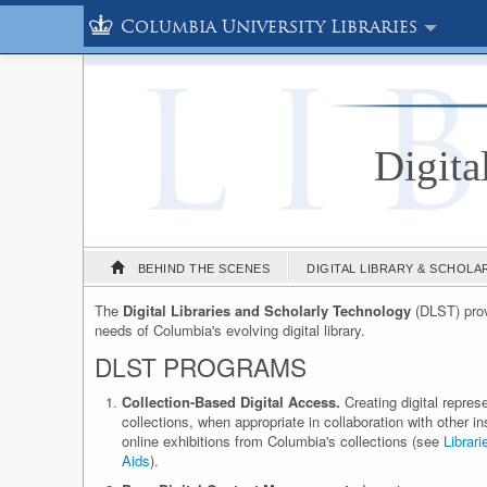
Columbia University Libraries
Digita
BEHIND THE SCENES
DIGITAL LIBRARY & SCHOL
The
Digital Libraries and Scholarly Technology
(DLST) provi
needs of Columbia's evolving digital library.
DLST PROGRAMS
Collection-Based Digital Access.
Creating digital repres
collections, when appropriate in collaboration with other i
online exhibitions from Columbia's collections (see
Librari
Aids
).