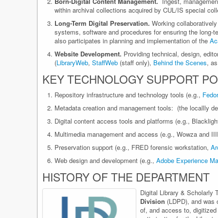
Born-Digital Content Management.
Ingest, management a
within archival collections acquired by CUL/IS special col
Long-Term Digital Preservation.
Working collaboratively
systems, software and procedures for ensuring the long-ter
also participates in planning and implementation of the
Ac
Website Development.
Providing technical, design, editori
(
LibraryWeb
,
StaffWeb
(staff only),
Behind the Scenes
, a
KEY TECHNOLOGY SUPPORT PO
Repository infrastructure and technology tools (e.g.,
Fedo
Metadata creation and management tools: (the locallly de
Digital content access tools and platforms (e.g., Blacklig
Multimedia management and access (e.g., Wowza and III
Preservation support (e.g., FRED forensic workstation,
Ar
Web design and development (e.g.,
Adobe Experience Ma
HISTORY OF THE DEPARTMENT
Digital Library & Scholarly
Division
(LDPD), and was one
of, and access to, digitized