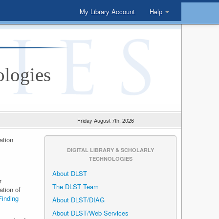
My Library Account
Help
ologies
Friday August 7th, 2026
ation
DIGITAL LIBRARY & SCHOLARLY
TECHNOLOGIES
About DLST
r
The DLST Team
ation of
Finding
About DLST/DIAG
About DLST/Web Services