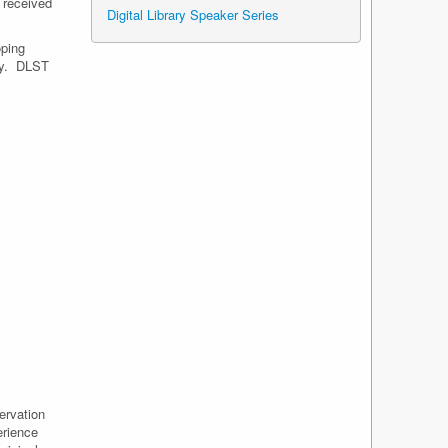
 received
Digital Library Speaker Series
oping
ity. DLST
ervation
erience