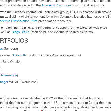
nd preservation of, and provision of access to, born-digital archival content
lections and depoisited in the
Academic Commons
institutional repository.
 with the Libraries Information Technology group, DLST is charged with devel
m availability of digital content for which Columbia Libraries has responsibil
ademic Preservation Trust
preservation repository.
al, planning, training, and infrastructure support for the Libraries' web sites
s well as
Blogs
,
Wikis
(staff only), and externally hosted platforms.
RTFOLIOS
ra
, Samvera)
veloped “
Hyacinth
” product; ArchivesSpace integrations)
ht, Solr, Omeka)
F)
chivematica
)
nager
WCMS, Wordpress)
 Technologies was established in 2002 as the
Libraries Digital Program
 of the first such programs in the U.S. It's mission is to to further the pres
 and born-digital collections. It also supports technology, design and user exp