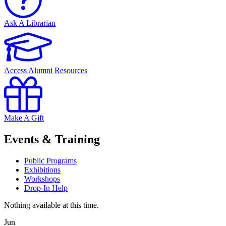
Ask A Librarian
Access Alumni Resources
Make A Gift
Events & Training
Public Programs
Exhibitions
Workshops
Drop-In Help
Nothing available at this time.
Jun