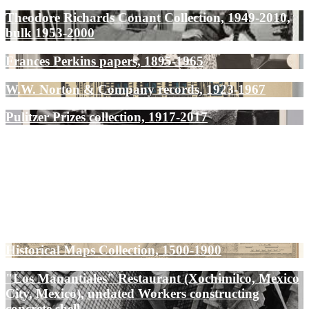
Theodore Richards Conant Collection, 1949-2010,
bulk 1953-2000
Frances Perkins papers, 1895-1965
W.W. Norton & Company records, 1923-1967
Pulitzer Prizes collection, 1917-2017
Historical Maps Collection, 1500-1900
"Los Manantiales" Restaurant (Xochimilco, Mexico
City, Mexico), undated Workers constructing
concrete shell