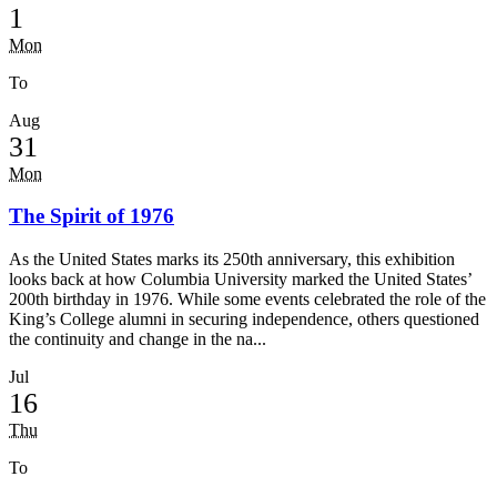
1
Mon
To
Aug
31
Mon
The Spirit of 1976
As the United States marks its 250th anniversary, this exhibition
looks back at how Columbia University marked the United States’
200th birthday in 1976. While some events celebrated the role of the
King’s College alumni in securing independence, others questioned
the continuity and change in the na...
Jul
16
Thu
To