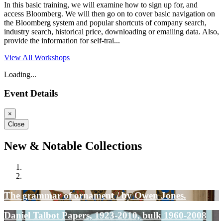
In this basic training, we will examine how to sign up for, and
access Bloomberg. We will then go on to cover basic navigation on
the Bloomberg system and popular shortcuts of company search,
industry search, historical price, downloading or emailing data. Also,
provide the information for self-trai...
View All Workshops
Loading...
Event Details
×
Close
New & Notable Collections
The grammar of ornament / by Owen Jones.
Daniel Talbot Papers, 1923-2010, bulk 1960-2008