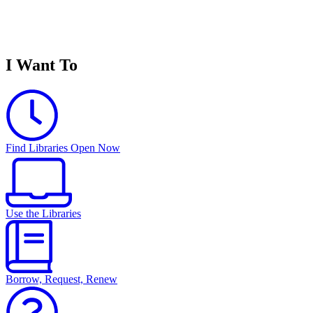
I Want To
Find Libraries Open Now
Use the Libraries
Borrow, Request, Renew