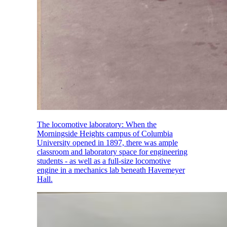
The locomotive laboratory: When the
Morningside Heights campus of Columbia
University opened in 1897, there was ample
classroom and laboratory space for engineering
students - as well as a full-size locomotive
engine in a mechanics lab beneath Havemeyer
Hall.