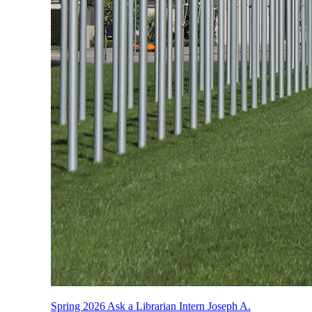
Spring 2026 Ask a Librarian Intern Joseph A.