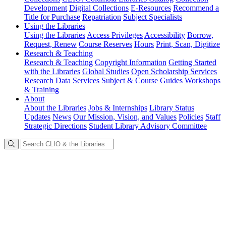
Development
Digital Collections
E-Resources
Recommend a
Title for Purchase
Repatriation
Subject Specialists
Using
the Libraries
Using the Libraries
Access Privileges
Accessibility
Borrow,
Request, Renew
Course Reserves
Hours
Print, Scan, Digitize
Research
& Teaching
Research & Teaching
Copyright Information
Getting Started
with the Libraries
Global Studies
Open Scholarship Services
Research Data Services
Subject & Course Guides
Workshops
& Training
About
About the Libraries
Jobs & Internships
Library Status
Updates
News
Our Mission, Vision, and Values
Policies
Staff
Strategic Directions
Student Library Advisory Committee