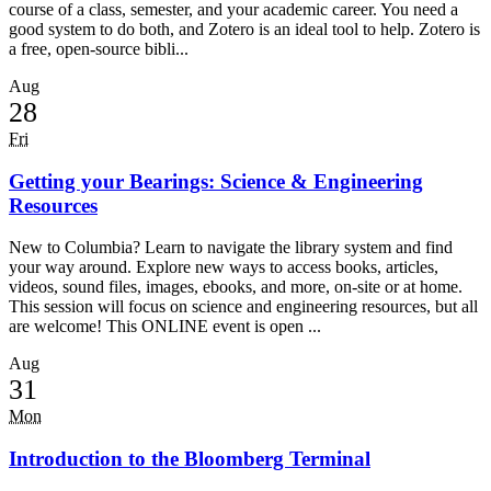
course of a class, semester, and your academic career. You need a
good system to do both, and Zotero is an ideal tool to help. Zotero is
a free, open-source bibli...
Aug
28
Fri
Getting your Bearings: Science & Engineering
Resources
New to Columbia? Learn to navigate the library system and find
your way around. Explore new ways to access books, articles,
videos, sound files, images, ebooks, and more, on-site or at home.
This session will focus on science and engineering resources, but all
are welcome! This ONLINE event is open ...
Aug
31
Mon
Introduction to the Bloomberg Terminal