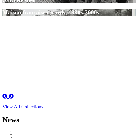
Maison française records, 1930s-2000s
Previous
Next
View All Collections
News