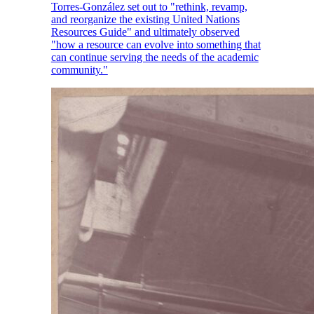
Torres-González set out to "rethink, revamp,
and reorganize the existing United Nations
Resources Guide" and ultimately observed
"how a resource can evolve into something that
can continue serving the needs of the academic
community."