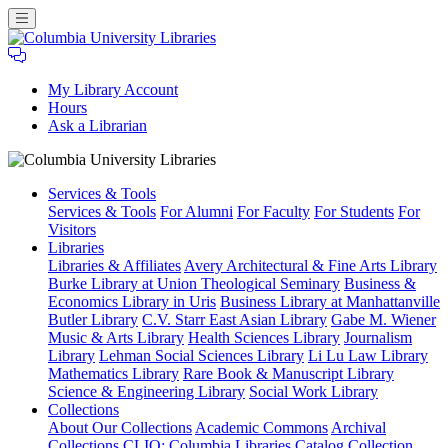
My Library Account
Hours
Ask a Librarian
Columbia
Services
& Tools
University
Services & Tools
For Alumni
For Faculty
For Students
For
Libraries
Visitors
Libraries
Libraries & Affiliates
Avery Architectural & Fine Arts Library
Burke Library at Union Theological Seminary
Business &
Economics Library in Uris
Business Library at Manhattanville
Butler Library
C.V. Starr East Asian Library
Gabe M. Wiener
Music & Arts Library
Health Sciences Library
Journalism
Library
Lehman Social Sciences Library
Li Lu Law Library
Mathematics Library
Rare Book & Manuscript Library
Science & Engineering Library
Social Work Library
Collections
About Our Collections
Academic Commons
Archival
Collections
CLIO: Columbia Libraries Catalog
Collection