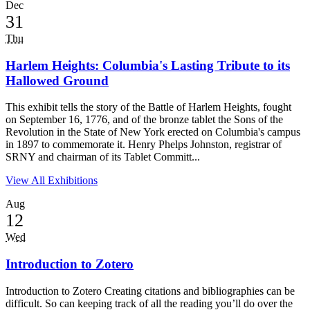
Dec
31
Thu
Harlem Heights: Columbia's Lasting Tribute to its
Hallowed Ground
This exhibit tells the story of the Battle of Harlem Heights, fought
on September 16, 1776, and of the bronze tablet the Sons of the
Revolution in the State of New York erected on Columbia's campus
in 1897 to commemorate it. Henry Phelps Johnston, registrar of
SRNY and chairman of its Tablet Committ...
View All Exhibitions
Aug
12
Wed
Introduction to Zotero
Introduction to Zotero Creating citations and bibliographies can be
difficult. So can keeping track of all the reading you’ll do over the