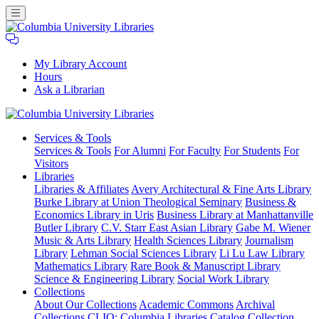
My Library Account
Hours
Ask a Librarian
Columbia
Services
& Tools
University
Services & Tools
For Alumni
For Faculty
For Students
For
Libraries
Visitors
Libraries
Libraries & Affiliates
Avery Architectural & Fine Arts Library
Burke Library at Union Theological Seminary
Business &
Economics Library in Uris
Business Library at Manhattanville
Butler Library
C.V. Starr East Asian Library
Gabe M. Wiener
Music & Arts Library
Health Sciences Library
Journalism
Library
Lehman Social Sciences Library
Li Lu Law Library
Mathematics Library
Rare Book & Manuscript Library
Science & Engineering Library
Social Work Library
Collections
About Our Collections
Academic Commons
Archival
Collections
CLIO: Columbia Libraries Catalog
Collection