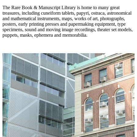
The Rare Book & Manuscript Library is home to many great
treasures, including cuneiform tablets, papyri, ostraca, astronomical
and mathematical instruments, maps, works of art, photographs,
posters, early printing presses and papermaking equipment, type
specimens, sound and moving image recordings, theater set models,
puppets, masks, ephemera and memorabilia.