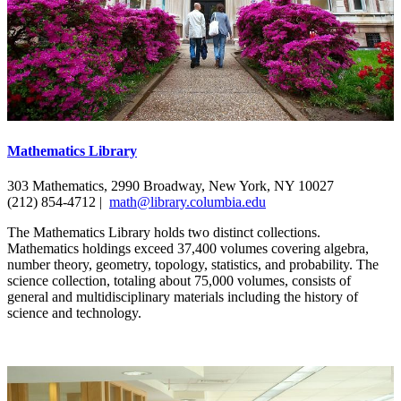
Mathematics Library
303 Mathematics, 2990 Broadway, New York, NY 10027
(212) 854-4712 |
math@library.columbia.edu
The Mathematics Library holds two distinct collections.
Mathematics holdings exceed 37,400 volumes covering algebra,
number theory, geometry, topology, statistics, and probability. The
science collection, totaling about 75,000 volumes, consists of
general and multidisciplinary materials including the history of
science and technology.