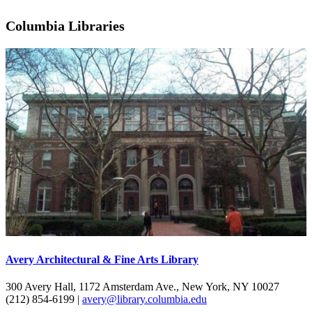
Columbia Libraries
Avery Architectural & Fine Arts Library
300 Avery Hall, 1172 Amsterdam Ave., New York, NY 10027
(212) 854-6199 |
avery@library.columbia.edu