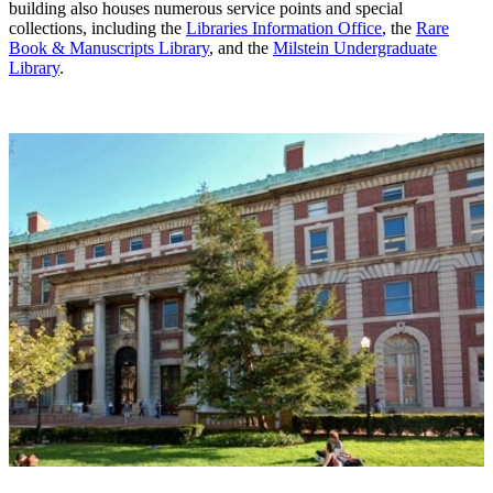
building also houses numerous service points and special
collections, including the
Libraries Information Office
, the
Rare
Book & Manuscripts Library
, and the
Milstein Undergraduate
Library
.