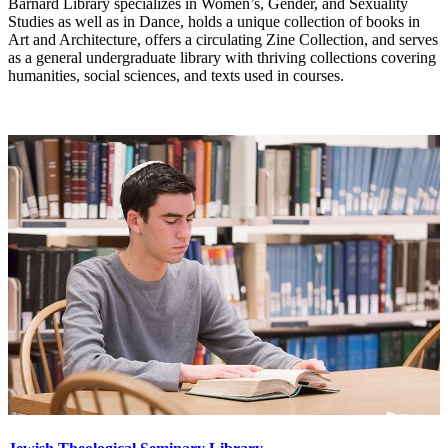
Barnard Library specializes in Women’s, Gender, and Sexuality
Studies as well as in Dance, holds a unique collection of books in
Art and Architecture, offers a circulating Zine Collection, and serves
as a general undergraduate library with thriving collections covering
humanities, social sciences, and texts used in courses.