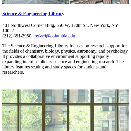
Science & Engineering Library
401 Northwest Corner Bldg, 550 W. 120th St., New York, NY
10027
(212) 851-2950 |
ref-sci@columbia.edu
The Science & Engineering Library focuses on research support for
the fields of chemistry, biology, physics, astronomy, and psychology.
It provides a collaborative environment supporting rapidly
expanding interdisciplinary science and engineering research. The
library features seating and study spaces for students and
researchers.