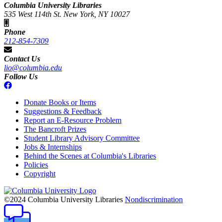
Columbia University Libraries
535 West 114th St. New York, NY 10027
Phone
212-854-7309
Contact Us
lio@columbia.edu
Follow Us
Donate Books or Items
Suggestions & Feedback
Report an E-Resource Problem
The Bancroft Prizes
Student Library Advisory Committee
Jobs & Internships
Behind the Scenes at Columbia's Libraries
Policies
Copyright
Columbia
University
©2024 Columbia University Libraries
Nondiscrimination