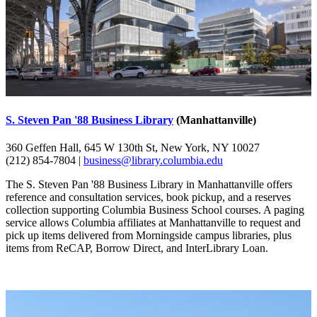
S. Steven Pan '88 Business Library
(Manhattanville)
360 Geffen Hall, 645 W 130th St, New York, NY 10027
(212) 854-7804 |
business@library.columbia.edu
The S. Steven Pan '88 Business Library in Manhattanville offers
reference and consultation services, book pickup, and a reserves
collection supporting Columbia Business School courses. A paging
service allows Columbia affiliates at Manhattanville to request and
pick up items delivered from Morningside campus libraries, plus
items from ReCAP, Borrow Direct, and InterLibrary Loan.