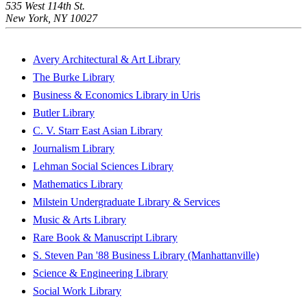
535 West 114th St.
New York, NY 10027
Avery Architectural & Art Library
The Burke Library
Business & Economics Library in Uris
Butler Library
C. V. Starr East Asian Library
Journalism Library
Lehman Social Sciences Library
Mathematics Library
Milstein Undergraduate Library & Services
Music & Arts Library
Rare Book & Manuscript Library
S. Steven Pan '88 Business Library (Manhattanville)
Science & Engineering Library
Social Work Library