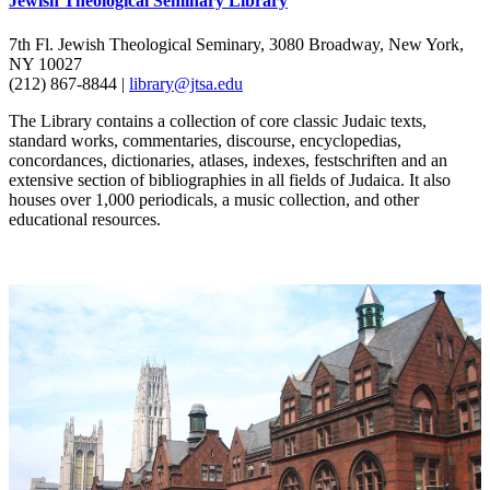
Jewish Theological Seminary Library
7th Fl. Jewish Theological Seminary, 3080 Broadway, New York,
NY 10027
(212) 867-8844 |
library@jtsa.edu
The Library contains a collection of core classic Judaic texts,
standard works, commentaries, discourse, encyclopedias,
concordances, dictionaries, atlases, indexes, festschriften and an
extensive section of bibliographies in all fields of Judaica. It also
houses over 1,000 periodicals, a music collection, and other
educational resources.