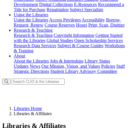
Development
Digital Collections
E-Resources
Recommend a
Title for Purchase
Repatriation
Subject Specialists
Using
the Libraries
Using the Libraries
Access Privileges
Accessibility
Borrow,
Request, Renew
Course Reserves
Hours
Print, Scan, Digitize
Research
& Teaching
Research & Teaching
Copyright Information
Getting Started
with the Libraries
Global Studies
Open Scholarship Services
Research Data Services
Subject & Course Guides
Workshops
& Training
About
About the Libraries
Jobs & Internships
Library Status
Updates
News
Our Mission, Vision, and Values
Policies
Staff
Strategic Directions
Student Library Advisory Committee
Libraries Home
Libraries & Affiliates
Libraries & Affiliates