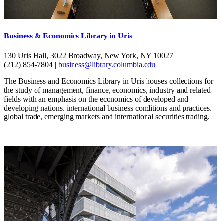
Business & Economics Library in Uris
130 Uris Hall, 3022 Broadway, New York, NY 10027
(212) 854-7804 |
business@library.columbia.edu
The Business and Economics Library in Uris houses collections for
the study of management, finance, economics, industry and related
fields with an emphasis on the economics of developed and
developing nations, international business conditions and practices,
global trade, emerging markets and international securities trading.