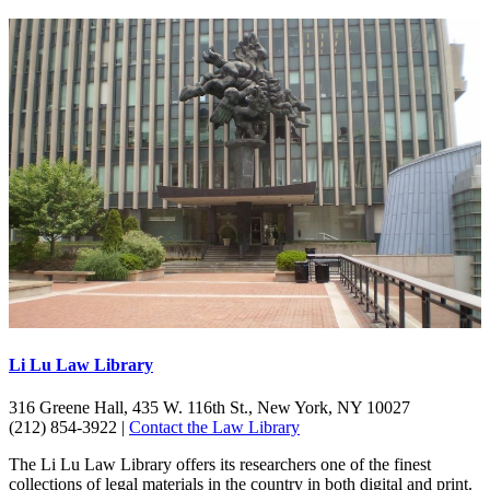
Li Lu Law Library
316 Greene Hall, 435 W. 116th St., New York, NY 10027
(212) 854-3922 |
Contact the Law Library
The Li Lu Law Library offers its researchers one of the finest
collections of legal materials in the country in both digital and print.