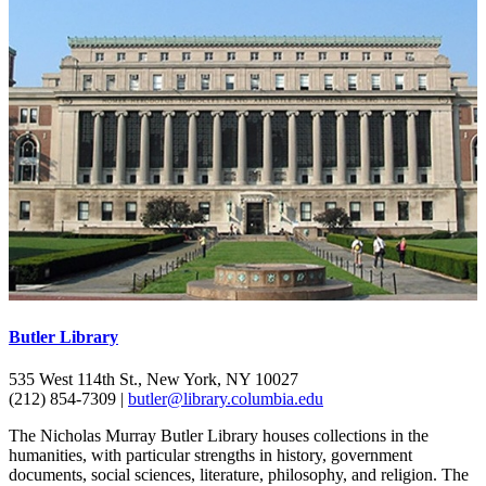
Butler Library
535 West 114th St., New York, NY 10027
(212) 854-7309 |
butler@library.columbia.edu
The Nicholas Murray Butler Library houses collections in the
humanities, with particular strengths in history, government
documents, social sciences, literature, philosophy, and religion. The