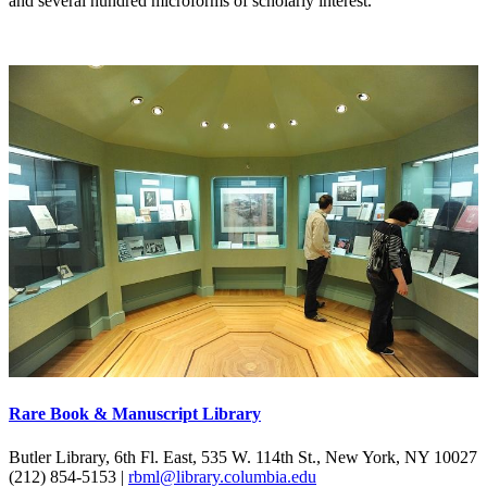
and several hundred microforms of scholarly interest.
Rare Book & Manuscript Library
Butler Library, 6th Fl. East, 535 W. 114th St., New York, NY 10027
(212) 854-5153 |
rbml@library.columbia.edu