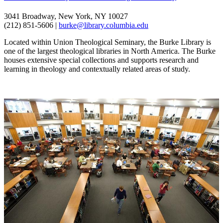
3041 Broadway, New York, NY 10027
(212) 851-5606 |
burke@library.columbia.edu
Located within Union Theological Seminary, the Burke Library is
one of the largest theological libraries in North America. The Burke
houses extensive special collections and supports research and
learning in theology and contextually related areas of study.