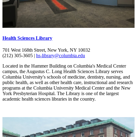
Health Sciences Library
701 West 168th Street, New York, NY 10032
(212) 305-3605 |
hs-library@columbia.edu
Located in the Hammer Building on Columbia's Medical Center
campus, the Augustus C. Long Health Sciences Library serves
Columbia University's schools of medicine, dentistry, nursing, and
public health, as well as other health care, instructional and research
programs at the Columbia University Medical Center and the New
York Presbyterian Hospital. The Library is one of the largest
academic health sciences libraries in the country.