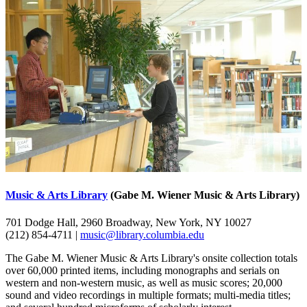
Music & Arts Library
(Gabe M. Wiener Music & Arts Library)
701 Dodge Hall, 2960 Broadway, New York, NY 10027
(212) 854-4711 |
music@library.columbia.edu
The Gabe M. Wiener Music & Arts Library's onsite collection totals
over 60,000 printed items, including monographs and serials on
western and non-western music, as well as music scores; 20,000
sound and video recordings in multiple formats; multi-media titles;