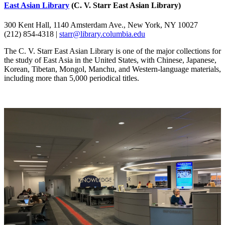
East Asian Library
(C. V. Starr East Asian Library)
300 Kent Hall, 1140 Amsterdam Ave., New York, NY 10027
(212) 854-4318 |
starr@library.columbia.edu
The C. V. Starr East Asian Library is one of the major collections for
the study of East Asia in the United States, with Chinese, Japanese,
Korean, Tibetan, Mongol, Manchu, and Western-language materials,
including more than 5,000 periodical titles.