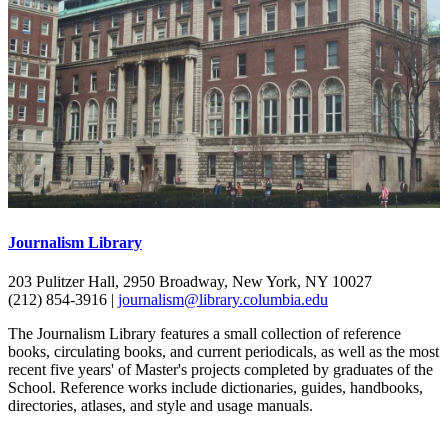
Journalism Library
203 Pulitzer Hall, 2950 Broadway, New York, NY 10027
(212) 854-3916 |
journalism@library.columbia.edu
The Journalism Library features a small collection of reference
books, circulating books, and current periodicals, as well as the most
recent five years' of Master's projects completed by graduates of the
School. Reference works include dictionaries, guides, handbooks,
directories, atlases, and style and usage manuals.