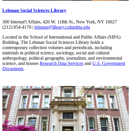
Lehman Social Sciences Library
300 Internat'l Affairs, 420 W. 118th St., New York, NY 10027
(212) 854-4170 |
lehman@library.columbia.edu
Located in the School of International and Public Affairs (SIPA)
Building, The Lehman Social Sciences Library holds a
contemporary collection volumes and periodicals, including
materials in political science, sociology, social and cultural
anthropology, political geography, journalism, and environmental
science, and houses
Research Data Services
and
U.S. Government
Documents
.