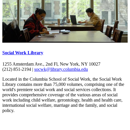
Social Work Library
1255 Amsterdam Ave., 2nd Fl, New York, NY 10027
(212) 851-2194 |
socwk@library.columbia.edu
Located in the Columbia School of Social Work, the Social Work
Library contains more than 75,000 volumes, comprising one of the
world's premiere social work and social services collections. It
provides comprehensive coverage of the various areas of social
work including child welfare, gerontology, health and health care,
international social welfare, marriage and the family, and social
policy.