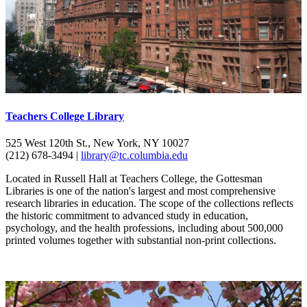
Teachers College Library
525 West 120th St., New York, NY 10027
(212) 678-3494 |
library@tc.columbia.edu
Located in Russell Hall at Teachers College, the Gottesman
Libraries is one of the nation's largest and most comprehensive
research libraries in education. The scope of the collections reflects
the historic commitment to advanced study in education,
psychology, and the health professions, including about 500,000
printed volumes together with substantial non-print collections.