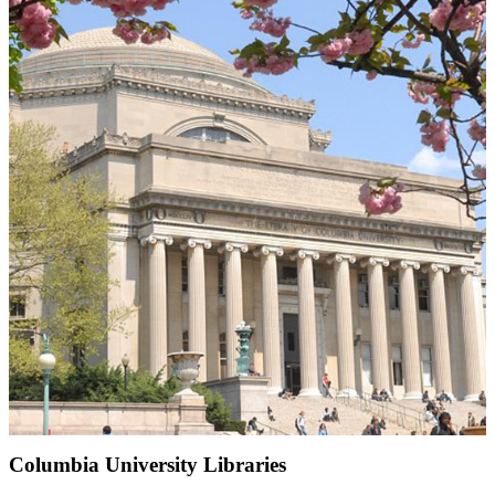
Columbia University Libraries