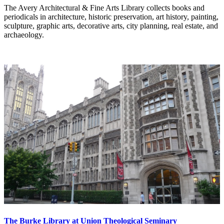
The Avery Architectural & Fine Arts Library collects books and
periodicals in architecture, historic preservation, art history, painting,
sculpture, graphic arts, decorative arts, city planning, real estate, and
archaeology.
The Burke Library at Union Theological Seminary