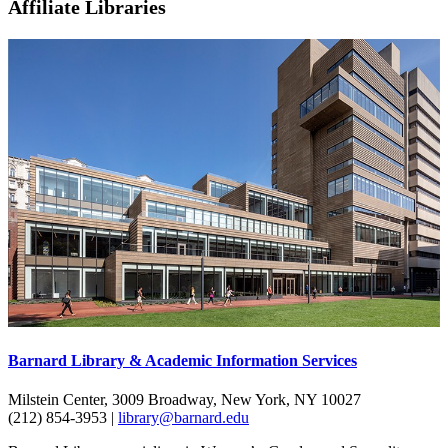
Affiliate Libraries
Barnard Library & Academic Information Services
Milstein Center, 3009 Broadway, New York, NY 10027
(212) 854-3953 |
library@barnard.edu