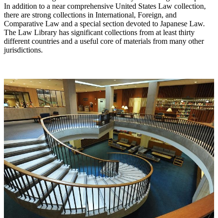
In addition to a near comprehensive United States Law collection,
there are strong collections in International, Foreign, and
Comparative Law and a special section devoted to Japanese Law.
The Law Library has significant collections from at least thirty
different countries and a useful core of materials from many other
jurisdictions.