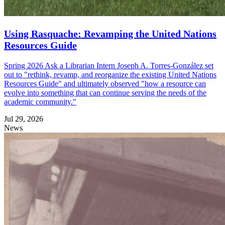
Using Rasquache: Revamping the United Nations
Resources Guide
Spring 2026 Ask a Librarian Intern Joseph A. Torres-González set
out to "rethink, revamp, and reorganize the existing United Nations
Resources Guide" and ultimately observed "how a resource can
evolve into something that can continue serving the needs of the
academic community."
Jul 29, 2026
News