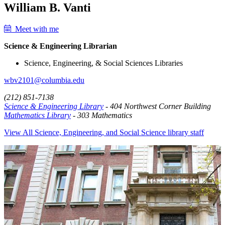
William B. Vanti
Meet with me
Science & Engineering Librarian
Science, Engineering, & Social Sciences Libraries
wbv2101@columbia.edu
(212) 851-7138
Science & Engineering Library
- 404 Northwest Corner Building
Mathematics Library
- 303 Mathematics
View All Science, Engineering, and Social Science library staff