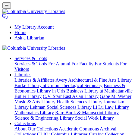
My Library Account
Hours
Ask a Librarian
Columbia
Services
& Tools
University
Services & Tools
For Alumni
For Faculty
For Students
For
Libraries
Visitors
Libraries
Libraries & Affiliates
Avery Architectural & Fine Arts Library
Burke Library at Union Theological Seminary
Business &
Economics Library in Uris
Business Library at Manhattanville
Butler Library
C.V. Starr East Asian Library
Gabe M. Wiener
Music & Arts Library
Health Sciences Library
Journalism
Library
Lehman Social Sciences Library
Li Lu Law Library
Mathematics Library
Rare Book & Manuscript Library
Science & Engineering Library
Social Work Library
Collections
About Our Collections
Academic Commons
Archival
Collections
CLIO: Columbia Libraries Catalog
Collection