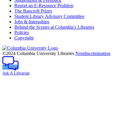
Suggestions & Feedback
Report an E-Resource Problem
The Bancroft Prizes
Student Library Advisory Committee
Jobs & Internships
Behind the Scenes at Columbia's Libraries
Policies
Copyright
Columbia
University
©2024 Columbia University Libraries
Nondiscrimination
Ask A Librarian