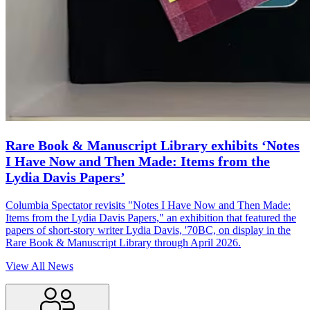
Rare Book & Manuscript Library exhibits ‘Notes
I Have Now and Then Made: Items from the
Lydia Davis Papers’
Columbia Spectator revisits "Notes I Have Now and Then Made:
Items from the Lydia Davis Papers," an exhibition that featured the
papers of short-story writer Lydia Davis, '70BC, on display in the
Rare Book & Manuscript Library through April 2026.
View All News