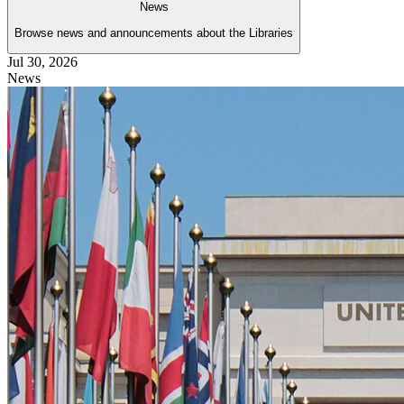
News
Browse news and announcements about the Libraries
Jul 30, 2026
News