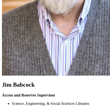
Jim Babcock
Access and Reserves Supervisor
Science, Engineering, & Social Sciences Libraries