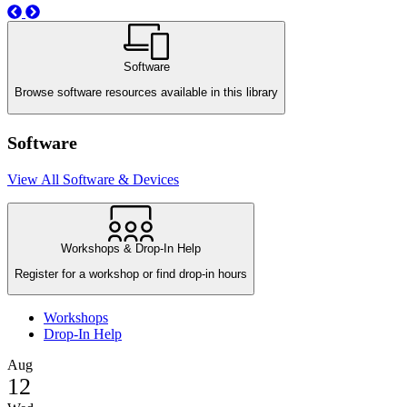
Previous
Next
Software
Browse software resources available in this library
Software
View All Software & Devices
Workshops & Drop-In Help
Register for a workshop or find drop-in hours
Workshops
Drop-In Help
Aug
12