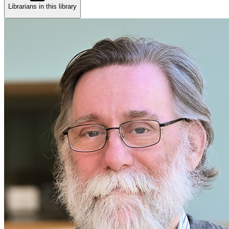
Librarians in this library