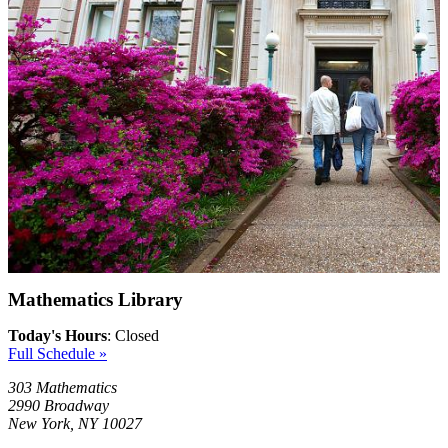
Mathematics Library
Today's Hours
:
Closed
Full Schedule »
303 Mathematics
2990 Broadway
New York, NY 10027