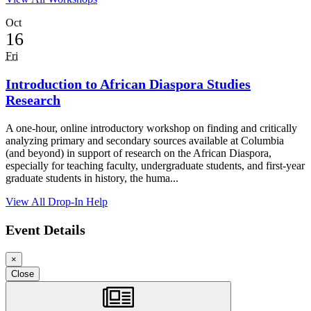
Oct
16
Fri
Introduction to African Diaspora Studies
Research
A one-hour, online introductory workshop on finding and critically
analyzing primary and secondary sources available at Columbia
(and beyond) in support of research on the African Diaspora,
especially for teaching faculty, undergraduate students, and first-year
graduate students in history, the huma...
View All Drop-In Help
Event Details
×
Loading...
Loading...
Loading...
Close