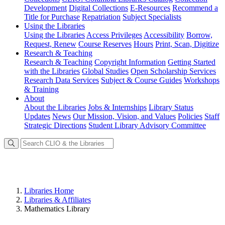
Development
Digital Collections
E-Resources
Recommend a
Title for Purchase
Repatriation
Subject Specialists
Using
the Libraries
Using the Libraries
Access Privileges
Accessibility
Borrow,
Request, Renew
Course Reserves
Hours
Print, Scan, Digitize
Research
& Teaching
Research & Teaching
Copyright Information
Getting Started
with the Libraries
Global Studies
Open Scholarship Services
Research Data Services
Subject & Course Guides
Workshops
& Training
About
About the Libraries
Jobs & Internships
Library Status
Updates
News
Our Mission, Vision, and Values
Policies
Staff
Strategic Directions
Student Library Advisory Committee
Libraries Home
Libraries & Affiliates
Mathematics Library