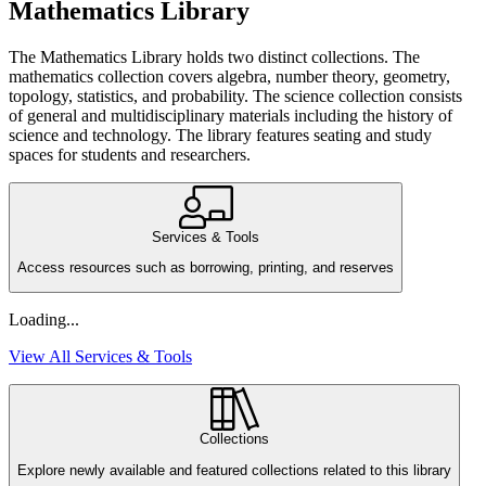
Mathematics Library
The Mathematics Library holds two distinct collections. The
mathematics collection covers algebra, number theory, geometry,
topology, statistics, and probability. The science collection consists
of general and multidisciplinary materials including the history of
science and technology. The library features seating and study
spaces for students and researchers.
Services & Tools
Access resources such as borrowing, printing, and reserves
Loading...
View All Services & Tools
Collections
Explore newly available and featured collections related to this library