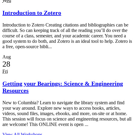
Wed
Introduction to Zotero
Introduction to Zotero Creating citations and bibliographies can be
difficult. So can keeping track of all the reading you’ll do over the
course of a class, semester, and your academic career. You need a
good system to do both, and Zotero is an ideal tool to help. Zotero is
a free, open-source bibli...
Aug
28
Fri
Getting your Bearings: Science & Engineering
Resources
New to Columbia? Learn to navigate the library system and find
your way around. Explore new ways to access books, articles,
videos, sound files, images, ebooks, and more, on-site or at home.
This session will focus on science and engineering resources, but all
are welcome! This ONLINE event is open ...
View All Workshops