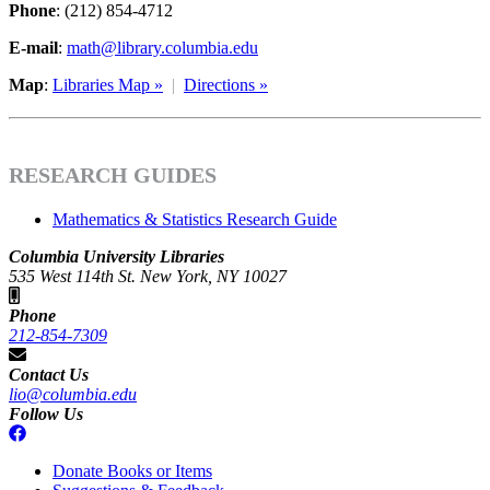
Phone
: (212) 854-4712
E-mail
:
math@library.columbia.edu
Map
:
Libraries Map »
|
Directions »
RESEARCH GUIDES
Mathematics & Statistics Research Guide
Columbia University Libraries
535 West 114th St. New York, NY 10027
Phone
212-854-7309
Contact Us
lio@columbia.edu
Follow Us
Donate Books or Items