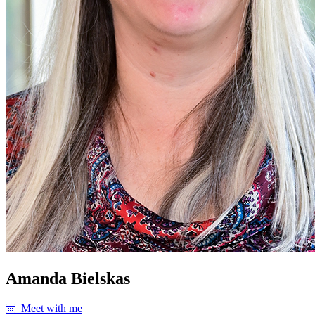
Amanda Bielskas
Meet with me