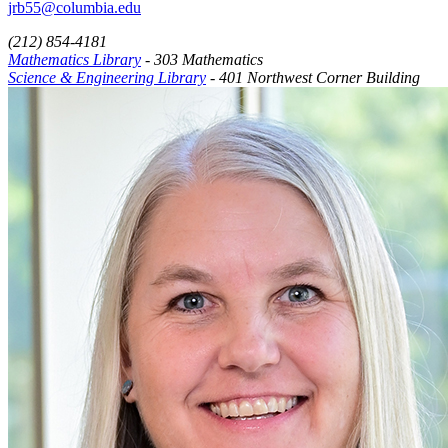
jrb55@columbia.edu
(212) 854-4181
Mathematics Library
- 303 Mathematics
Science & Engineering Library
- 401 Northwest Corner Building