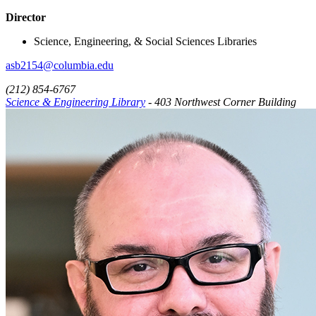
Director
Science, Engineering, & Social Sciences Libraries
asb2154@columbia.edu
(212) 854-6767
Science & Engineering Library
- 403 Northwest Corner Building