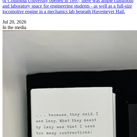
of Columbia University opened in 1897, there was ample classroom
and laboratory space for engineering students - as well as a full-size
locomotive engine in a mechanics lab beneath Havemeyer Hall.
Jul 20, 2026
In the media