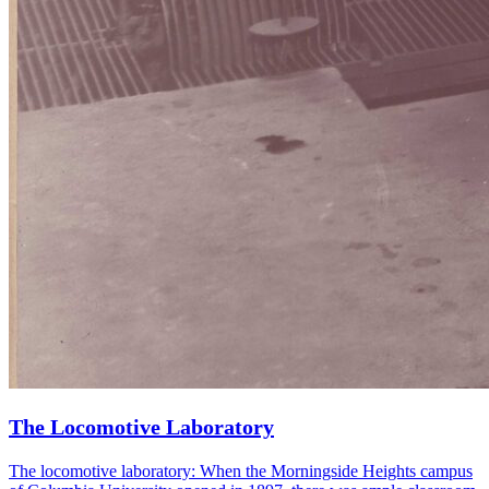
The Locomotive Laboratory
The locomotive laboratory: When the Morningside Heights campus