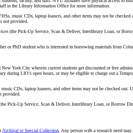
tudents, faculty, and staff. NYU affiliates have physical access to But
aff in the Library Information Office for more information.
HSs, music CDs, laptop loaners, and other items may not be checked o
is not provided.
vices (the Pick-Up Service, Scan & Deliver, Interlibrary Loan, or Borr
r or PhD student who is interested in borrowing materials from Colum
w York City wherein current students get discounted or free admission
brary during LIO’s open hours, or may be eligible to charge out a Tempo
music CDs, laptop loaners, and other items may not be checked out. Us
ot provided.
 (the Pick-Up Service, Scan & Deliver, Interlibrary Loan, or Borrow Di
an
Archival or Special Collection
. Any person with a research need may 