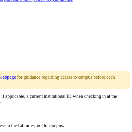
 webpage
for guidance regarding access to campus before each
if applicable, a current institutional ID when checking in at the
.
ss to the Libraries, not to campus.