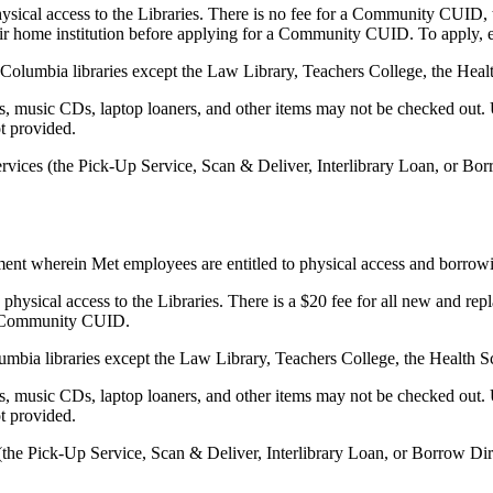
hysical access to the Libraries. There is no fee for a Community CUI
heir home institution before applying for a Community CUID. To apply,
 Columbia libraries except the Law Library, Teachers College, the Heal
 music CDs, laptop loaners, and other items may not be checked out. U
ot provided.
ervices (the Pick-Up Service, Scan & Deliver, Interlibrary Loan, or Bo
t wherein Met employees are entitled to physical access and borrowing
physical access to the Libraries. There is a $20 fee for all new and r
r a Community CUID.
olumbia libraries except the Law Library, Teachers College, the Health 
 music CDs, laptop loaners, and other items may not be checked out. U
ot provided.
 (the Pick-Up Service, Scan & Deliver, Interlibrary Loan, or Borrow Di