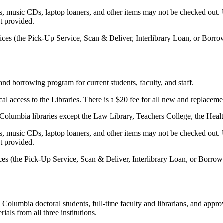
 music CDs, laptop loaners, and other items may not be checked out. U
ot provided.
vices (the Pick-Up Service, Scan & Deliver, Interlibrary Loan, or Borro
d borrowing program for current students, faculty, and staff.
ical access to the Libraries. There is a $20 fee for all new and repla
he Columbia libraries except the Law Library, Teachers College, the Heal
 music CDs, laptop loaners, and other items may not be checked out. U
ot provided.
ices (the Pick-Up Service, Scan & Deliver, Interlibrary Loan, or Borro
olumbia doctoral students, full-time faculty and librarians, and app
als from all three institutions.