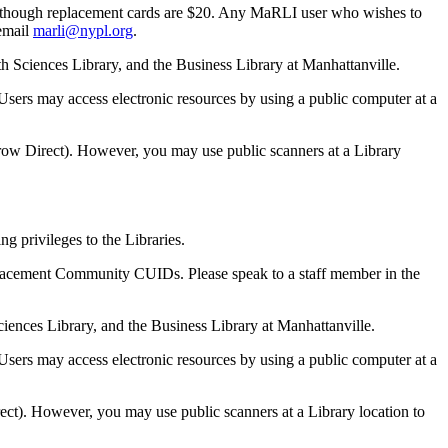
D, though replacement cards are $20. Any MaRLI user who wishes to
 email
marli@nypl.org
.
th Sciences Library, and the Business Library at Manhattanville.
sers may access electronic resources by using a public computer at a
rrow Direct). However, you may use public scanners at a Library
 privileges to the Libraries.
eplacement Community CUIDs. Please speak to a staff member in the
Sciences Library, and the Business Library at Manhattanville.
sers may access electronic resources by using a public computer at a
rect). However, you may use public scanners at a Library location to