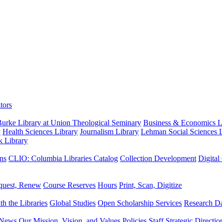
tors
urke Library at Union Theological Seminary
Business & Economics Li
y
Health Sciences Library
Journalism Library
Lehman Social Sciences L
k Library
ns
CLIO: Columbia Libraries Catalog
Collection Development
Digital
quest, Renew
Course Reserves
Hours
Print, Scan, Digitize
th the Libraries
Global Studies
Open Scholarship Services
Research Da
News
Our Mission, Vision, and Values
Policies
Staff
Strategic Directio