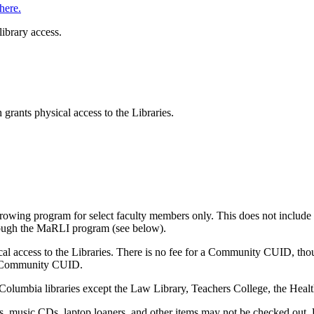
here.
library access.
rants physical access to the Libraries.
rowing program for select faculty members only. This does not include
hrough the MaRLI program (see below).
l access to the Libraries. There is no fee for a Community CUID, thou
r a Community CUID.
 Columbia libraries except the Law Library, Teachers College, the Healt
 music CDs, laptop loaners, and other items may not be checked out. U