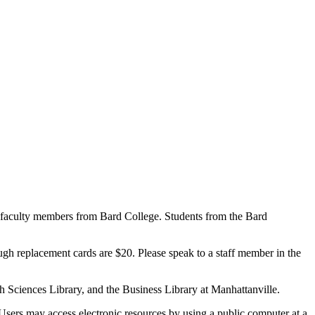
 faculty members from Bard College. Students from the Bard
gh replacement cards are $20. Please speak to a staff member in the
h Sciences Library, and the Business Library at Manhattanville.
sers may access electronic resources by using a public computer at a