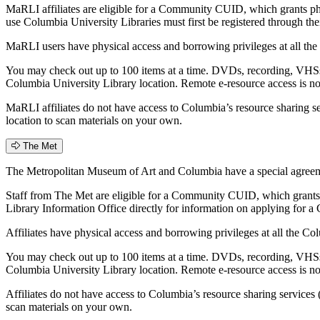
MaRLI affiliates are eligible for a Community CUID, which grants p
use Columbia University Libraries must first be registered through t
MaRLI users have physical access and borrowing privileges at all the
You may check out up to 100 items at a time. DVDs, recording, VHSs,
Columbia University Library location. Remote e-resource access is n
MaRLI affiliates do not have access to Columbia’s resource sharing s
location to scan materials on your own.
The Met
The Metropolitan Museum of Art and Columbia have a special agreemen
Staff from The Met are eligible for a Community CUID, which grants 
Library Information Office directly for information on applying fo
Affiliates have physical access and borrowing privileges at all the C
You may check out up to 100 items at a time. DVDs, recording, VHSs,
Columbia University Library location. Remote e-resource access is n
Affiliates do not have access to Columbia’s resource sharing services
scan materials on your own.