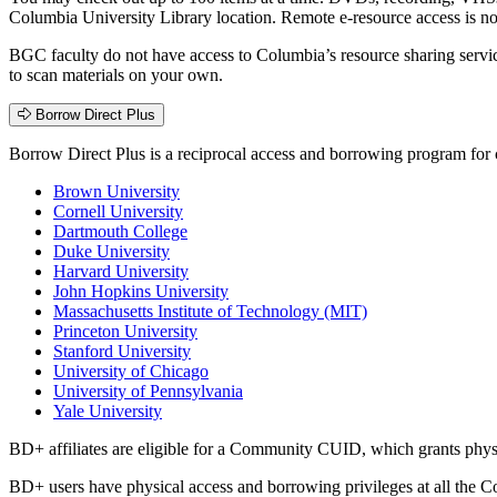
Columbia University Library location. Remote e-resource access is n
BGC faculty do not have access to Columbia’s resource sharing servic
to scan materials on your own.
Borrow Direct Plus
Borrow Direct Plus is a reciprocal access and borrowing program for cu
Brown University
Cornell University
Dartmouth College
Duke University
Harvard University
John Hopkins University
Massachusetts Institute of Technology (MIT)
Princeton University
Stanford University
University of Chicago
University of Pennsylvania
Yale University
BD+ affiliates are eligible for a Community CUID, which grants phys
BD+ users have physical access and borrowing privileges at all the C