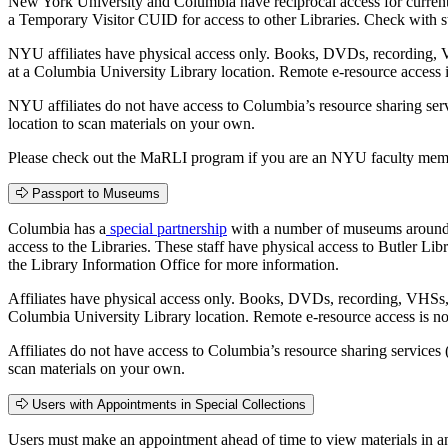
New York University and Columbia have reciprocal access for current s
a Temporary Visitor CUID for access to other Libraries. Check with st
NYU affiliates have physical access only. Books, DVDs, recording, V
at a Columbia University Library location. Remote e-resource access 
NYU affiliates do not have access to Columbia’s resource sharing ser
location to scan materials on your own.
Please check out the MaRLI program if you are an NYU faculty membe
Passport to Museums
Columbia has a
special partnership
with a number of museums around Ne
access to the Libraries. These staff have physical access to Butler Li
the Library Information Office for more information.
Affiliates have physical access only. Books, DVDs, recording, VHSs, 
Columbia University Library location. Remote e-resource access is n
Affiliates do not have access to Columbia’s resource sharing services
scan materials on your own.
Users with Appointments in Special Collections
Users must make an appointment ahead of time to view materials in 