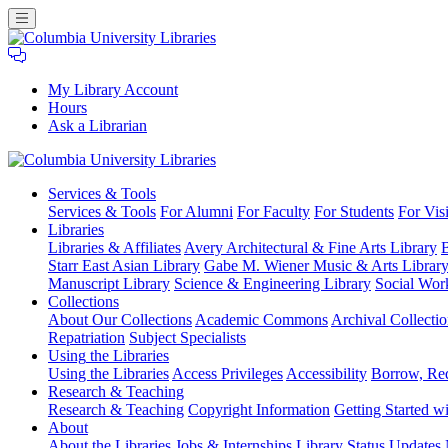
My Library Account
Hours
Ask a Librarian
Columbia
Services
& Tools
University
Services & Tools
For Alumni
For Faculty
For Students
For Visi
Libraries
Libraries
Libraries & Affiliates
Avery Architectural & Fine Arts Library
B
Starr East Asian Library
Gabe M. Wiener Music & Arts Librar
Manuscript Library
Science & Engineering Library
Social Wor
Collections
About Our Collections
Academic Commons
Archival Collectio
Repatriation
Subject Specialists
Using
the Libraries
Using the Libraries
Access Privileges
Accessibility
Borrow, Re
Research
& Teaching
Research & Teaching
Copyright Information
Getting Started wi
About
About the Libraries
Jobs & Internships
Library Status Updates