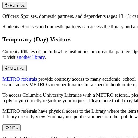
Families
Officers: Spouses, domestic partners, and dependents (ages 13-18) ca
Students: Spouses and domestic partners can access the library and a
Temporary (Day) Visitors
Current affiliates of the following institutions or consortial partnersh
to visit
another library
.
METRO
METRO referrals
provide courtesy access to many academic, school, 
search across METRO's member libraries for a specific book or item, or
To access Columbia University Libraries with a METRO referral, please 
reply to you directly regarding your request. Please note that it may t
METRO referrals have physical access to the Library where the item they
Library use only view. You may use public scanners or other public w
NYU