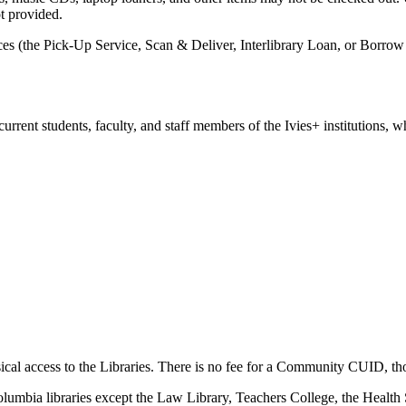
ot provided.
es (the Pick-Up Service, Scan & Deliver, Interlibrary Loan, or Borrow
rrent students, faculty, and staff members of the Ivies+ institutions, 
ical access to the Libraries. There is no fee for a Community CUID, t
olumbia libraries except the Law Library, Teachers College, the Health 