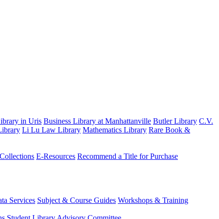
brary in Uris
Business Library at Manhattanville
Butler Library
C.V.
ibrary
Li Lu Law Library
Mathematics Library
Rare Book &
 Collections
E-Resources
Recommend a Title for Purchase
ta Services
Subject & Course Guides
Workshops & Training
ns
Student Library Advisory Committee