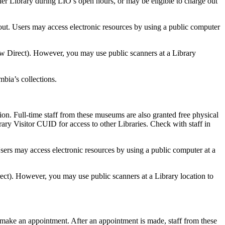
ler Library during LIO’s open hours, or may be eligible to charge out
ut. Users may access electronic resources by using a public computer
ow Direct). However, you may use public scanners at a Library
bia’s collections.
. Full-time staff from these museums are also granted free physical
rary Visitor CUID for access to other Libraries. Check with staff in
ers may access electronic resources by using a public computer at a
rect). However, you may use public scanners at a Library location to
make an appointment. After an appointment is made, staff from these