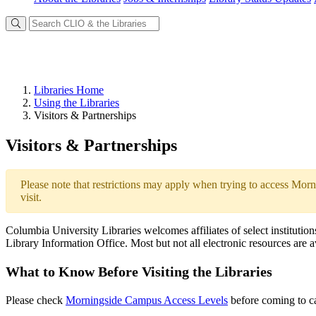
Libraries Home
Using the Libraries
Visitors & Partnerships
Visitors & Partnerships
Please note that restrictions may apply when trying to access Morn
visit.
Columbia University Libraries welcomes affiliates of select institution
Library Information Office. Most but not all electronic resources are
What to Know Before Visiting the Libraries
Please check
Morningside Campus Access Levels
before coming to ca