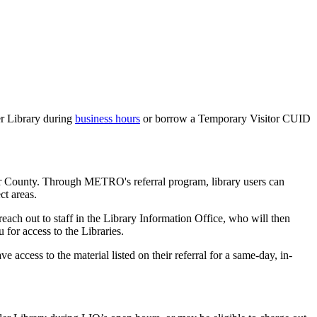
ler Library during
business hours
or borrow a Temporary Visitor CUID
er County. Through METRO's referral program, library users can
ct areas.
reach out to staff in the Library Information Office, who will then
 for access to the Libraries.
access to the material listed on their referral for a same-day, in-