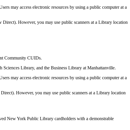
sers may access electronic resources by using a public computer at a
w Direct). However, you may use public scanners at a Library location
cement Community CUIDs.
th Sciences Library, and the Business Library at Manhattanville.
sers may access electronic resources by using a public computer at a
w Direct). However, you may use public scanners at a Library location
roved New York Public Library cardholders with a demonstrable