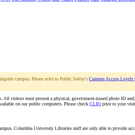
ingside campus. Please refer to Public Safety's
Campus Access Levels
s. All visitors must present a physical, government-issued photo ID and, 
 available on our public computers. Please check
CLIO
prior to your visit
mpus. Columbia University Libraries staff are only able to provide acce