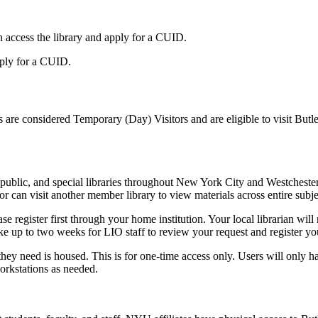
n access the library and apply for a CUID.
pply for a CUID.
ips are considered Temporary (Day) Visitors and are eligible to visit But
public, and special libraries throughout New York City and Westchest
 can visit another member library to view materials across entire subje
register first through your home institution. Your local librarian will 
ake up to two weeks for LIO staff to review your request and register you
 need is housed. This is for one-time access only. Users will only have 
orkstations as needed.