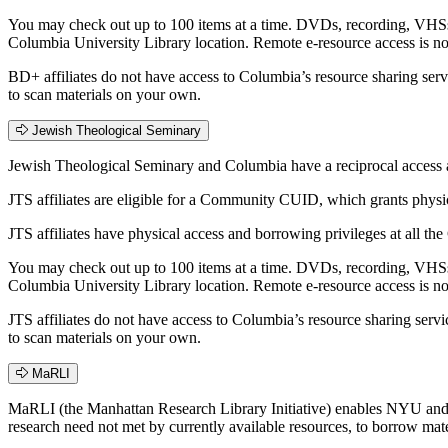
You may check out up to 100 items at a time. DVDs, recording, VHSs,
Columbia University Library location. Remote e-resource access is n
BD+ affiliates do not have access to Columbia’s resource sharing ser
to scan materials on your own.
Jewish Theological Seminary
Jewish Theological Seminary and Columbia have a reciprocal access an
JTS affiliates are eligible for a Community CUID, which grants phys
JTS affiliates have physical access and borrowing privileges at all t
You may check out up to 100 items at a time. DVDs, recording, VHSs,
Columbia University Library location. Remote e-resource access is n
JTS affiliates do not have access to Columbia’s resource sharing serv
to scan materials on your own.
MaRLI
MaRLI (the Manhattan Research Library Initiative) enables NYU and C
research need not met by currently available resources, to borrow materi