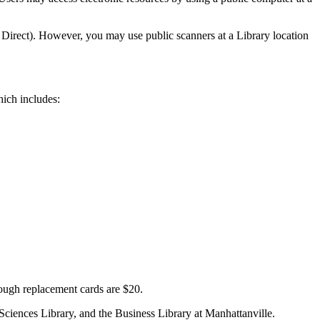
 Direct). However, you may use public scanners at a Library location
which includes:
hough replacement cards are $20.
Sciences Library, and the Business Library at Manhattanville.