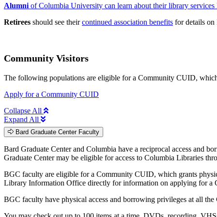
Alumni
of Columbia University can learn about their library services 
Retirees
should see their
continued association benefits
for details on 
Community Visitors
The following populations are eligible for a Community CUID, which g
Apply for a Community CUID
Collapse All
Expand All
Bard Graduate Center Faculty
Bard Graduate Center and Columbia have a reciprocal access and bor
Graduate Center may be eligible for access to Columbia Libraries t
BGC faculty are eligible for a Community CUID, which grants physica
Library Information Office directly for information on applying fo
BGC faculty have physical access and borrowing privileges at all the
You may check out up to 100 items at a time. DVDs, recording, VHSs,