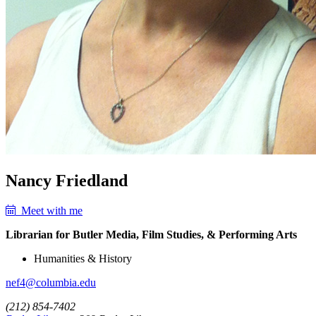
Nancy Friedland
Meet with me
Librarian for Butler Media, Film Studies, & Performing Arts
Humanities & History
nef4@columbia.edu
(212) 854-7402