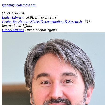
graham@columbia.edu
(212) 854-3630
Butler Library
- 309B Butler Library
Center for Human Rights Documentation & Research
- 318
International Affairs
Global Studies
- International Affairs