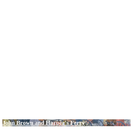
Policing at Columbia University
In the School of Wisdom: Persian Bookbinding ca
1575-1890
John Brown and Harper's Ferry