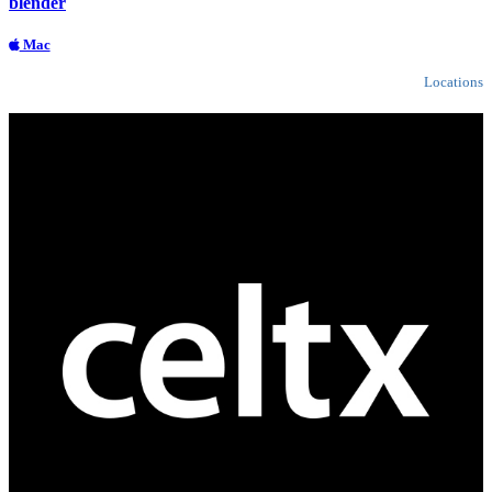
blender
Mac
Locations