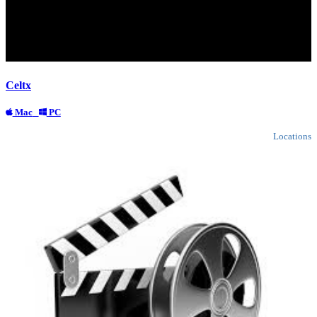
Celtx
Mac
PC
Locations