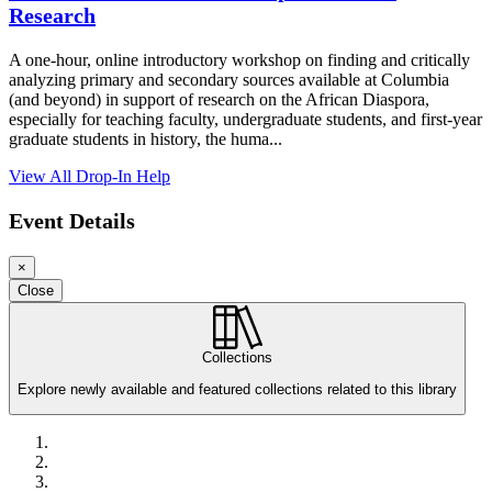
Research
A one-hour, online introductory workshop on finding and critically
analyzing primary and secondary sources available at Columbia
(and beyond) in support of research on the African Diaspora,
especially for teaching faculty, undergraduate students, and first-year
graduate students in history, the huma...
View All Drop-In Help
Event Details
×
Loading...
Loading...
Loading...
Close
Collections
Explore newly available and featured collections related to this library