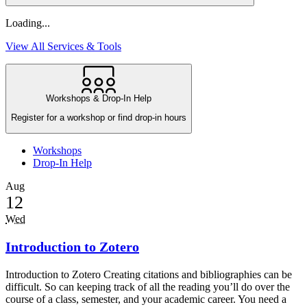
Loading...
View All Services & Tools
Workshops & Drop-In Help
Register for a workshop or find drop-in hours
Workshops
Drop-In Help
Aug
12
Wed
Introduction to Zotero
Introduction to Zotero Creating citations and bibliographies can be
difficult. So can keeping track of all the reading you’ll do over the
course of a class, semester, and your academic career. You need a