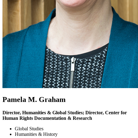
Pamela M. Graham
Director, Humanities & Global Studies; Director, Center for
Human Rights Documentation & Research
Global Studies
Humanities & History