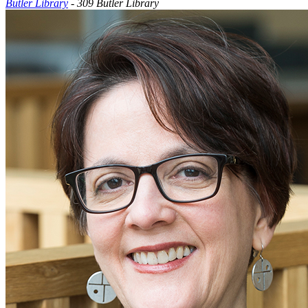
Butler Library
- 309 Butler Library