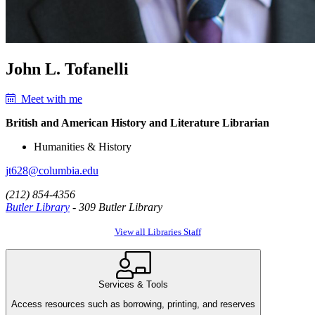
John L. Tofanelli
Meet with me
British and American History and Literature Librarian
Humanities & History
jt628@columbia.edu
(212) 854-4356
Butler Library
- 309 Butler Library
View all Libraries Staff
Services & Tools
Access resources such as borrowing, printing, and reserves