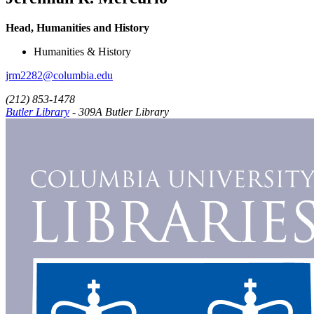
Head, Humanities and History
Humanities & History
jrm2282@columbia.edu
(212) 853-1478
Butler Library
- 309A Butler Library