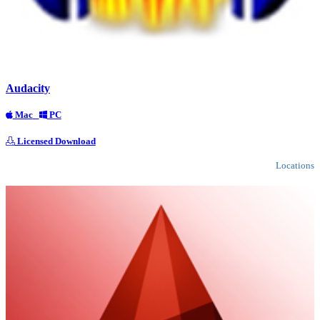
Audacity
Mac
PC
Licensed Download
Locations