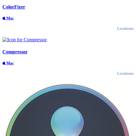
ColorFixer
Mac
Locations
Compressor
Mac
Locations