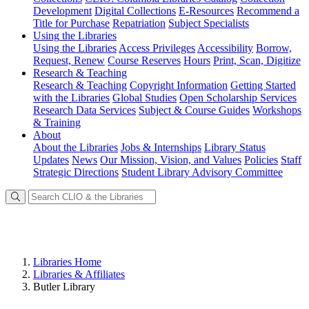
Development
Digital Collections
E-Resources
Recommend a
Title for Purchase
Repatriation
Subject Specialists
Using
the Libraries
Using the Libraries
Access Privileges
Accessibility
Borrow,
Request, Renew
Course Reserves
Hours
Print, Scan, Digitize
Research
& Teaching
Research & Teaching
Copyright Information
Getting Started
with the Libraries
Global Studies
Open Scholarship Services
Research Data Services
Subject & Course Guides
Workshops
& Training
About
About the Libraries
Jobs & Internships
Library Status
Updates
News
Our Mission, Vision, and Values
Policies
Staff
Strategic Directions
Student Library Advisory Committee
Libraries Home
Libraries & Affiliates
Butler Library