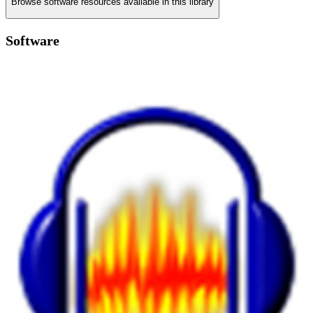
Browse software resources available in this library
Software