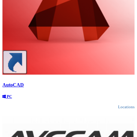
AutoCAD
PC
Locations