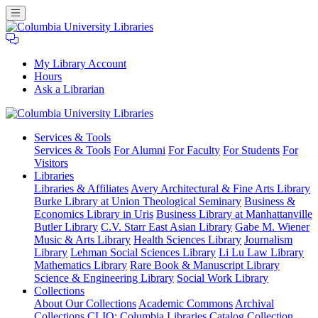
My Library Account
Hours
Ask a Librarian
Columbia
Services
& Tools
University
Services & Tools
For Alumni
For Faculty
For Students
For
Libraries
Visitors
Libraries
Libraries & Affiliates
Avery Architectural & Fine Arts Library
Burke Library at Union Theological Seminary
Business &
Economics Library in Uris
Business Library at Manhattanville
Butler Library
C.V. Starr East Asian Library
Gabe M. Wiener
Music & Arts Library
Health Sciences Library
Journalism
Library
Lehman Social Sciences Library
Li Lu Law Library
Mathematics Library
Rare Book & Manuscript Library
Science & Engineering Library
Social Work Library
Collections
About Our Collections
Academic Commons
Archival
Collections
CLIO: Columbia Libraries Catalog
Collection