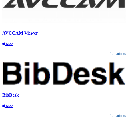
AVCCAM Viewer
Mac
Locations
BibDesk
Mac
Locations