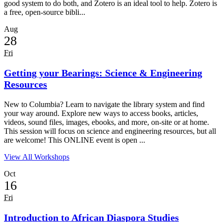
good system to do both, and Zotero is an ideal tool to help. Zotero is
a free, open-source bibli...
Aug
28
Fri
Getting your Bearings: Science & Engineering
Resources
New to Columbia? Learn to navigate the library system and find
your way around. Explore new ways to access books, articles,
videos, sound files, images, ebooks, and more, on-site or at home.
This session will focus on science and engineering resources, but all
are welcome! This ONLINE event is open ...
View All Workshops
Oct
16
Fri
Introduction to African Diaspora Studies