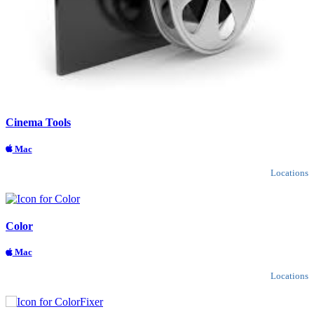
Cinema Tools
Mac
Locations
Color
Mac
Locations