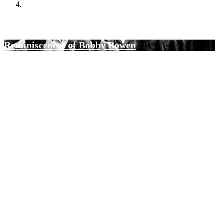
Black Journalists Oral History Project
Reminiscences of Bobby Bowen