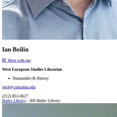
Ian Beilin
Meet with me
West European Studies Librarian
Humanities & History
igb4@columbia.edu
(212) 853-0627
Butler Library
- 309 Butler Library