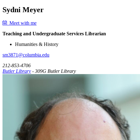
Sydni Meyer
Meet with me
Teaching and Undergraduate Services Librarian
Humanities & History
sm3871@columbia.edu
212-853-4706
Butler Library
- 309G Butler Library