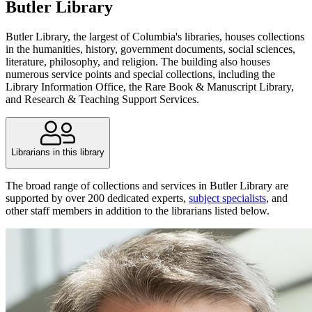
Butler Library
Butler Library, the largest of Columbia's libraries, houses collections
in the humanities, history, government documents, social sciences,
literature, philosophy, and religion. The building also houses
numerous service points and special collections, including the
Library Information Office, the Rare Book & Manuscript Library,
and Research & Teaching Support Services.
Librarians in this library
The broad range of collections and services in Butler Library are
supported by over 200 dedicated experts,
subject specialists
, and
other staff members in addition to the librarians listed below.