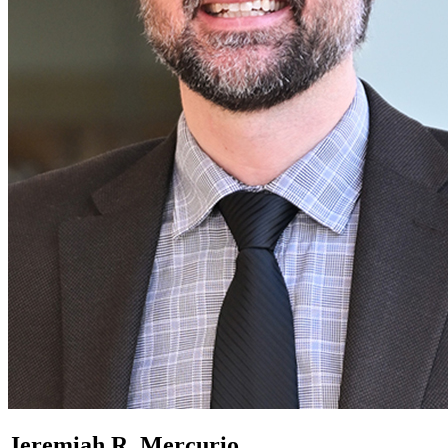
Jeremiah R. Mercurio