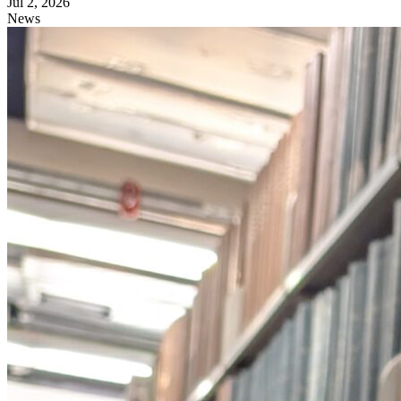
Jul 2, 2026
News