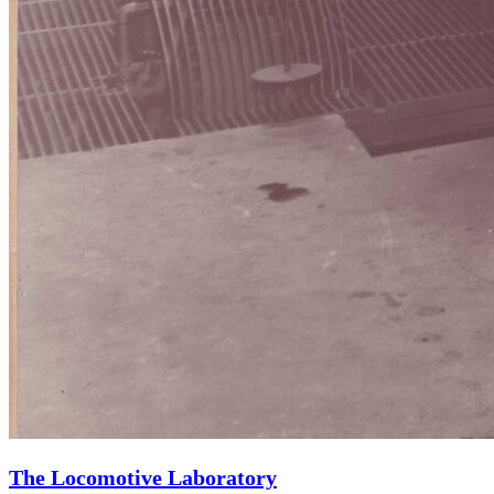
The Locomotive Laboratory