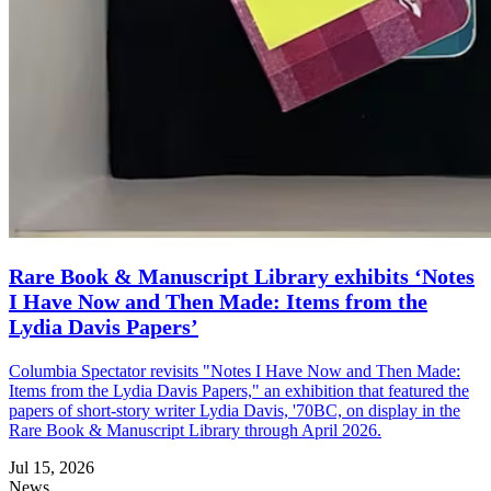
Rare Book & Manuscript Library exhibits ‘Notes
I Have Now and Then Made: Items from the
Lydia Davis Papers’
Columbia Spectator revisits "Notes I Have Now and Then Made:
Items from the Lydia Davis Papers," an exhibition that featured the
papers of short-story writer Lydia Davis, '70BC, on display in the
Rare Book & Manuscript Library through April 2026.
Jul 15, 2026
News