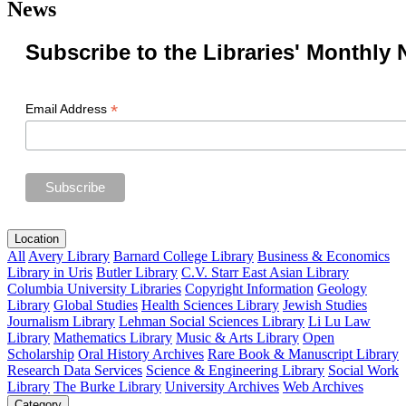
News
Subscribe to the Libraries' Monthly 
*
Email Address
Location
All
Avery Library
Barnard College Library
Business & Economics
Library in Uris
Butler Library
C.V. Starr East Asian Library
Columbia University Libraries
Copyright Information
Geology
Library
Global Studies
Health Sciences Library
Jewish Studies
Journalism Library
Lehman Social Sciences Library
Li Lu Law
Library
Mathematics Library
Music & Arts Library
Open
Scholarship
Oral History Archives
Rare Book & Manuscript Library
Research Data Services
Science & Engineering Library
Social Work
Library
The Burke Library
University Archives
Web Archives
Category