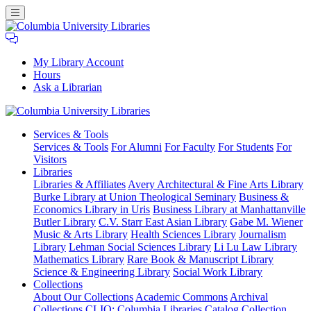
My Library Account
Hours
Ask a Librarian
Columbia
Services
& Tools
University
Services & Tools
For Alumni
For Faculty
For Students
For
Libraries
Visitors
Libraries
Libraries & Affiliates
Avery Architectural & Fine Arts Library
Burke Library at Union Theological Seminary
Business &
Economics Library in Uris
Business Library at Manhattanville
Butler Library
C.V. Starr East Asian Library
Gabe M. Wiener
Music & Arts Library
Health Sciences Library
Journalism
Library
Lehman Social Sciences Library
Li Lu Law Library
Mathematics Library
Rare Book & Manuscript Library
Science & Engineering Library
Social Work Library
Collections
About Our Collections
Academic Commons
Archival
Collections
CLIO: Columbia Libraries Catalog
Collection