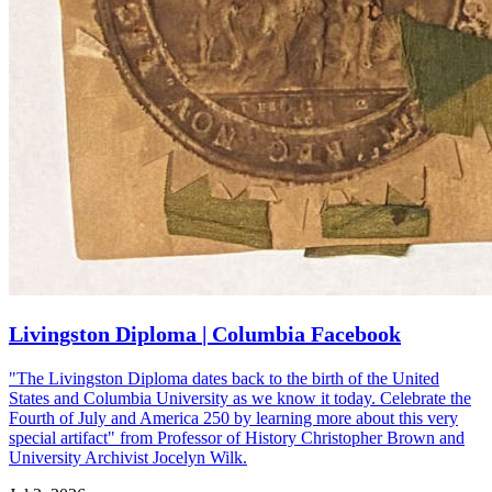
Livingston Diploma | Columbia Facebook
"The Livingston Diploma dates back to the birth of the United
States and Columbia University as we know it today. Celebrate the
Fourth of July and America 250 by learning more about this very
special artifact" from Professor of History Christopher Brown and
University Archivist Jocelyn Wilk.