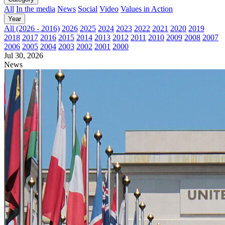
All
In the media
News
Social
Video
Values in Action
Year
All (2026 - 2016)
2026
2025
2024
2023
2022
2021
2020
2019
2018
2017
2016
2015
2014
2013
2012
2011
2010
2009
2008
2007
2006
2005
2004
2003
2002
2001
2000
Jul 30, 2026
News