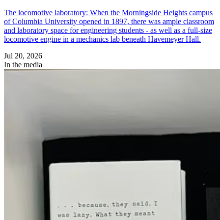
The locomotive laboratory: When the Morningside Heights campus
of Columbia University opened in 1897, there was ample classroom
and laboratory space for engineering students - as well as a full-size
locomotive engine in a mechanics lab beneath Havemeyer Hall.
Jul 20, 2026
In the media