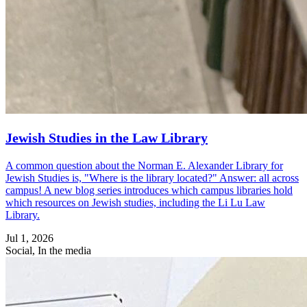
Jewish Studies in the Law Library
A common question about the Norman E. Alexander Library for
Jewish Studies is, "Where is the library located?" Answer: all across
campus! A new blog series introduces which campus libraries hold
which resources on Jewish studies, including the Li Lu Law
Library.
Jul 1, 2026
Social, In the media