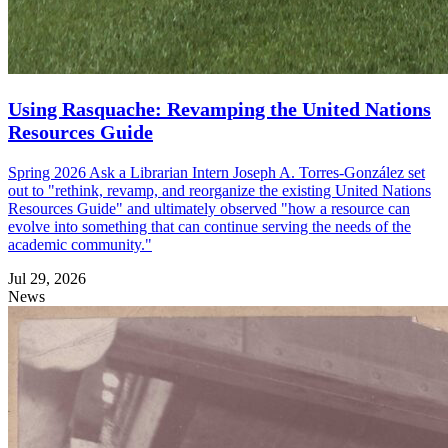
Using Rasquache: Revamping the United Nations
Resources Guide
Spring 2026 Ask a Librarian Intern Joseph A. Torres-González set
out to "rethink, revamp, and reorganize the existing United Nations
Resources Guide" and ultimately observed "how a resource can
evolve into something that can continue serving the needs of the
academic community."
Jul 29, 2026
News