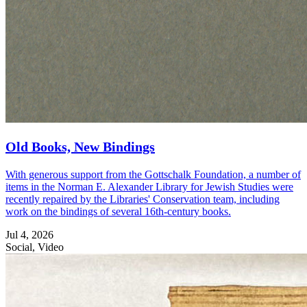
Old Books, New Bindings
With generous support from the Gottschalk Foundation, a number of
items in the Norman E. Alexander Library for Jewish Studies were
recently repaired by the Libraries' Conservation team, including
work on the bindings of several 16th-century books.
Jul 4, 2026
Social, Video