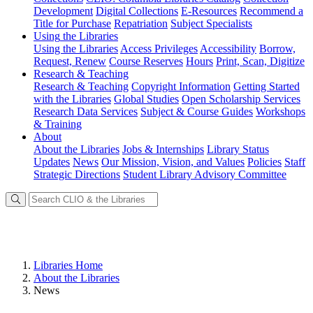
Development
Digital Collections
E-Resources
Recommend a
Title for Purchase
Repatriation
Subject Specialists
Using
the Libraries
Using the Libraries
Access Privileges
Accessibility
Borrow,
Request, Renew
Course Reserves
Hours
Print, Scan, Digitize
Research
& Teaching
Research & Teaching
Copyright Information
Getting Started
with the Libraries
Global Studies
Open Scholarship Services
Research Data Services
Subject & Course Guides
Workshops
& Training
About
About the Libraries
Jobs & Internships
Library Status
Updates
News
Our Mission, Vision, and Values
Policies
Staff
Strategic Directions
Student Library Advisory Committee
Libraries Home
About the Libraries
News