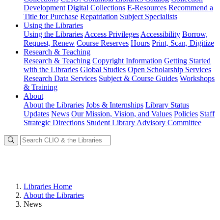
Development
Digital Collections
E-Resources
Recommend a
Title for Purchase
Repatriation
Subject Specialists
Using
the Libraries
Using the Libraries
Access Privileges
Accessibility
Borrow,
Request, Renew
Course Reserves
Hours
Print, Scan, Digitize
Research
& Teaching
Research & Teaching
Copyright Information
Getting Started
with the Libraries
Global Studies
Open Scholarship Services
Research Data Services
Subject & Course Guides
Workshops
& Training
About
About the Libraries
Jobs & Internships
Library Status
Updates
News
Our Mission, Vision, and Values
Policies
Staff
Strategic Directions
Student Library Advisory Committee
Libraries Home
About the Libraries
News