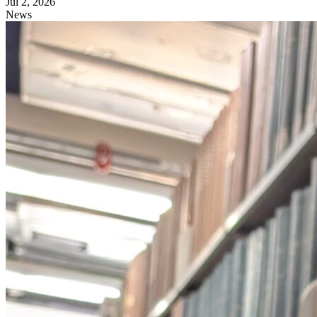
Jul 2, 2026
News