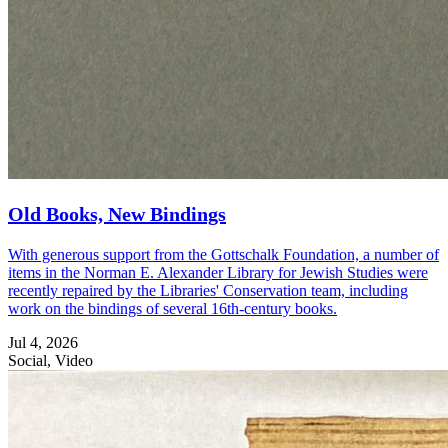
Old Books, New Bindings
With generous support from the Gottschalk Foundation, a number of
items in the Norman E. Alexander Library for Jewish Studies were
recently repaired by the Libraries' Conservation team, including
work on the bindings of several 16th-century books.
Jul 4, 2026
Social, Video