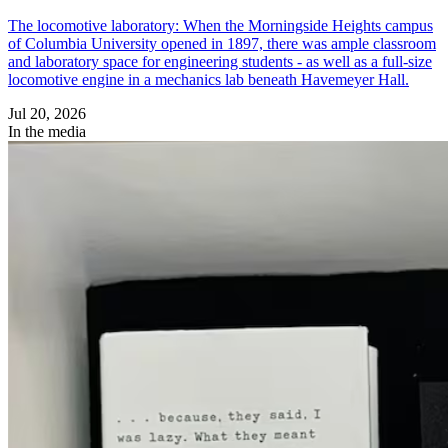
The locomotive laboratory: When the Morningside Heights campus
of Columbia University opened in 1897, there was ample classroom
and laboratory space for engineering students - as well as a full-size
locomotive engine in a mechanics lab beneath Havemeyer Hall.
Jul 20, 2026
In the media