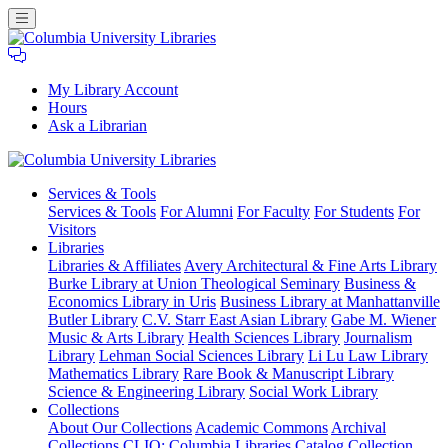
My Library Account
Hours
Ask a Librarian
Columbia
Services
& Tools
University
Services & Tools
For Alumni
For Faculty
For Students
For
Libraries
Visitors
Libraries
Libraries & Affiliates
Avery Architectural & Fine Arts Library
Burke Library at Union Theological Seminary
Business &
Economics Library in Uris
Business Library at Manhattanville
Butler Library
C.V. Starr East Asian Library
Gabe M. Wiener
Music & Arts Library
Health Sciences Library
Journalism
Library
Lehman Social Sciences Library
Li Lu Law Library
Mathematics Library
Rare Book & Manuscript Library
Science & Engineering Library
Social Work Library
Collections
About Our Collections
Academic Commons
Archival
Collections
CLIO: Columbia Libraries Catalog
Collection