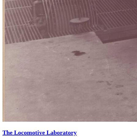
The Locomotive Laboratory