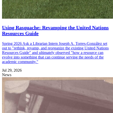
Using Rasquache: Revamping the United Nations
Resources Guide
Spring 2026 Ask a Librarian Intern Joseph A. Torres-González set
out to "rethink, revamp, and reorganize the existing United Nations
Resources Guide" and ultimately observed "how a resource can
evolve into something that can continue serving the needs of the
academic community."
Jul 29, 2026
News