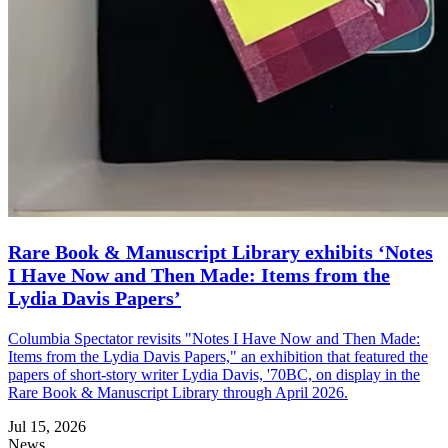
Rare Book & Manuscript Library exhibits ‘Notes
I Have Now and Then Made: Items from the
Lydia Davis Papers’
Columbia Spectator revisits "Notes I Have Now and Then Made:
Items from the Lydia Davis Papers," an exhibition that featured the
papers of short-story writer Lydia Davis, '70BC, on display in the
Rare Book & Manuscript Library through April 2026.
Jul 15, 2026
News