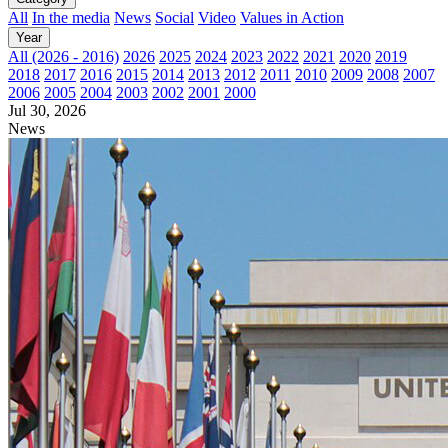
All
In the media
News
Social
Video
Values in Action
Year
All (2026 - 2016)
2026
2025
2024
2023
2022
2021
2020
2019
2018
2017
2016
2015
2014
2013
2012
2011
2010
2009
2008
2007
2006
2005
2004
2003
2002
2001
2000
Jul 30, 2026
News