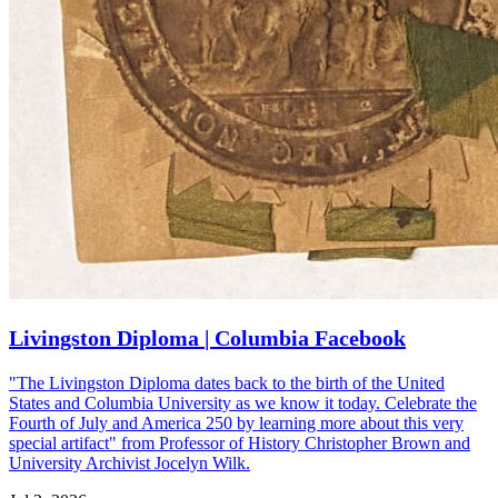
Livingston Diploma | Columbia Facebook
"The Livingston Diploma dates back to the birth of the United
States and Columbia University as we know it today. Celebrate the
Fourth of July and America 250 by learning more about this very
special artifact" from Professor of History Christopher Brown and
University Archivist Jocelyn Wilk.