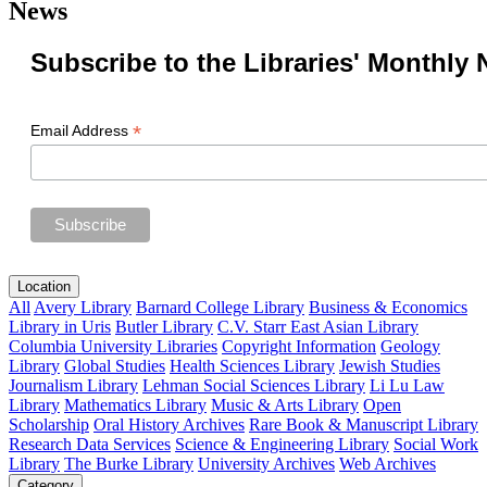
News
Subscribe to the Libraries' Monthly 
*
Email Address
Location
All
Avery Library
Barnard College Library
Business & Economics
Library in Uris
Butler Library
C.V. Starr East Asian Library
Columbia University Libraries
Copyright Information
Geology
Library
Global Studies
Health Sciences Library
Jewish Studies
Journalism Library
Lehman Social Sciences Library
Li Lu Law
Library
Mathematics Library
Music & Arts Library
Open
Scholarship
Oral History Archives
Rare Book & Manuscript Library
Research Data Services
Science & Engineering Library
Social Work
Library
The Burke Library
University Archives
Web Archives
Category