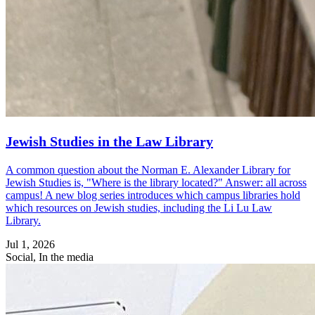
Jewish Studies in the Law Library
A common question about the Norman E. Alexander Library for
Jewish Studies is, "Where is the library located?" Answer: all across
campus! A new blog series introduces which campus libraries hold
which resources on Jewish studies, including the Li Lu Law
Library.
Jul 1, 2026
Social, In the media