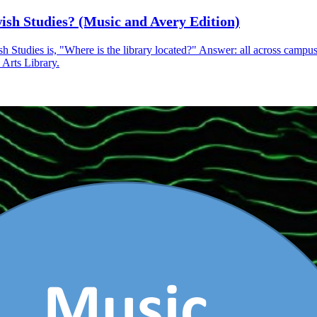
ish Studies? (Music and Avery Edition)
Studies is, "Where is the library located?" Answer: all across campus
 Arts Library.