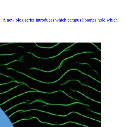
! A new blog series introduces which campus libraries hold which