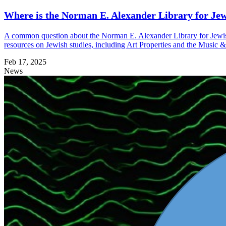
Where is the Norman E. Alexander Library for Jew
A common question about the Norman E. Alexander Library for Jewish 
resources on Jewish studies, including Art Properties and the Music &
Feb 17, 2025
News