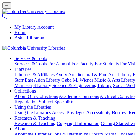
My Library Account
Hours
Ask a Librarian
Columbia
Services
& Tools
University
Services & Tools
For Alumni
For Faculty
For Students
For Visi
Libraries
Libraries
Libraries & Affiliates
Avery Architectural & Fine Arts Library
B
Starr East Asian Library
Gabe M. Wiener Music & Arts Librar
Manuscript Library
Science & Engineering Library
Social Wor
Collections
About Our Collections
Academic Commons
Archival Collectio
Repatriation
Subject Specialists
Using
the Libraries
Using the Libraries
Access Privileges
Accessibility
Borrow, Re
Research
& Teaching
Research & Teaching
Copyright Information
Getting Started wi
About
About the Libraries
Jobs & Internships
Library Status Updates