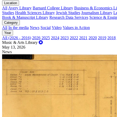
Location
All
Avery Library
Barnard College Library
Business & Economics Lib
Studies
Health Sciences Library
Jewish Studies
Journalism Library
Le
Book & Manuscript Library
Research Data Services
Science & Engin
Category
All
In the media
News
Social
Video
Values in Action
Year
All (2026 - 2016)
2026
2025
2024
2023
2022
2021
2020
2019
2018
Music & Arts Library
May 13, 2026
News