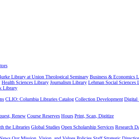
tors
urke Library at Union Theological Seminary
Business & Economics Li
y
Health Sciences Library
Journalism Library
Lehman Social Sciences L
k Library
ns
CLIO: Columbia Libraries Catalog
Collection Development
Digital
quest, Renew
Course Reserves
Hours
Print, Scan, Digitize
th the Libraries
Global Studies
Open Scholarship Services
Research Da
News
Our Mission, Vision, and Values
Policies
Staff
Strategic Directio