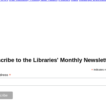
cribe to the Libraries' Monthly Newslett
*
indicates r
*
ddress