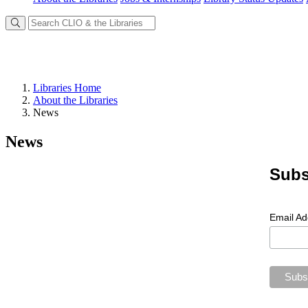
Libraries Home
About the Libraries
News
News
Subs
Email A