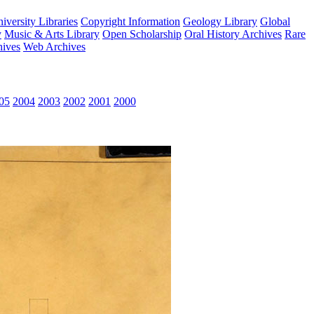
versity Libraries
Copyright Information
Geology Library
Global
y
Music & Arts Library
Open Scholarship
Oral History Archives
Rare
hives
Web Archives
05
2004
2003
2002
2001
2000