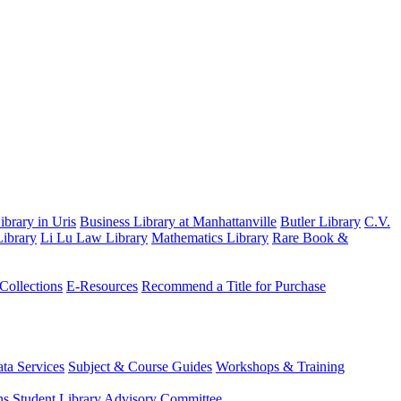
brary in Uris
Business Library at Manhattanville
Butler Library
C.V.
ibrary
Li Lu Law Library
Mathematics Library
Rare Book &
 Collections
E-Resources
Recommend a Title for Purchase
ta Services
Subject & Course Guides
Workshops & Training
ns
Student Library Advisory Committee