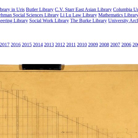
rary in Uris
Butler Library
C.V. Starr East Asian Library
Columbia Uni
hman Social Sciences Library
Li Lu Law Library
Mathematics Librar
eering Library
Social Work Library
The Burke Library
University Arc
2017
2016
2015
2014
2013
2012
2011
2010
2009
2008
2007
2006
20