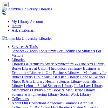
My Library Account
Hours
Ask a Librarian
Columbia
Services
& Tools
University
Services & Tools
For Alumni
For Faculty
For Students
For
Libraries
Visitors
Libraries
Libraries & Affiliates
Avery Architectural & Fine Arts Library
Burke Library at Union Theological Seminary
Business &
Economics Library in Uris
Business Library at Manhattanville
Butler Library
C.V. Starr East Asian Library
Gabe M. Wiener
Music & Arts Library
Health Sciences Library
Journalism
Library
Lehman Social Sciences Library
Li Lu Law Library
Mathematics Library
Rare Book & Manuscript Library
Science & Engineering Library
Social Work Library
Collections
About Our Collections
Academic Commons
Archival
Collections
CLIO: Columbia Libraries Catalog
Collection