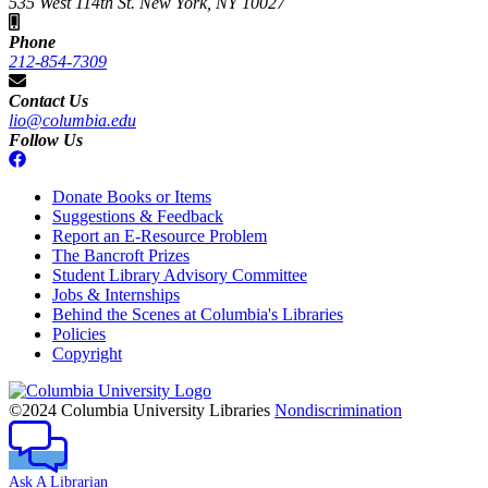
535 West 114th St. New York, NY 10027
Phone
212-854-7309
Contact Us
lio@columbia.edu
Follow Us
Donate Books or Items
Suggestions & Feedback
Report an E-Resource Problem
The Bancroft Prizes
Student Library Advisory Committee
Jobs & Internships
Behind the Scenes at Columbia's Libraries
Policies
Copyright
Columbia
University
©2024 Columbia University Libraries
Nondiscrimination
Ask A Librarian