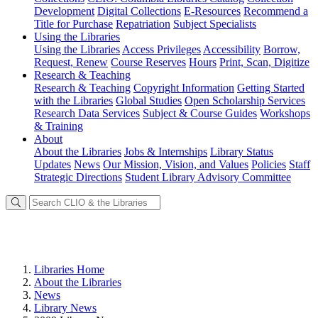
Development
Digital Collections
E-Resources
Recommend a
Title for Purchase
Repatriation
Subject Specialists
Using
the Libraries
Using the Libraries
Access Privileges
Accessibility
Borrow,
Request, Renew
Course Reserves
Hours
Print, Scan, Digitize
Research
& Teaching
Research & Teaching
Copyright Information
Getting Started
with the Libraries
Global Studies
Open Scholarship Services
Research Data Services
Subject & Course Guides
Workshops
& Training
About
About the Libraries
Jobs & Internships
Library Status
Updates
News
Our Mission, Vision, and Values
Policies
Staff
Strategic Directions
Student Library Advisory Committee
Libraries Home
About the Libraries
News
Library News