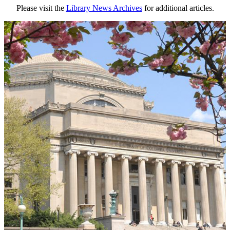
Please visit the
Library News Archives
for additional articles.