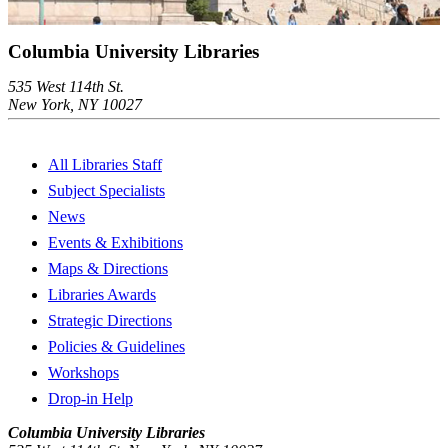
Columbia University Libraries
535 West 114th St.
New York, NY 10027
All Libraries Staff
Subject Specialists
News
Events & Exhibitions
Maps & Directions
Libraries Awards
Strategic Directions
Policies & Guidelines
Workshops
Drop-in Help
Columbia University Libraries