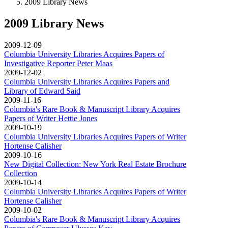
2009 Library News
2009 Library News
2009-12-09
Columbia University Libraries Acquires Papers of
Investigative Reporter Peter Maas
2009-12-02
Columbia University Libraries Acquires Papers and
Library of Edward Said
2009-11-16
Columbia's Rare Book & Manuscript Library Acquires
Papers of Writer Hettie Jones
2009-10-19
Columbia University Libraries Acquires Papers of Writer
Hortense Calisher
2009-10-16
New Digital Collection: New York Real Estate Brochure
Collection
2009-10-14
Columbia University Libraries Acquires Papers of Writer
Hortense Calisher
2009-10-02
Columbia's Rare Book & Manuscript Library Acquires