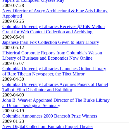
Papers of Composer Ulysses Kay
2009-07-28
New Director of Avery Architectural & Fine Arts Library
Appointed
2009-06-25
Columbia University Libraries Receives $716K Mellon
Grant for Web Content Collection and Archiving
2009-06-04
Japanese Inari Fox Collection Given to Starr Library
2009-05-12
Historical Corporate Reports from Columbia's Watson
Library of Business and Economics Now Online
2009-05-07
Columbia University Libraries Launches Online Library
of Rare Tibetan Newspaper, the Tibet Mirror
2009-04-30
Columbia University Libraries Acquires Papers of Daniel
Talbot, Film Distributor and Exhibitor
2009-04-09
John B. Weaver Appointed Director of The Burke Library
at Union Theological Seminary
2009-03-19
Columbia Announces 2009 Bancroft Prize Winners
2009-01-23
New Digital Collection: Bunraku Puppet Theater