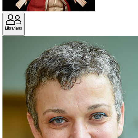
Librarians