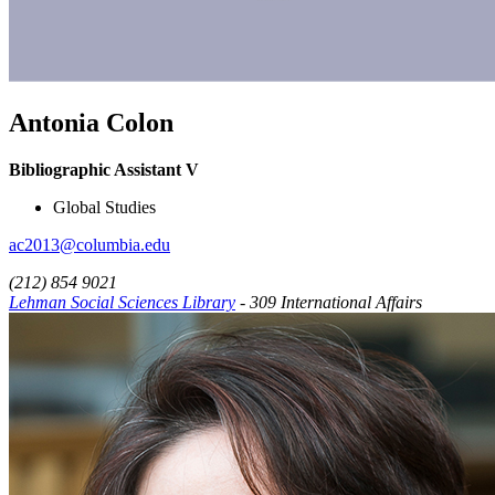
Antonia Colon
Bibliographic Assistant V
Global Studies
ac2013@columbia.edu
(212) 854 9021
Lehman Social Sciences Library
- 309 International Affairs