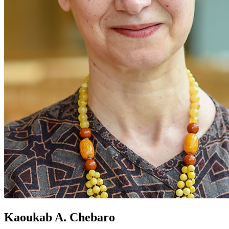
Kaoukab A. Chebaro