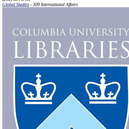
Global Studies
- 309 International Affairs