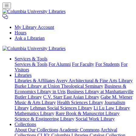
My Library Account
Hours
Ask a Librarian
Columbia
Services
& Tools
University
Services & Tools
For Alumni
For Faculty
For Students
For
Libraries
Visitors
Libraries
Libraries & Affiliates
Avery Architectural & Fine Arts Library
Burke Library at Union Theological Seminary
Business &
Economics Library in Uris
Business Library at Manhattanville
Butler Library
C.V. Starr East Asian Library
Gabe M. Wiener
Music & Arts Library
Health Sciences Library
Journalism
Library
Lehman Social Sciences Library
Li Lu Law Library
Mathematics Library
Rare Book & Manuscript Library
Science & Engineering Library
Social Work Library
Collections
About Our Collections
Academic Commons
Archival
Collections
CLIO: Columbia Libraries Catalog
Collection