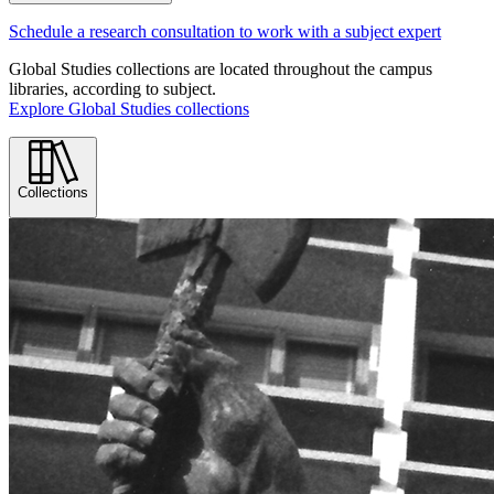
Schedule a research consultation to work with a subject expert
Global Studies collections are located throughout the campus
libraries, according to subject.
Explore Global Studies collections
Collections