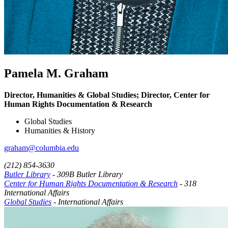
Pamela M. Graham
Director, Humanities & Global Studies; Director, Center for
Human Rights Documentation & Research
Global Studies
Humanities & History
graham@columbia.edu
(212) 854-3630
Butler Library
- 309B Butler Library
Center for Human Rights Documentation & Research
- 318
International Affairs
Global Studies
- International Affairs