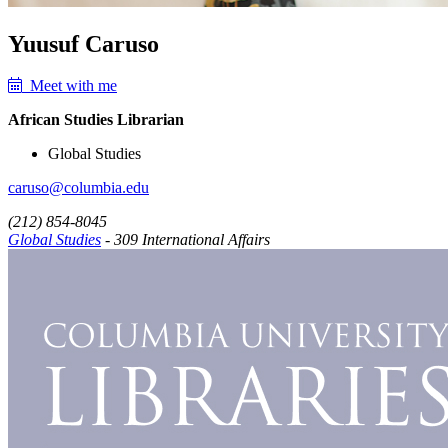
Yuusuf Caruso
Meet with me
African Studies Librarian
Global Studies
caruso@columbia.edu
(212) 854-8045
Global Studies
- 309 International Affairs