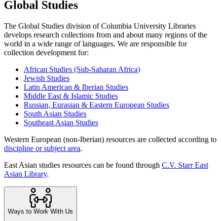
Global Studies
The Global Studies division of Columbia University Libraries
develops research collections from and about many regions of the
world in a wide range of languages. We are responsible for
collection development for:
African Studies (Sub-Saharan Africa)
Jewish Studies
Latin American & Iberian Studies
Middle East & Islamic Studies
Russian, Eurasian & Eastern European Studies
South Asian Studies
Southeast Asian Studies
Western European (non-Iberian) resources are collected according to
discipline or subject area
.
East Asian studies resources can be found through
C.V. Starr East
Asian Library
.
Ways to Work With Us