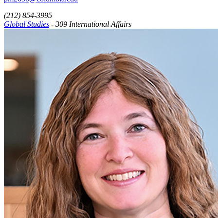
(212) 854-3995
Global Studies
- 309 International Affairs