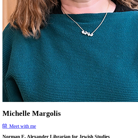
Michelle Margolis
Meet with me
Norman E. Alexander Librarian for Jewish Studies