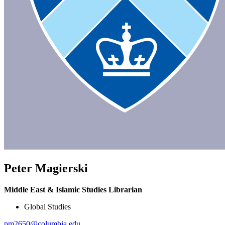
Peter Magierski
Middle East & Islamic Studies Librarian
Global Studies
pm2650@columbia.edu