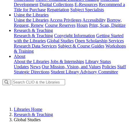
Development
Digital Collections
E-Resources
Recommend a
Title for Purchase
Repatriation
Subject Specialists
Using
the Libraries
Using the Libraries
Access Privileges
Accessibility
Borrow,
Request, Renew
Course Reserves
Hours
Print, Scan, Digitize
Research
& Teaching
Research & Teaching
Copyright Information
Getting Started
with the Libraries
Global Studies
Open Scholarship Services
Research Data Services
Subject & Course Guides
Workshops
& Training
About
About the Libraries
Jobs & Internships
Library Status
Updates
News
Our Mission, Vision, and Values
Policies
Staff
Strategic Directions
Student Library Advisory Committee
Libraries Home
Research & Teaching
Global Studies