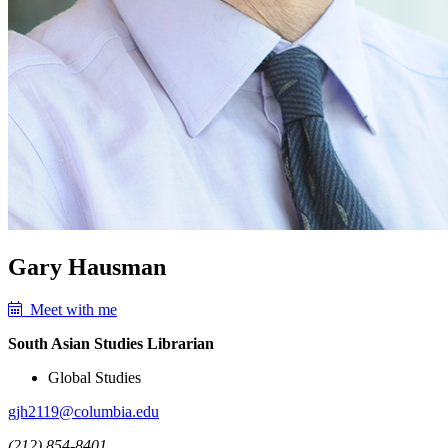
Gary Hausman
Meet with me
South Asian Studies Librarian
Global Studies
gjh2119@columbia.edu
(212) 854-8401