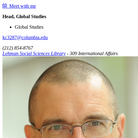
Meet with me
Head, Global Studies
Global Studies
kc3287@columbia.edu
(212) 854-8767
Lehman Social Sciences Library
- 309 International Affairs