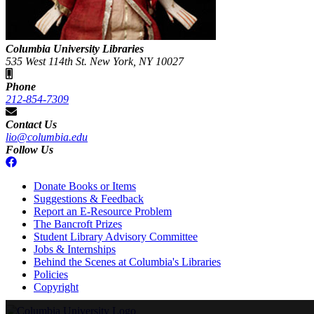
Columbia University Libraries
535 West 114th St. New York, NY 10027
Phone
212-854-7309
Contact Us
lio@columbia.edu
Follow Us
Donate Books or Items
Suggestions & Feedback
Report an E-Resource Problem
The Bancroft Prizes
Student Library Advisory Committee
Jobs & Internships
Behind the Scenes at Columbia's Libraries
Policies
Copyright
Columbia