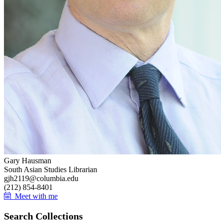
Gary Hausman
South Asian Studies Librarian
gjh2119@columbia.edu
(212) 854-8401
Meet with me
Search Collections