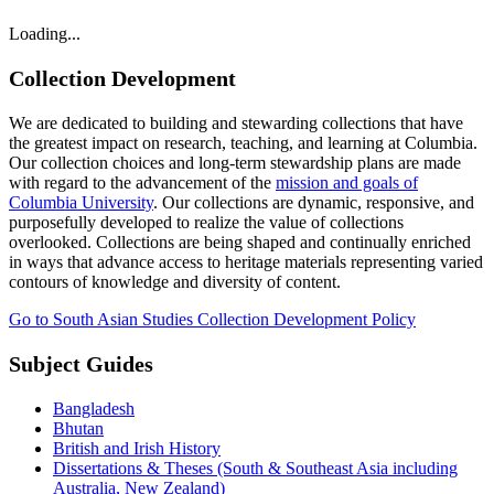
Loading...
Collection Development
We are dedicated to building and stewarding collections that have
the greatest impact on research, teaching, and learning at Columbia.
Our collection choices and long-term stewardship plans are made
with regard to the advancement of the
mission and goals of
Columbia University
. Our collections are dynamic, responsive, and
purposefully developed to realize the value of collections
overlooked. Collections are being shaped and continually enriched
in ways that advance access to heritage materials representing varied
contours of knowledge and diversity of content.
Go to South Asian Studies Collection Development Policy
Subject Guides
Bangladesh
Bhutan
British and Irish History
Dissertations & Theses (South & Southeast Asia including
Australia, New Zealand)