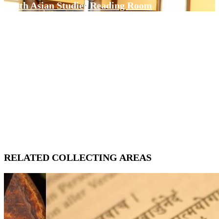
South Asian Studies Reading Room
RELATED COLLECTING AREAS