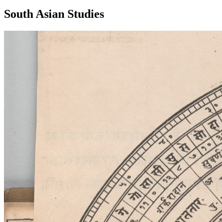
South Asian Studies