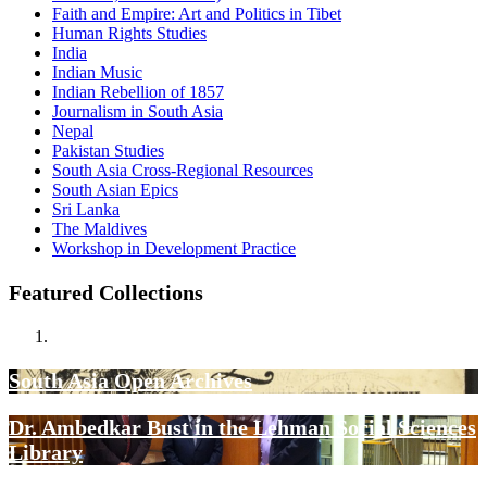
Faith and Empire: Art and Politics in Tibet
Human Rights Studies
India
Indian Music
Indian Rebellion of 1857
Journalism in South Asia
Nepal
Pakistan Studies
South Asia Cross-Regional Resources
South Asian Epics
Sri Lanka
The Maldives
Workshop in Development Practice
Featured Collections
South Asia Open Archives
Dr. Ambedkar Bust in the Lehman Social Sciences
Library