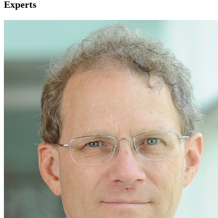
Experts