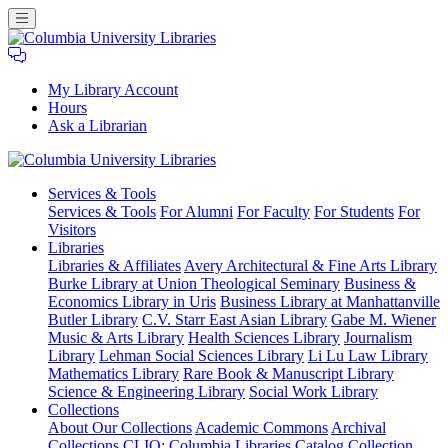
My Library Account
Hours
Ask a Librarian
Columbia
Services
& Tools
University
Services & Tools
For Alumni
For Faculty
For Students
For
Libraries
Visitors
Libraries
Libraries & Affiliates
Avery Architectural & Fine Arts Library
Burke Library at Union Theological Seminary
Business &
Economics Library in Uris
Business Library at Manhattanville
Butler Library
C.V. Starr East Asian Library
Gabe M. Wiener
Music & Arts Library
Health Sciences Library
Journalism
Library
Lehman Social Sciences Library
Li Lu Law Library
Mathematics Library
Rare Book & Manuscript Library
Science & Engineering Library
Social Work Library
Collections
About Our Collections
Academic Commons
Archival
Collections
CLIO: Columbia Libraries Catalog
Collection