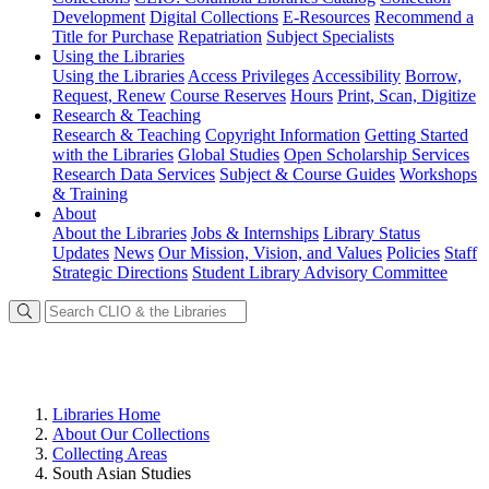
Development
Digital Collections
E-Resources
Recommend a
Title for Purchase
Repatriation
Subject Specialists
Using
the Libraries
Using the Libraries
Access Privileges
Accessibility
Borrow,
Request, Renew
Course Reserves
Hours
Print, Scan, Digitize
Research
& Teaching
Research & Teaching
Copyright Information
Getting Started
with the Libraries
Global Studies
Open Scholarship Services
Research Data Services
Subject & Course Guides
Workshops
& Training
About
About the Libraries
Jobs & Internships
Library Status
Updates
News
Our Mission, Vision, and Values
Policies
Staff
Strategic Directions
Student Library Advisory Committee
Libraries Home
About Our Collections
Collecting Areas
South Asian Studies