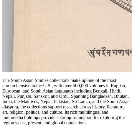
The South Asian Studies collections make up one of the most
comprehensive in the U.S., with over 500,000 volumes in English,
European, and South Asian languages including Bengali, Hindi,
Nepali, Punjabi, Sanskrit, and Urdu. Spanning Bangladesh, Bhutan,
India, the Maldives, Nepal, Pakistan, Sri Lanka, and the South Asian
diaspora, the collections support research across history, literature,
art, religion, politics, and culture. Its rich multilingual and
multimedia holdings provide a strong foundation for exploring the
region’s past, present, and global connections.