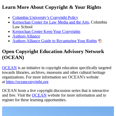
Learn More About Copyright & Your Rights
Columbia University’s Copyright Policy
Kernochan Center for Law Media and the Arts
, Columbia
Law School
Kernochan Center Keep Your Copyrights
Authors Alliance
Authors Alliance Guide to Recapturing Your Rights
Open Copyright Education Advisory Network
(OCEAN)
OCEAN
is an initiative in copyright education specifically targeted
towards libraries, archives, museums and other cultural heritage
organizations. For more information see OCEAN's website
at
https://oceancopyright.org
OCEAN hosts a live copyright discussion series that is interactive
and free. Visit the
OCEAN
website for more information and to
register for these learning opportunities.