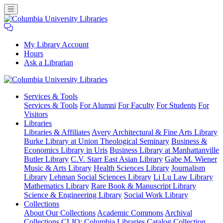
My Library Account
Hours
Ask a Librarian
Columbia
Services
& Tools
University
Services & Tools
For Alumni
For Faculty
For Students
For
Libraries
Visitors
Libraries
Libraries & Affiliates
Avery Architectural & Fine Arts Library
Burke Library at Union Theological Seminary
Business &
Economics Library in Uris
Business Library at Manhattanville
Butler Library
C.V. Starr East Asian Library
Gabe M. Wiener
Music & Arts Library
Health Sciences Library
Journalism
Library
Lehman Social Sciences Library
Li Lu Law Library
Mathematics Library
Rare Book & Manuscript Library
Science & Engineering Library
Social Work Library
Collections
About Our Collections
Academic Commons
Archival
Collections
CLIO: Columbia Libraries Catalog
Collection