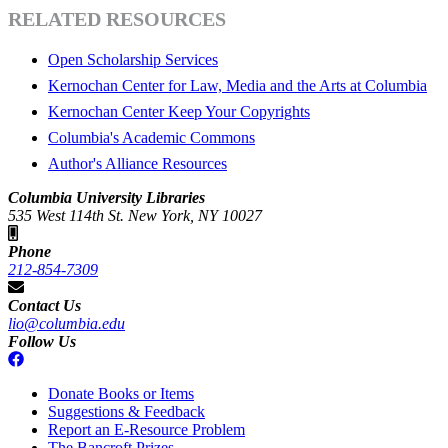
RELATED RESOURCES
Open Scholarship Services
Kernochan Center for Law, Media and the Arts at Columbia
Kernochan Center Keep Your Copyrights
Columbia's Academic Commons
Author's Alliance Resources
Columbia University Libraries
535 West 114th St. New York, NY 10027
Phone
212-854-7309
Contact Us
lio@columbia.edu
Follow Us
Donate Books or Items
Suggestions & Feedback
Report an E-Resource Problem
The Bancroft Prizes