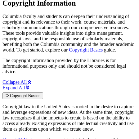
Copyright Information
Columbia faculty and students can deepen their understanding of
copyright and its relevance to their work, course materials, and
scholarly communications through our comprehensive resources.
These tools provide valuable insights into rights management,
copyright laws, and the responsible use of scholarly materials,
benefiting both the Columbia community and the broader academic
world. To get started, explore our
Copyright Basics
guide.
The copyright information provided by the Libraries is for
informational purposes only and should not be considered legal
advice.
Collapse All
Expand All
Copyright Basics
Copyright law in the United States is rooted in the desire to capture
and leverage expressions of new ideas. At the same time, copyright
law recognizes that the impetus to create is based on the ability to
access already existing expressions of intellectual creativity and use
them as platforms upon which we create anew.