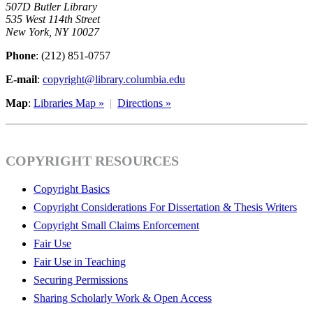
507D Butler Library
535 West 114th Street
New York, NY 10027
Phone
: (212) 851-0757
E-mail
:
copyright@library.columbia.edu
Map
:
Libraries Map »
|
Directions »
COPYRIGHT RESOURCES
Copyright Basics
Copyright Considerations For Dissertation & Thesis Writers
Copyright Small Claims Enforcement
Fair Use
Fair Use in Teaching
Securing Permissions
Sharing Scholarly Work & Open Access