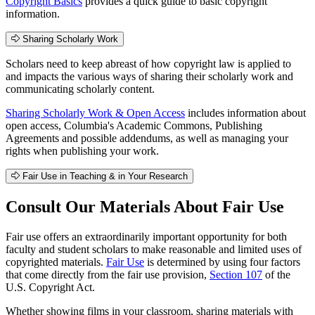
Copyright Basics
provides a quick guide to basic copyright
information.
Sharing Scholarly Work
Scholars need to keep abreast of how copyright law is applied to
and impacts the various ways of sharing their scholarly work and
communicating scholarly content.
Sharing Scholarly Work & Open Access
includes information about
open access, Columbia's Academic Commons, Publishing
Agreements and possible addendums, as well as managing your
rights when publishing your work.
Fair Use in Teaching & in Your Research
Consult Our Materials About Fair Use
Fair use offers an extraordinarily important opportunity for both
faculty and student scholars to make reasonable and limited uses of
copyrighted materials.
Fair Use
is determined by using four factors
that come directly from the fair use provision,
Section 107
of the
U.S. Copyright Act.
Whether showing films in your classroom, sharing materials with