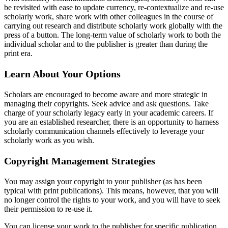
be revisited with ease to update currency, re-contextualize and re-use
scholarly work, share work with other colleagues in the course of
carrying out research and distribute scholarly work globally with the
press of a button. The long-term value of scholarly work to both the
individual scholar and to the publisher is greater than during the
print era.
Learn About Your Options
Scholars are encouraged to become aware and more strategic in
managing their copyrights. Seek advice and ask questions. Take
charge of your scholarly legacy early in your academic careers. If
you are an established researcher, there is an opportunity to harness
scholarly communication channels effectively to leverage your
scholarly work as you wish.
Copyright Management Strategies
You may assign your copyright to your publisher (as has been
typical with print publications). This means, however, that you will
no longer control the rights to your work, and you will have to seek
their permission to re-use it.
You can license your work to the publisher for specific publication