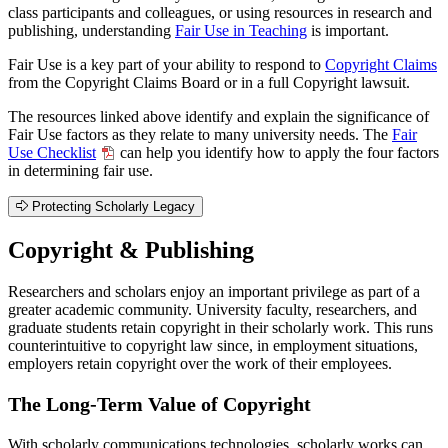
class participants and colleagues, or using resources in research and
publishing, understanding
Fair Use in Teaching
is important.
Fair Use is a key part of your ability to respond to
Copyright Claims
from the Copyright Claims Board or in a full Copyright lawsuit.
The resources linked above identify and explain the significance of
Fair Use factors as they relate to many university needs. The
Fair
Use Checklist
can help you identify how to apply the four factors
in determining fair use.
Protecting Scholarly Legacy
Copyright & Publishing
Researchers and scholars enjoy an important privilege as part of a
greater academic community. University faculty, researchers, and
graduate students retain copyright in their scholarly work. This runs
counterintuitive to copyright law since, in employment situations,
employers retain copyright over the work of their employees.
The Long-Term Value of Copyright
With scholarly communications technologies, scholarly works can