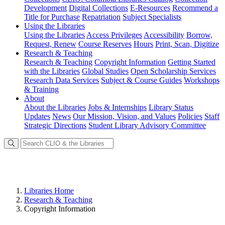
Development
Digital Collections
E-Resources
Recommend a
Title for Purchase
Repatriation
Subject Specialists
Using
the Libraries
Using the Libraries
Access Privileges
Accessibility
Borrow,
Request, Renew
Course Reserves
Hours
Print, Scan, Digitize
Research
& Teaching
Research & Teaching
Copyright Information
Getting Started
with the Libraries
Global Studies
Open Scholarship Services
Research Data Services
Subject & Course Guides
Workshops
& Training
About
About the Libraries
Jobs & Internships
Library Status
Updates
News
Our Mission, Vision, and Values
Policies
Staff
Strategic Directions
Student Library Advisory Committee
Libraries Home
Research & Teaching
Copyright Information