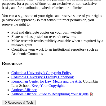
purposes, for a period of time, on an exclusive or non-exclusive
basis, and for distribution, whether limited or unlimited.
You can assign some of your rights and reserve some of your rights
(a carve-out approach) so that without further permission, you
reserve the right to:
Post and distribute copies on your own website
Share work as posted on research networks
Make research results publicly available when a required by a
research grant
Contribute your work to an institutional repository such as
Academic Commons
Resources
Columbia University’s Copyright Policy
Columbia University’s Faculty Handbook
Kernochan Center for Law Media and the Arts
, Columbia
Law School;
Keep Your Copyrights
Authors Alliance
Authors Alliance Guide to Recapturing Your Rights
Resources & Tools