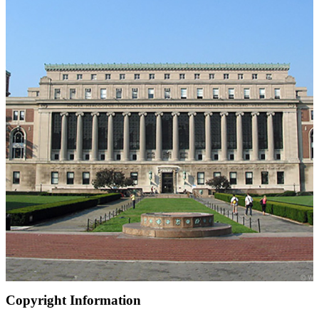
Copyright Information