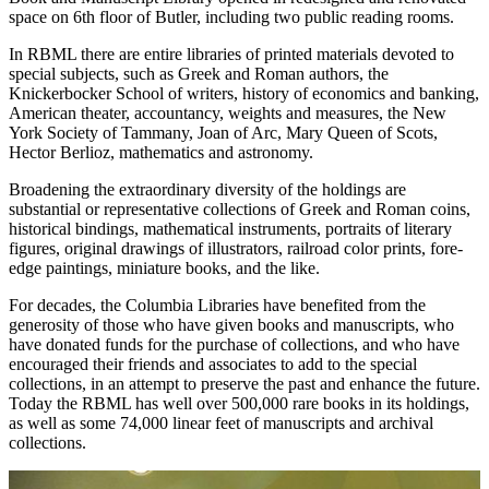
space on 6th floor of Butler, including two public reading rooms.
In RBML there are entire libraries of printed materials devoted to
special subjects, such as Greek and Roman authors, the
Knickerbocker School of writers, history of economics and banking,
American theater, accountancy, weights and measures, the New
York Society of Tammany, Joan of Arc, Mary Queen of Scots,
Hector Berlioz, mathematics and astronomy.
Broadening the extraordinary diversity of the holdings are
substantial or representative collections of Greek and Roman coins,
historical bindings, mathematical instruments, portraits of literary
figures, original drawings of illustrators, railroad color prints, fore-
edge paintings, miniature books, and the like.
For decades, the Columbia Libraries have benefited from the
generosity of those who have given books and manuscripts, who
have donated funds for the purchase of collections, and who have
encouraged their friends and associates to add to the special
collections, in an attempt to preserve the past and enhance the future.
Today the RBML has well over 500,000 rare books in its holdings,
as well as some 74,000 linear feet of manuscripts and archival
collections.