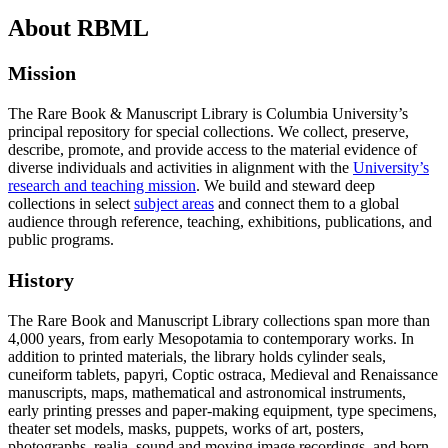
About RBML
Mission
The Rare Book & Manuscript Library is Columbia University’s
principal repository for special collections. We collect, preserve,
describe, promote, and provide access to the material evidence of
diverse individuals and activities in alignment with the
University’s
research and teaching mission
. We build and steward deep
collections in select
subject areas
and connect them to a global
audience through reference, teaching, exhibitions, publications, and
public programs.
History
The Rare Book and Manuscript Library collections span more than
4,000 years, from early Mesopotamia to contemporary works. In
addition to printed materials, the library holds cylinder seals,
cuneiform tablets, papyri, Coptic ostraca, Medieval and Renaissance
manuscripts, maps, mathematical and astronomical instruments,
early printing presses and paper-making equipment, type specimens,
theater set models, masks, puppets, works of art, posters,
photographs, realia, sound and moving image recordings, and born-