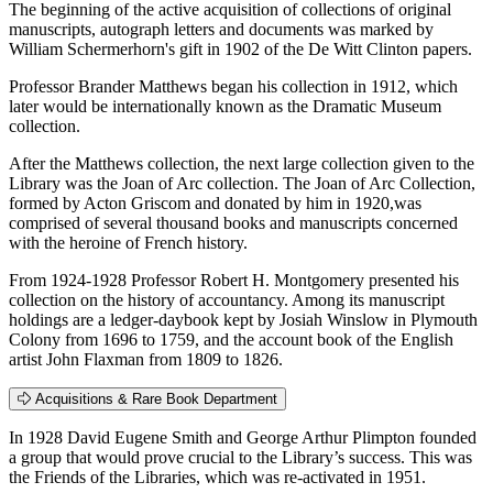
The beginning of the active acquisition of collections of original
manuscripts, autograph letters and documents was marked by
William Schermerhorn's gift in 1902 of the De Witt Clinton papers.
Professor Brander Matthews began his collection in 1912, which
later would be internationally known as the Dramatic Museum
collection.
After the Matthews collection, the next large collection given to the
Library was the Joan of Arc collection. The Joan of Arc Collection,
formed by Acton Griscom and donated by him in 1920,was
comprised of several thousand books and manuscripts concerned
with the heroine of French history.
From 1924-1928 Professor Robert H. Montgomery presented his
collection on the history of accountancy. Among its manuscript
holdings are a ledger-daybook kept by Josiah Winslow in Plymouth
Colony from 1696 to 1759, and the account book of the English
artist John Flaxman from 1809 to 1826.
Acquisitions & Rare Book Department
In 1928 David Eugene Smith and George Arthur Plimpton founded
a group that would prove crucial to the Library’s success. This was
the Friends of the Libraries, which was re-activated in 1951.