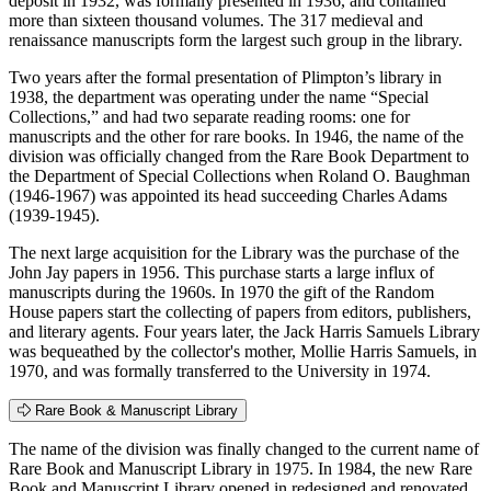
deposit in 1932, was formally presented in 1936, and contained
more than sixteen thousand volumes. The 317 medieval and
renaissance manuscripts form the largest such group in the library.
Two years after the formal presentation of Plimpton’s library in
1938, the department was operating under the name “Special
Collections,” and had two separate reading rooms: one for
manuscripts and the other for rare books. In 1946, the name of the
division was officially changed from the Rare Book Department to
the Department of Special Collections when Roland O. Baughman
(1946-1967) was appointed its head succeeding Charles Adams
(1939-1945).
The next large acquisition for the Library was the purchase of the
John Jay papers in 1956. This purchase starts a large influx of
manuscripts during the 1960s. In 1970 the gift of the Random
House papers start the collecting of papers from editors, publishers,
and literary agents. Four years later, the Jack Harris Samuels Library
was bequeathed by the collector's mother, Mollie Harris Samuels, in
1970, and was formally transferred to the University in 1974.
Rare Book & Manuscript Library
The name of the division was finally changed to the current name of
Rare Book and Manuscript Library in 1975. In 1984, the new Rare
Book and Manuscript Library opened in redesigned and renovated