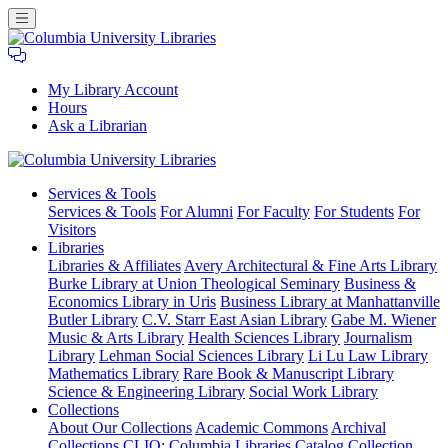
My Library Account
Hours
Ask a Librarian
Columbia
Services
& Tools
University
Services & Tools
For Alumni
For Faculty
For Students
For
Libraries
Visitors
Libraries
Libraries & Affiliates
Avery Architectural & Fine Arts Library
Burke Library at Union Theological Seminary
Business &
Economics Library in Uris
Business Library at Manhattanville
Butler Library
C.V. Starr East Asian Library
Gabe M. Wiener
Music & Arts Library
Health Sciences Library
Journalism
Library
Lehman Social Sciences Library
Li Lu Law Library
Mathematics Library
Rare Book & Manuscript Library
Science & Engineering Library
Social Work Library
Collections
About Our Collections
Academic Commons
Archival
Collections
CLIO: Columbia Libraries Catalog
Collection