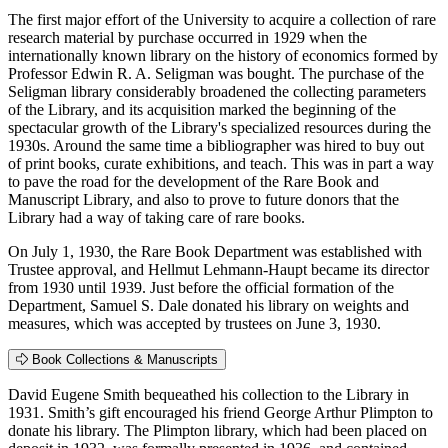
The first major effort of the University to acquire a collection of rare
research material by purchase occurred in 1929 when the
internationally known library on the history of economics formed by
Professor Edwin R. A. Seligman was bought. The purchase of the
Seligman library considerably broadened the collecting parameters
of the Library, and its acquisition marked the beginning of the
spectacular growth of the Library's specialized resources during the
1930s. Around the same time a bibliographer was hired to buy out
of print books, curate exhibitions, and teach. This was in part a way
to pave the road for the development of the Rare Book and
Manuscript Library, and also to prove to future donors that the
Library had a way of taking care of rare books.
On July 1, 1930, the Rare Book Department was established with
Trustee approval, and Hellmut Lehmann-Haupt became its director
from 1930 until 1939. Just before the official formation of the
Department, Samuel S. Dale donated his library on weights and
measures, which was accepted by trustees on June 3, 1930.
Book Collections & Manuscripts
David Eugene Smith bequeathed his collection to the Library in
1931. Smith’s gift encouraged his friend George Arthur Plimpton to
donate his library. The Plimpton library, which had been placed on