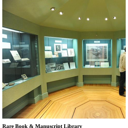
Rare Book & Manuscript Library