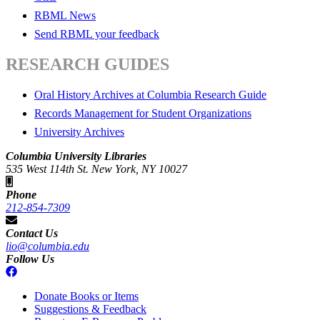
RBML News
Send RBML your feedback
RESEARCH GUIDES
Oral History Archives at Columbia Research Guide
Records Management for Student Organizations
University Archives
Columbia University Libraries
535 West 114th St. New York, NY 10027
Phone
212-854-7309
Contact Us
lio@columbia.edu
Follow Us
Donate Books or Items
Suggestions & Feedback