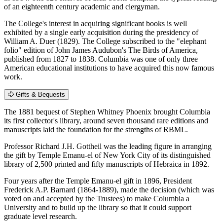
of an eighteenth century academic and clergyman.
The College's interest in acquiring significant books is well
exhibited by a single early acquisition during the presidency of
William A. Duer (1829). The College subscribed to the "elephant
folio" edition of John James Audubon's The Birds of America,
published from 1827 to 1838. Columbia was one of only three
American educational institutions to have acquired this now famous
work.
Gifts & Bequests
The 1881 bequest of Stephen Whitney Phoenix brought Columbia
its first collector's library, around seven thousand rare editions and
manuscripts laid the foundation for the strengths of RBML.
Professor Richard J.H. Gottheil was the leading figure in arranging
the gift by Temple Emanu-el of New York City of its distinguished
library of 2,500 printed and fifty manuscripts of Hebraica in 1892.
Four years after the Temple Emanu-el gift in 1896, President
Frederick A.P. Barnard (1864-1889), made the decision (which was
voted on and accepted by the Trustees) to make Columbia a
University and to build up the library so that it could support
graduate level research.