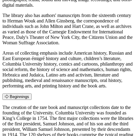
digital materials.
The library also has authors' manuscripts from the sixteenth century
to Herman Wouk and Allen Ginsberg, the correspondence of
individuals such as John Milton and Hart Crane, as well as archives
as varied as those of the Carnegie Endowment for International
Peace, Daly's Theater of New York City, the Citizens Union and the
Woman Suffrage Association.
Areas of collecting emphasis include American history, Russian and
East European émigré history and culture, children’s literature,
Columbia University history, comics and cartoons, philanthropy and
social reform, the history of science and mathematics, human rights,
Hebraica and Judaica, Latino arts and activism, literature and
publishing, medieval and renaissance manuscripts, oral history,
performing arts, and printing history and the book arts.
Beginnings
The creation of the rare book and manuscript collections date to the
founding of the University. Columbia University was founded as
King’s College in 1754. The first major collections were the libraries
of the first president, Samuel Johnson, and of his son and the third
president, William Samuel Johnson, presented by their descendants
in 1914. The 120 shelves of their books comprise the typical reading