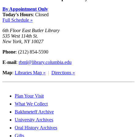
By Appointment Only
Today's Hours
:
Closed
Full Schedule »
6th Floor East Butler Library
535 West 114th St.
New York, NY 10027
Phone
: (212) 854-5590
E-mail
:
rbml@library.columbia.edu
Map
:
Libraries Map »
|
Directions »
Plan Your Visit
What We Collect
Bakhmeteff Archive
University Archives
Oral History Archives
Gifts