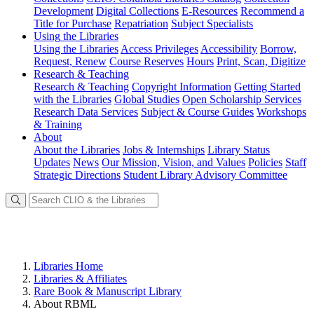
Development
Digital Collections
E-Resources
Recommend a
Title for Purchase
Repatriation
Subject Specialists
Using
the Libraries
Using the Libraries
Access Privileges
Accessibility
Borrow,
Request, Renew
Course Reserves
Hours
Print, Scan, Digitize
Research
& Teaching
Research & Teaching
Copyright Information
Getting Started
with the Libraries
Global Studies
Open Scholarship Services
Research Data Services
Subject & Course Guides
Workshops
& Training
About
About the Libraries
Jobs & Internships
Library Status
Updates
News
Our Mission, Vision, and Values
Policies
Staff
Strategic Directions
Student Library Advisory Committee
Libraries Home
Libraries & Affiliates
Rare Book & Manuscript Library
About RBML