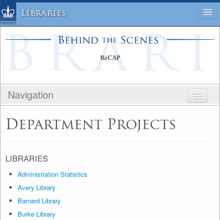
Libraries
Columbia University » Home
Libraries » Home
ReCAP
Help
Hours
Navigation
Maps & Directions
Ask a Librarian
BEHIND THE SCENES
Department Projects
Library Staff
RECAP
FAQ
PUBLIC SITE
Course Reserves
STAFF SITE
LIBRARIES
Request Items
Administration Statistics
News & Events
Avery Library
Suggestions & Feedback
Barnard Library
My Library Account
Burke Library