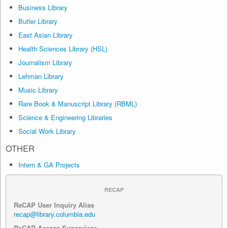
Business Library
Butler Library
East Asian Library
Health Sciences Library (HSL)
Journalism Library
Lehman Library
Music Library
Rare Book & Manuscript Library (RBML)
Science & Engineering Libraries
Social Work Library
OTHER
Intern & GA Projects
RECAP
ReCAP User Inquiry Alias
recap@library.columbia.edu
ReCAP Access Supervisor