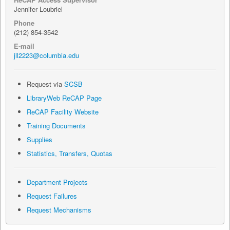
Jennifer Loubriel
Phone
(212) 854-3542
E-mail
jll2223@columbia.edu
Request via
SCSB
LibraryWeb ReCAP Page
ReCAP Facility Website
Training Documents
Supplies
Statistics, Transfers, Quotas
Department Projects
Request Failures
Request Mechanisms