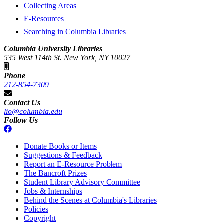
Collecting Areas
E-Resources
Searching in Columbia Libraries
Columbia University Libraries
535 West 114th St. New York, NY 10027
Phone
212-854-7309
Contact Us
lio@columbia.edu
Follow Us
Donate Books or Items
Suggestions & Feedback
Report an E-Resource Problem
The Bancroft Prizes
Student Library Advisory Committee
Jobs & Internships
Behind the Scenes at Columbia's Libraries
Policies
Copyright