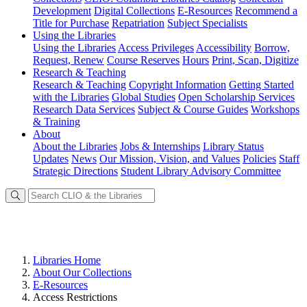
Development
Digital Collections
E-Resources
Recommend a
Title for Purchase
Repatriation
Subject Specialists
Using
the Libraries
Using the Libraries
Access Privileges
Accessibility
Borrow,
Request, Renew
Course Reserves
Hours
Print, Scan, Digitize
Research
& Teaching
Research & Teaching
Copyright Information
Getting Started
with the Libraries
Global Studies
Open Scholarship Services
Research Data Services
Subject & Course Guides
Workshops
& Training
About
About the Libraries
Jobs & Internships
Library Status
Updates
News
Our Mission, Vision, and Values
Policies
Staff
Strategic Directions
Student Library Advisory Committee
Libraries Home
About Our Collections
E-Resources
Access Restrictions