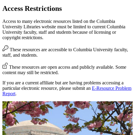
Access Restrictions
Access to many electronic resources listed on the Columbia
University Libraries website must be limited to current Columbia
University faculty, staff and students because of licensing or
copyright restrictions.
These resources are accessible to Columbia University faculty,
staff, and students.
These resources are open access and publicly available. Some
content may still be restricted.
If you are a current affiliate but are having problems accessing a
particular electronic resource, please submit an
E-Resource Problem
Report
.