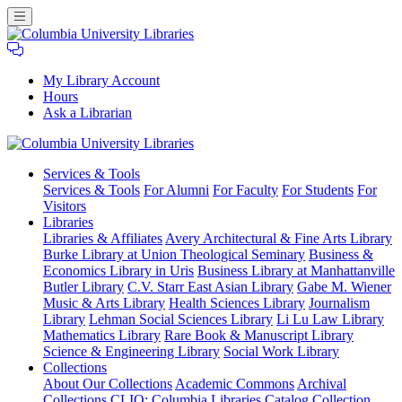
My Library Account
Hours
Ask a Librarian
Columbia
Services
& Tools
University
Services & Tools
For Alumni
For Faculty
For Students
For
Libraries
Visitors
Libraries
Libraries & Affiliates
Avery Architectural & Fine Arts Library
Burke Library at Union Theological Seminary
Business &
Economics Library in Uris
Business Library at Manhattanville
Butler Library
C.V. Starr East Asian Library
Gabe M. Wiener
Music & Arts Library
Health Sciences Library
Journalism
Library
Lehman Social Sciences Library
Li Lu Law Library
Mathematics Library
Rare Book & Manuscript Library
Science & Engineering Library
Social Work Library
Collections
About Our Collections
Academic Commons
Archival
Collections
CLIO: Columbia Libraries Catalog
Collection