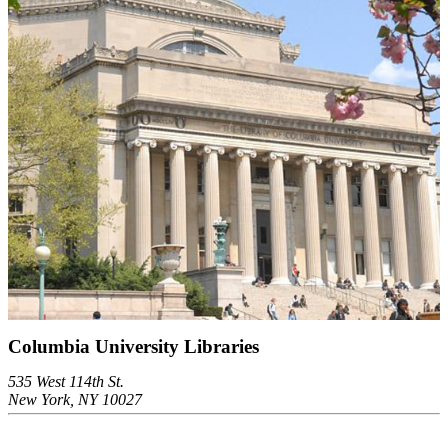
Columbia University Libraries
535 West 114th St.
New York, NY 10027