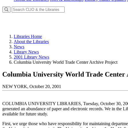
Libraries Home
About the Libraries
News
Library News
2001 Library News
Columbia University World Trade Center Archive Project
Columbia University World Trade Center 
NEW YORK, October 20, 2001
COLUMBIA UNIVERSITY LIBRARIES, Tuesday, October 30, 2001 The t
generated an abundance of paper and electronic records. We in the Li
available for future study.
First, we urge those who have responsibility for maintaining department