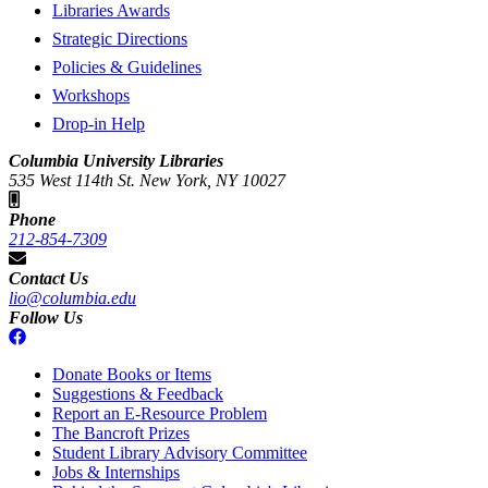
Libraries Awards
Strategic Directions
Policies & Guidelines
Workshops
Drop-in Help
Columbia University Libraries
535 West 114th St. New York, NY 10027
Phone
212-854-7309
Contact Us
lio@columbia.edu
Follow Us
Donate Books or Items
Suggestions & Feedback
Report an E-Resource Problem
The Bancroft Prizes
Student Library Advisory Committee
Jobs & Internships