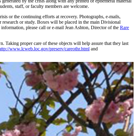
 generated by the crisis along with any printed or ephemeral material
tudents, staff, or faculty members are welcome.
isis or the continuing efforts at recovery. Photographs, e-mails,
r research or study. Boxes will be placed in the main Divisional
 information, please call or e-mail Jean Ashton, Director of the
Rare
Taking proper care of these objects will help assure that they last
http://www.lcweb.loc.gov/preserv/careothr.html
and