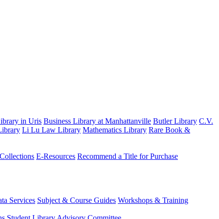
brary in Uris
Business Library at Manhattanville
Butler Library
C.V.
ibrary
Li Lu Law Library
Mathematics Library
Rare Book &
 Collections
E-Resources
Recommend a Title for Purchase
ta Services
Subject & Course Guides
Workshops & Training
ns
Student Library Advisory Committee