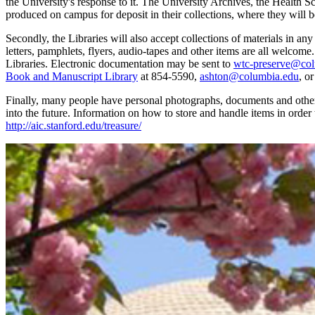
the University's response to it. The University Archives, the Health 
produced on campus for deposit in their collections, where they will b
Secondly, the Libraries will also accept collections of materials in an
letters, pamphlets, flyers, audio-tapes and other items are all welcom
Libraries. Electronic documentation may be sent to
wtc-preserve@col
Book and Manuscript Library
at 854-5590,
ashton@columbia.edu
, o
Finally, many people have personal photographs, documents and other m
into the future. Information on how to store and handle items in order
http://aic.stanford.edu/treasure/