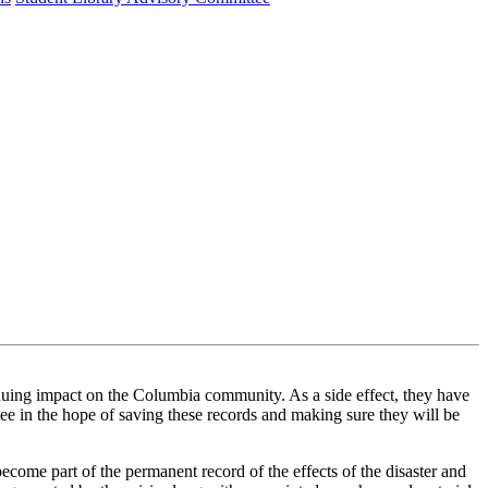
 impact on the Columbia community. As a side effect, they have
e in the hope of saving these records and making sure they will be
become part of the permanent record of the effects of the disaster and