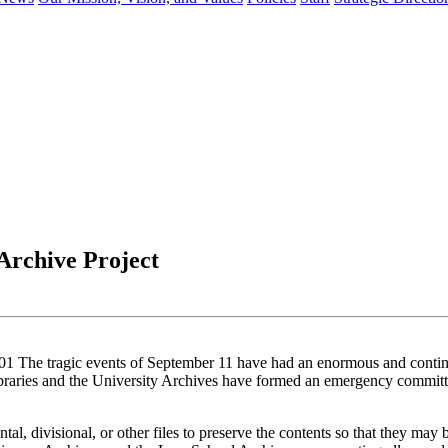
Archive Project
ragic events of September 11 have had an enormous and continuing
braries and the University Archives have formed an emergency committe
al, divisional, or other files to preserve the contents so that they may 