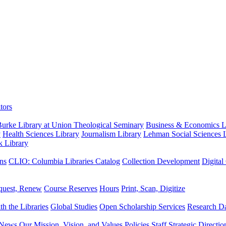
tors
urke Library at Union Theological Seminary
Business & Economics Li
y
Health Sciences Library
Journalism Library
Lehman Social Sciences L
k Library
ns
CLIO: Columbia Libraries Catalog
Collection Development
Digital
quest, Renew
Course Reserves
Hours
Print, Scan, Digitize
th the Libraries
Global Studies
Open Scholarship Services
Research Da
News
Our Mission, Vision, and Values
Policies
Staff
Strategic Directio