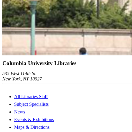
Columbia University Libraries
535 West 114th St.
New York, NY 10027
All Libraries Staff
Subject Specialists
News
Events & Exhibitions
Maps & Directions