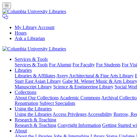
My Library Account
Hours
Ask a Librarian
Columbia
Services
& Tools
University
Services & Tools
For Alumni
For Faculty
For Students
For Visi
Libraries
Libraries
Libraries & Affiliates
Avery Architectural & Fine Arts Library
B
Starr East Asian Library
Gabe M. Wiener Music & Arts Librar
Manuscript Library
Science & Engineering Library
Social Wor
Collections
About Our Collections
Academic Commons
Archival Collectio
Repatriation
Subject Specialists
Using
the Libraries
Using the Libraries
Access Privileges
Accessibility
Borrow, Re
Research
& Teaching
Research & Teaching
Copyright Information
Getting Started wi
About
About the Libraries
Jobs & Internships
Library Status Updates