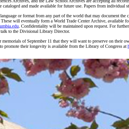
Sciences Archives, and the Law School Archives are accepting all records
e cataloged and made available for future use. Papers from individual s
y language or format from any part of the world that may document the cr
e. These will eventually form a World Trade Center Archive, available fo
umbia.edu
. Confidentiality will be maintained upon request. For further
r talk to the Divisional Library Director.
emorials of September 11 that they will want to preserve on their own. 
 to promote their longevity is available from the Library of Congress at