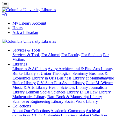
My Library Account
Hours
Ask a Librarian
Columbia
Services
& Tools
University
Services & Tools
For Alumni
For Faculty
For Students
For
Libraries
Visitors
Libraries
Libraries & Affiliates
Avery Architectural & Fine Arts Library
Burke Library at Union Theological Seminary
Business &
Economics Library in Uris
Business Library at Manhattanville
Butler Library
C.V. Starr East Asian Library
Gabe M. Wiener
Music & Arts Library
Health Sciences Library
Journalism
Library
Lehman Social Sciences Library
Li Lu Law Library
Mathematics Library
Rare Book & Manuscript Library
Science & Engineering Library
Social Work Library
Collections
About Our Collections
Academic Commons
Archival
Collections
CLIO: Columbia Libraries Catalog
Collection