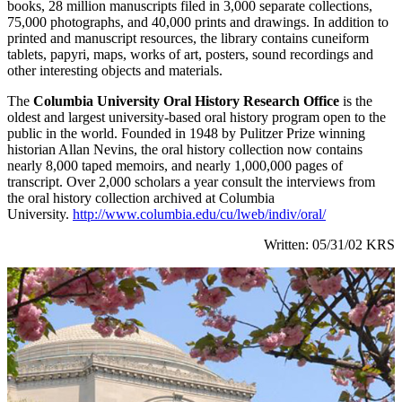
books, 28 million manuscripts filed in 3,000 separate collections,
75,000 photographs, and 40,000 prints and drawings. In addition to
printed and manuscript resources, the library contains cuneiform
tablets, papyri, maps, works of art, posters, sound recordings and
other interesting objects and materials.
The
Columbia University Oral History Research Office
is the
oldest and largest university-based oral history program open to the
public in the world. Founded in 1948 by Pulitzer Prize winning
historian Allan Nevins, the oral history collection now contains
nearly 8,000 taped memoirs, and nearly 1,000,000 pages of
transcript. Over 2,000 scholars a year consult the interviews from
the oral history collection archived at Columbia
University.
http://www.columbia.edu/cu/lweb/indiv/oral/
Written: 05/31/02 KRS