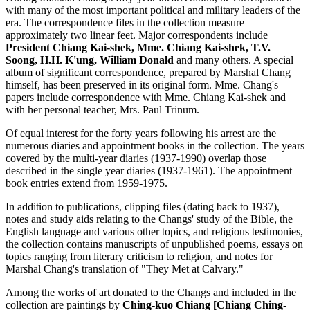
with many of the most important political and military leaders of the
era. The correspondence files in the collection measure
approximately two linear feet. Major correspondents include
President Chiang Kai-shek, Mme. Chiang Kai-shek, T.V.
Soong, H.H. K'ung, William Donald
and many others. A special
album of significant correspondence, prepared by Marshal Chang
himself, has been preserved in its original form. Mme. Chang's
papers include correspondence with Mme. Chiang Kai-shek and
with her personal teacher, Mrs. Paul Trinum.
Of equal interest for the forty years following his arrest are the
numerous diaries and appointment books in the collection. The years
covered by the multi-year diaries (1937-1990) overlap those
described in the single year diaries (1937-1961). The appointment
book entries extend from 1959-1975.
In addition to publications, clipping files (dating back to 1937),
notes and study aids relating to the Changs' study of the Bible, the
English language and various other topics, and religious testimonies,
the collection contains manuscripts of unpublished poems, essays on
topics ranging from literary criticism to religion, and notes for
Marshal Chang's translation of "They Met at Calvary."
Among the works of art donated to the Changs and included in the
collection are paintings by
Ching-kuo Chiang [Chiang Ching-