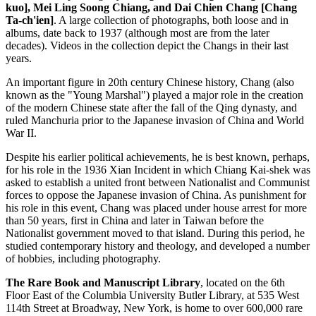
kuo], Mei Ling Soong Chiang, and Dai Chien Chang [Chang
Ta-ch'ien]
. A large collection of photographs, both loose and in
albums, date back to 1937 (although most are from the later
decades). Videos in the collection depict the Changs in their last
years.
An important figure in 20th century Chinese history, Chang (also
known as the "Young Marshal") played a major role in the creation
of the modern Chinese state after the fall of the Qing dynasty, and
ruled Manchuria prior to the Japanese invasion of China and World
War II.
Despite his earlier political achievements, he is best known, perhaps,
for his role in the 1936 Xian Incident in which Chiang Kai-shek was
asked to establish a united front between Nationalist and Communist
forces to oppose the Japanese invasion of China. As punishment for
his role in this event, Chang was placed under house arrest for more
than 50 years, first in China and later in Taiwan before the
Nationalist government moved to that island. During this period, he
studied contemporary history and theology, and developed a number
of hobbies, including photography.
The Rare Book and Manuscript Library
, located on the 6th
Floor East of the Columbia University Butler Library, at 535 West
114th Street at Broadway, New York, is home to over 600,000 rare