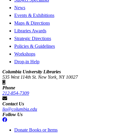
News
Events & Exhibitions
Maps & Directions
Libraries Awards
Strategic Directions
Policies & Guidelines
Workshops
Drop-in Help
Columbia University Libraries
535 West 114th St. New York, NY 10027
Phone
212-854-7309
Contact Us
lio@columbia.edu
Follow Us
Donate Books or Items