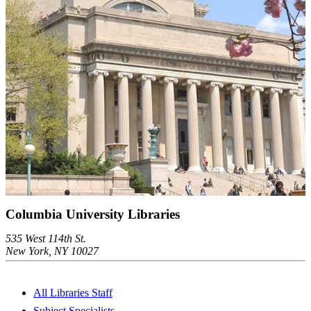
Columbia University Libraries
535 West 114th St.
New York, NY 10027
All Libraries Staff
Subject Specialists