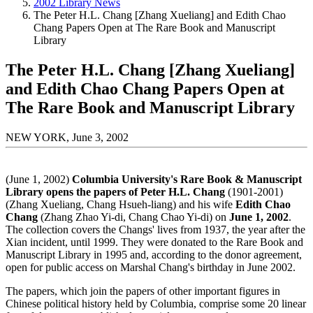
2002 Library News
The Peter H.L. Chang [Zhang Xueliang] and Edith Chao
Chang Papers Open at The Rare Book and Manuscript
Library
The Peter H.L. Chang [Zhang Xueliang]
and Edith Chao Chang Papers Open at
The Rare Book and Manuscript Library
NEW YORK, June 3, 2002
(June 1, 2002)
Columbia University's Rare Book & Manuscript
Library opens the papers of Peter H.L. Chang
(1901-2001)
(Zhang Xueliang, Chang Hsueh-liang) and his wife
Edith Chao
Chang
(Zhang Zhao Yi-di, Chang Chao Yi-di) on
June 1, 2002
.
The collection covers the Changs' lives from 1937, the year after the
Xian incident, until 1999. They were donated to the Rare Book and
Manuscript Library in 1995 and, according to the donor agreement,
open for public access on Marshal Chang's birthday in June 2002.
The papers, which join the papers of other important figures in
Chinese political history held by Columbia, comprise some 20 linear