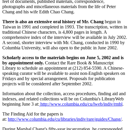
feet of documents, published materials, correspondence,
photographs and miscellaneous materials from the life of Peter
Chang and his wife Edith Chao Chang.
There is also an extensive oral history of Mr. Chang
begun in
Taiwan in 1991 and completed in 1993. The transcription, written in
traditional Chinese characters, is 4,800 pages in length. A
comprehensive index of the interview will be available in July 2002.
A second, shorter interview with Mr. Chang, conducted in 1990 by
Columbia University, will also open to the public in June 2002.
Scholarly access to the materials begins on June 5, 2002 and is
by appointment only.
Contact the Rare Book & Manuscript
Library to schedule an appointment at (212) 854-5590. A Chinese-
speaking curator will be available to assist non-English speakers on
Fridays and by special arrangement. Proposals for publication
projects will be considered after September 2002.
Information about the collection, access procedures, finding aid and
indexes, and related collections will be on Columbia's LibraryWeb
beginning June 3 at:
http://www.columbia.edu/cu/lweb/indiv/rmbl
.
The Finding Aid for the papers is
at:
http://www.columbia.edu/cu/libraries/indiv/rare/guides/Chang/
.
During Marshal Chang's fifty-year incarceration, he corresponded