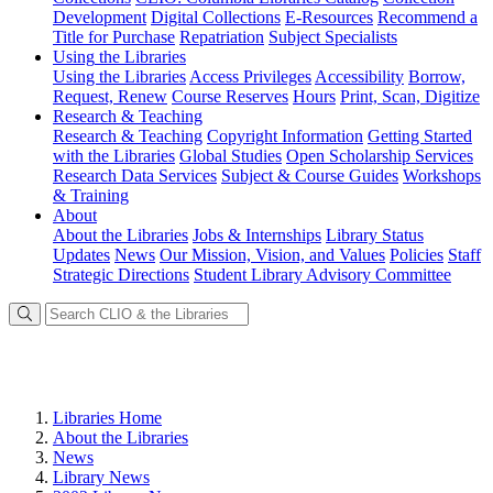
Development
Digital Collections
E-Resources
Recommend a
Title for Purchase
Repatriation
Subject Specialists
Using
the Libraries
Using the Libraries
Access Privileges
Accessibility
Borrow,
Request, Renew
Course Reserves
Hours
Print, Scan, Digitize
Research
& Teaching
Research & Teaching
Copyright Information
Getting Started
with the Libraries
Global Studies
Open Scholarship Services
Research Data Services
Subject & Course Guides
Workshops
& Training
About
About the Libraries
Jobs & Internships
Library Status
Updates
News
Our Mission, Vision, and Values
Policies
Staff
Strategic Directions
Student Library Advisory Committee
Libraries Home
About the Libraries
News
Library News