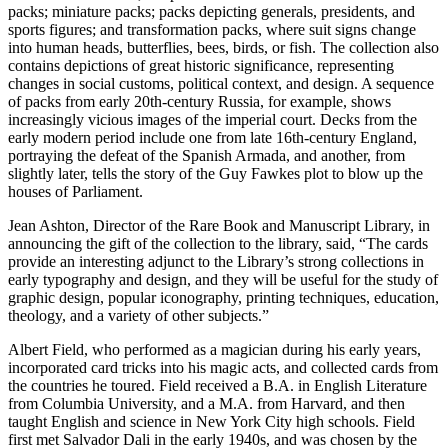
packs; miniature packs; packs depicting generals, presidents, and
sports figures; and transformation packs, where suit signs change
into human heads, butterflies, bees, birds, or fish. The collection also
contains depictions of great historic significance, representing
changes in social customs, political context, and design. A sequence
of packs from early 20th-century Russia, for example, shows
increasingly vicious images of the imperial court. Decks from the
early modern period include one from late 16th-century England,
portraying the defeat of the Spanish Armada, and another, from
slightly later, tells the story of the Guy Fawkes plot to blow up the
houses of Parliament.
Jean Ashton, Director of the Rare Book and Manuscript Library, in
announcing the gift of the collection to the library, said, “The cards
provide an interesting adjunct to the Library’s strong collections in
early typography and design, and they will be useful for the study of
graphic design, popular iconography, printing techniques, education,
theology, and a variety of other subjects.”
Albert Field, who performed as a magician during his early years,
incorporated card tricks into his magic acts, and collected cards from
the countries he toured. Field received a B.A. in English Literature
from Columbia University, and a M.A. from Harvard, and then
taught English and science in New York City high schools. Field
first met Salvador Dali in the early 1940s, and was chosen by the