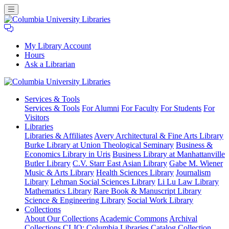
My Library Account
Hours
Ask a Librarian
Columbia
Services
& Tools
University
Services & Tools
For Alumni
For Faculty
For Students
For
Libraries
Visitors
Libraries
Libraries & Affiliates
Avery Architectural & Fine Arts Library
Burke Library at Union Theological Seminary
Business &
Economics Library in Uris
Business Library at Manhattanville
Butler Library
C.V. Starr East Asian Library
Gabe M. Wiener
Music & Arts Library
Health Sciences Library
Journalism
Library
Lehman Social Sciences Library
Li Lu Law Library
Mathematics Library
Rare Book & Manuscript Library
Science & Engineering Library
Social Work Library
Collections
About Our Collections
Academic Commons
Archival
Collections
CLIO: Columbia Libraries Catalog
Collection