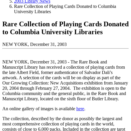
2003 Library News
Rare Collection of Playing Cards Donated to Columbia
University Libraries
Rare Collection of Playing Cards Donated
to Columbia University Libraries
NEW YORK, December 31, 2003
NEW YORK, December 31, 2003 - The Rare Book and
Manuscript Library has received a collection of playing cards from
the late Albert Field, former authenticator of Salvador Dali’s
artwork. A selection of the cards will be on display as part of the
Our Growing Collection: New Acquisitions exhibition from January
20, 2004 through February 27, 2004. The exhibition is open to the
Columbia community and the general public, in the Rare Book and
Manuscript Library, located on the sixth floor of Butler Library.
An online gallery of images is available
here
.
The collection, described by the donor as possibly the largest and
most comprehensive collection of playing cards in the world,
consists of close to 6,000 packs. Included in the collection are tarot