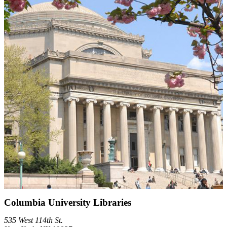
Columbia University Libraries
535 West 114th St.