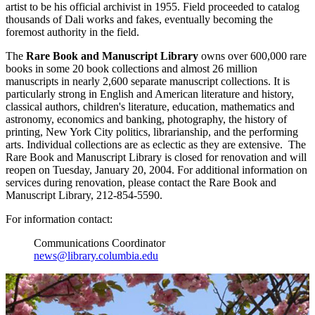
artist to be his official archivist in 1955. Field proceeded to catalog
thousands of Dali works and fakes, eventually becoming the
foremost authority in the field.
The
Rare Book and Manuscript Library
owns over 600,000 rare
books in some 20 book collections and almost 26 million
manuscripts in nearly 2,600 separate manuscript collections. It is
particularly strong in English and American literature and history,
classical authors, children's literature, education, mathematics and
astronomy, economics and banking, photography, the history of
printing, New York City politics, librarianship, and the performing
arts. Individual collections are as eclectic as they are extensive. The
Rare Book and Manuscript Library is closed for renovation and will
reopen on Tuesday, January 20, 2004. For additional information on
services during renovation, please contact the Rare Book and
Manuscript Library, 212-854-5590.
For information contact:
Communications Coordinator
news@library.columbia.edu