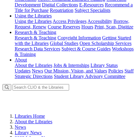
Development
Digital Collections
E-Resources
Recommend a
Title for Purchase
Repatriation
Subject Specialists
Using
the Libraries
Using the Libraries
Access Privileges
Accessibility
Borrow,
Request, Renew
Course Reserves
Hours
Print, Scan, Digitize
Research
& Teaching
Research & Teaching
Copyright Information
Getting Started
with the Libraries
Global Studies
Open Scholarship Services
Research Data Services
Subject & Course Guides
Workshops
& Training
About
About the Libraries
Jobs & Internships
Library Status
Updates
News
Our Mission, Vision, and Values
Policies
Staff
Strategic Directions
Student Library Advisory Committee
Libraries Home
About the Libraries
News
Library News