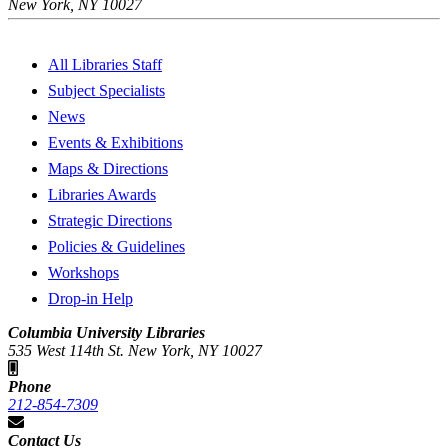
New York, NY 10027
All Libraries Staff
Subject Specialists
News
Events & Exhibitions
Maps & Directions
Libraries Awards
Strategic Directions
Policies & Guidelines
Workshops
Drop-in Help
Columbia University Libraries
535 West 114th St. New York, NY 10027
Phone
212-854-7309
Contact Us