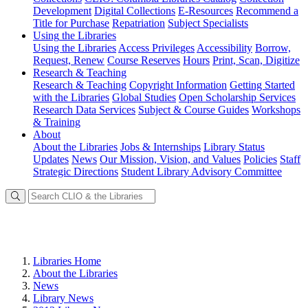
Development
Digital Collections
E-Resources
Recommend a
Title for Purchase
Repatriation
Subject Specialists
Using
the Libraries
Using the Libraries
Access Privileges
Accessibility
Borrow,
Request, Renew
Course Reserves
Hours
Print, Scan, Digitize
Research
& Teaching
Research & Teaching
Copyright Information
Getting Started
with the Libraries
Global Studies
Open Scholarship Services
Research Data Services
Subject & Course Guides
Workshops
& Training
About
About the Libraries
Jobs & Internships
Library Status
Updates
News
Our Mission, Vision, and Values
Policies
Staff
Strategic Directions
Student Library Advisory Committee
Libraries Home
About the Libraries
News
Library News