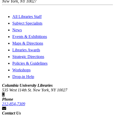
New York, NY 10027
All Libraries Staff
Subject Specialists
News
Events & Exhibitions
Maps & Directions
Libraries Awards
Strategic Directions
Policies & Guidelines
Workshops
Drop-in Help
Columbia University Libraries
535 West 114th St. New York, NY 10027
Phone
212-854-7309
Contact Us