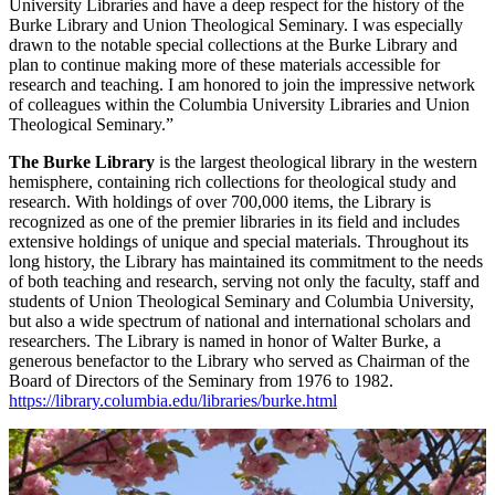
University Libraries and have a deep respect for the history of the
Burke Library and Union Theological Seminary. I was especially
drawn to the notable special collections at the Burke Library and
plan to continue making more of these materials accessible for
research and teaching. I am honored to join the impressive network
of colleagues within the Columbia University Libraries and Union
Theological Seminary.”
The Burke Library
is the largest theological library in the western
hemisphere, containing rich collections for theological study and
research. With holdings of over 700,000 items, the Library is
recognized as one of the premier libraries in its field and includes
extensive holdings of unique and special materials. Throughout its
long history, the Library has maintained its commitment to the needs
of both teaching and research, serving not only the faculty, staff and
students of Union Theological Seminary and Columbia University,
but also a wide spectrum of national and international scholars and
researchers. The Library is named in honor of Walter Burke, a
generous benefactor to the Library who served as Chairman of the
Board of Directors of the Seminary from 1976 to 1982.
https://library.columbia.edu/libraries/burke.html