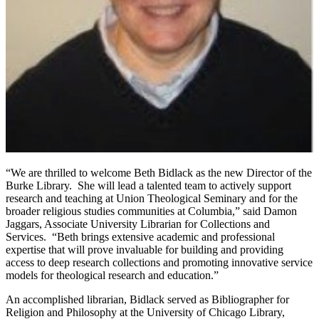
“We are thrilled to welcome Beth Bidlack as the new Director of the
Burke Library. She will lead a talented team to actively support
research and teaching at Union Theological Seminary and for the
broader religious studies communities at Columbia,” said Damon
Jaggars, Associate University Librarian for Collections and
Services. “Beth brings extensive academic and professional
expertise that will prove invaluable for building and providing
access to deep research collections and promoting innovative service
models for theological research and education.”
An accomplished librarian, Bidlack served as Bibliographer for
Religion and Philosophy at the University of Chicago Library,