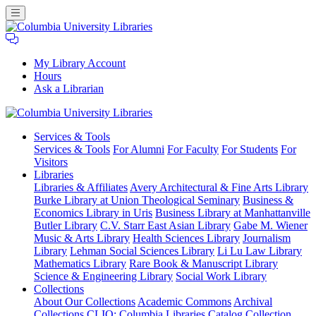
My Library Account
Hours
Ask a Librarian
Columbia
Services
& Tools
University
Services & Tools
For Alumni
For Faculty
For Students
For
Libraries
Visitors
Libraries
Libraries & Affiliates
Avery Architectural & Fine Arts Library
Burke Library at Union Theological Seminary
Business &
Economics Library in Uris
Business Library at Manhattanville
Butler Library
C.V. Starr East Asian Library
Gabe M. Wiener
Music & Arts Library
Health Sciences Library
Journalism
Library
Lehman Social Sciences Library
Li Lu Law Library
Mathematics Library
Rare Book & Manuscript Library
Science & Engineering Library
Social Work Library
Collections
About Our Collections
Academic Commons
Archival
Collections
CLIO: Columbia Libraries Catalog
Collection