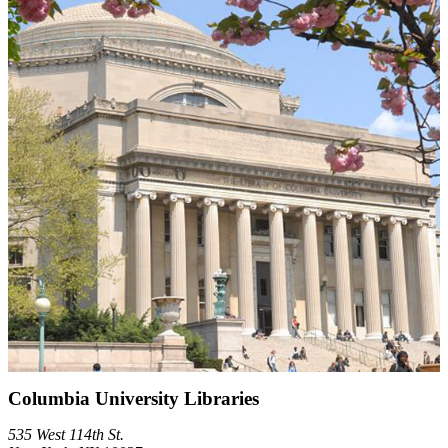
Columbia University Libraries
535 West 114th St.