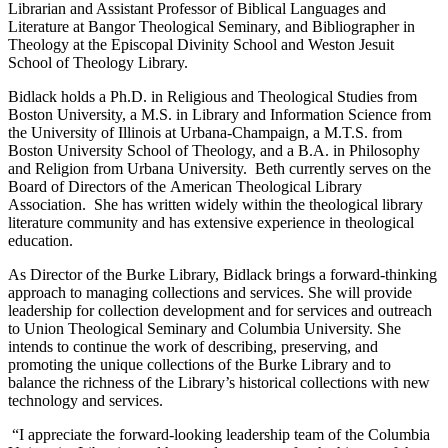
Librarian and Assistant Professor of Biblical Languages and
Literature at Bangor Theological Seminary, and Bibliographer in
Theology at the Episcopal Divinity School and Weston Jesuit
School of Theology Library.
Bidlack holds a Ph.D. in Religious and Theological Studies from
Boston University, a M.S. in Library and Information Science from
the University of Illinois at Urbana-Champaign, a M.T.S. from
Boston University School of Theology, and a B.A. in Philosophy
and Religion from Urbana University. Beth currently serves on the
Board of Directors of the American Theological Library
Association. She has written widely within the theological library
literature community and has extensive experience in theological
education.
As Director of the Burke Library, Bidlack brings a forward-thinking
approach to managing collections and services. She will provide
leadership for collection development and for services and outreach
to Union Theological Seminary and Columbia University. She
intends to continue the work of describing, preserving, and
promoting the unique collections of the Burke Library and to
balance the richness of the Library’s historical collections with new
technology and services.
“I appreciate the forward-looking leadership team of the Columbia