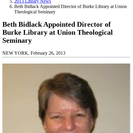
2013 Library News
Beth Bidlack Appointed Director of Burke Library at Union
Theological Seminary
Beth Bidlack Appointed Director of
Burke Library at Union Theological
Seminary
NEW YORK, February 26, 2013