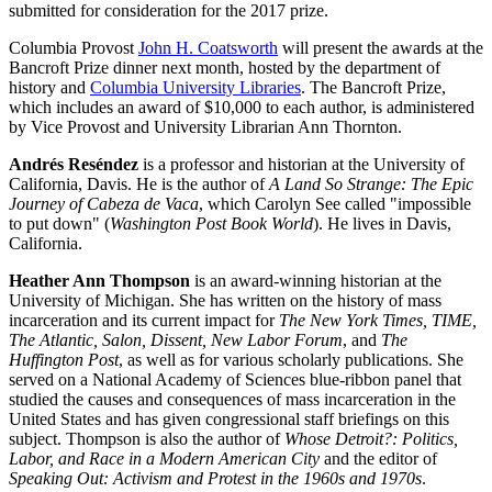
submitted for consideration for the 2017 prize.
Columbia Provost
John H. Coatsworth
will present the awards at the
Bancroft Prize dinner next month, hosted by the department of
history and
Columbia University Libraries
. The Bancroft Prize,
which includes an award of $10,000 to each author, is administered
by Vice Provost and University Librarian Ann Thornton.
Andrés Reséndez
is a professor and historian at the University of
California, Davis. He is the author of
A Land So Strange: The Epic
Journey of Cabeza de Vaca
, which Carolyn See called "impossible
to put down" (
Washington Post Book World
). He lives in Davis,
California.
Heather Ann Thompson
is an award-winning historian at the
University of Michigan. She has written on the history of mass
incarceration and its current impact for
The New York Times, TIME,
The Atlantic, Salon, Dissent, New Labor Forum
, and
The
Huffington Post
, as well as for various scholarly publications. She
served on a National Academy of Sciences blue-ribbon panel that
studied the causes and consequences of mass incarceration in the
United States and has given congressional staff briefings on this
subject. Thompson is also the author of
Whose Detroit?: Politics,
Labor, and Race in a Modern American City
and the editor of
Speaking Out: Activism and Protest in the 1960s and 1970s
.