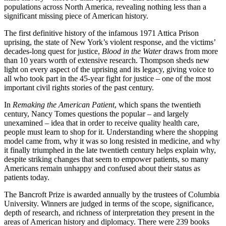
populations across North America, revealing nothing less than a
significant missing piece of American history.
The first definitive history of the infamous 1971 Attica Prison
uprising, the state of New York’s violent response, and the victims’
decades-long quest for justice,
Blood in the Water
draws from more
than 10 years worth of extensive research. Thompson sheds new
light on every aspect of the uprising and its legacy, giving voice to
all who took part in the 45-year fight for justice – one of the most
important civil rights stories of the past century.
In
Remaking the American Patient
, which spans the twentieth
century, Nancy Tomes questions the popular – and largely
unexamined – idea that in order to receive quality health care,
people must learn to shop for it. Understanding where the shopping
model came from, why it was so long resisted in medicine, and why
it finally triumphed in the late twentieth century helps explain why,
despite striking changes that seem to empower patients, so many
Americans remain unhappy and confused about their status as
patients today.
The Bancroft Prize is awarded annually by the trustees of Columbia
University. Winners are judged in terms of the scope, significance,
depth of research, and richness of interpretation they present in the
areas of American history and diplomacy. There were 239 books