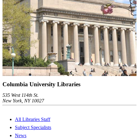
Columbia University Libraries
535 West 114th St.
New York, NY 10027
All Libraries Staff
Subject Specialists
News