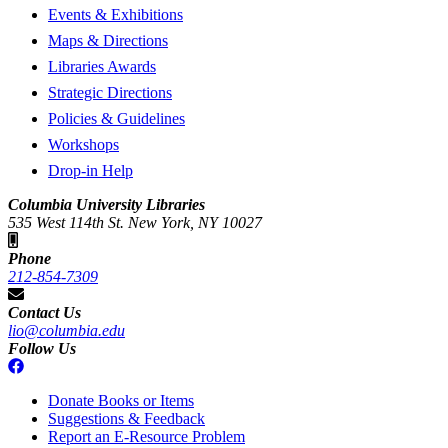
Events & Exhibitions
Maps & Directions
Libraries Awards
Strategic Directions
Policies & Guidelines
Workshops
Drop-in Help
Columbia University Libraries
535 West 114th St. New York, NY 10027
Phone
212-854-7309
Contact Us
lio@columbia.edu
Follow Us
Donate Books or Items
Suggestions & Feedback
Report an E-Resource Problem