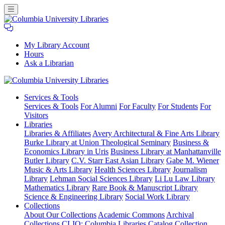
My Library Account
Hours
Ask a Librarian
Columbia
Services
& Tools
University
Services & Tools
For Alumni
For Faculty
For Students
For
Libraries
Visitors
Libraries
Libraries & Affiliates
Avery Architectural & Fine Arts Library
Burke Library at Union Theological Seminary
Business &
Economics Library in Uris
Business Library at Manhattanville
Butler Library
C.V. Starr East Asian Library
Gabe M. Wiener
Music & Arts Library
Health Sciences Library
Journalism
Library
Lehman Social Sciences Library
Li Lu Law Library
Mathematics Library
Rare Book & Manuscript Library
Science & Engineering Library
Social Work Library
Collections
About Our Collections
Academic Commons
Archival
Collections
CLIO: Columbia Libraries Catalog
Collection