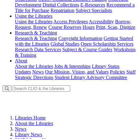
Development
Digital Collections
E-Resources
Recommend a
Title for Purchase
Repatriation
Subject Specialists
Using
the Libraries
Using the Libraries
Access Privileges
Accessibility
Borrow,
Request, Renew
Course Reserves
Hours
Print, Scan, Digitize
Research
& Teaching
Research & Teaching
Copyright Information
Getting Started
with the Libraries
Global Studies
Open Scholarship Services
Research Data Services
Subject & Course Guides
Workshops
& Training
About
About the Libraries
Jobs & Internships
Library Status
Updates
News
Our Mission, Vision, and Values
Policies
Staff
Strategic Directions
Student Library Advisory Committee
Libraries Home
About the Libraries
News
Library News