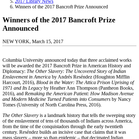
2017 Library News
Winners of the 2017 Bancroft Prize Announced
Winners of the 2017 Bancroft Prize
Announced
NEW YORK, March 15, 2017
Columbia University announced today that three acclaimed works
will be awarded the 2017 Bancroft Prize in American History and
Diplomacy:
The Other Slavery: The Uncovered Story of Indian
Enslavement in America
by Andrés Reséndez (Houghton Mifflin
Harcourt, 2016),
Blood in the Water: The Attica Prison Uprising of
1971 and Its Legacy
by Heather Ann Thompson (Pantheon Books,
2016), and
Remaking the American Patient: How Madison Avenue
and Modern Medicine Turned Patients into Consumers
by Nancy
Tomes (University of North Carolina Press, 2016).
The Other Slavery
is a landmark history that tells the sweeping story
of the enslavement of tens of thousands of Indians across America,
from the time of the conquistadors through the early twentieth
century. Reséndez builds an incisive case that claims that it was
mass slavery – more so than epidemic – that decimated Indian