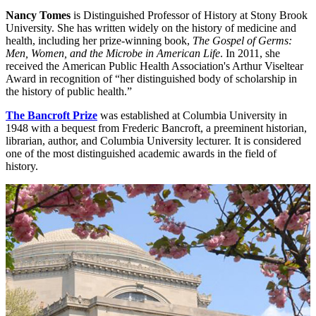
Nancy Tomes
is Distinguished Professor of History at Stony Brook
University. She has written widely on the history of medicine and
health, including her prize-winning book,
The Gospel of Germs:
Men, Women, and the Microbe in American Life
. In 2011, she
received the American Public Health Association's Arthur Viseltear
Award in recognition of “her distinguished body of scholarship in
the history of public health.”
The Bancroft Prize
was established at Columbia University in
1948 with a bequest from Frederic Bancroft, a preeminent historian,
librarian, author, and Columbia University lecturer. It is considered
one of the most distinguished academic awards in the field of
history.