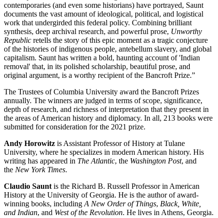
contemporaries (and even some historians) have portrayed, Saunt
documents the vast amount of ideological, political, and logistical
work that undergirded this federal policy. Combining brilliant
synthesis, deep archival research, and powerful prose,
Unworthy
Republic
retells the story of this epic moment as a tragic conjecture
of the histories of indigenous people, antebellum slavery, and global
capitalism. Saunt has written a bold, haunting account of 'Indian
removal' that, in its polished scholarship, beautiful prose, and
original argument, is a worthy recipient of the Bancroft Prize.”
The Trustees of Columbia University award the Bancroft Prizes
annually. The winners are judged in terms of scope, significance,
depth of research, and richness of interpretation that they present in
the areas of American history and diplomacy. In all, 213 books were
submitted for consideration for the 2021 prize.
Andy Horowitz
is Assistant Professor of History at Tulane
University, where he specializes in modern American history. His
writing has appeared in
The Atlantic
, the
Washington Post
, and
the
New York Times
.
Claudio Saunt
is the Richard B. Russell Professor in American
History at the University of Georgia. He is the author of award-
winning books, including
A New Order of Things
,
Black, White,
and Indian
, and
West of the Revolution
. He lives in Athens, Georgia.