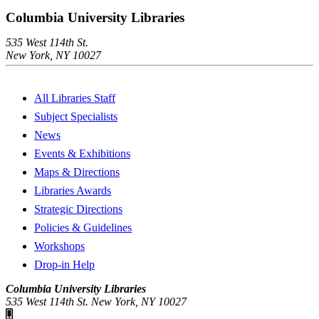
Columbia University Libraries
535 West 114th St.
New York, NY 10027
All Libraries Staff
Subject Specialists
News
Events & Exhibitions
Maps & Directions
Libraries Awards
Strategic Directions
Policies & Guidelines
Workshops
Drop-in Help
Columbia University Libraries
535 West 114th St. New York, NY 10027