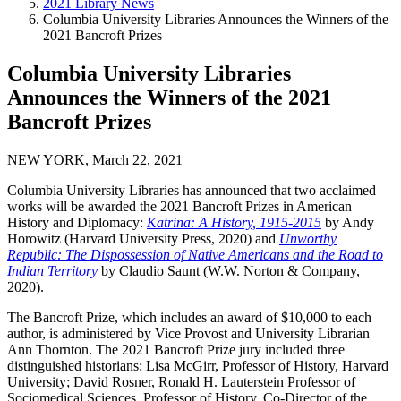
2021 Library News
Columbia University Libraries Announces the Winners of the
2021 Bancroft Prizes
Columbia University Libraries
Announces the Winners of the 2021
Bancroft Prizes
NEW YORK, March 22, 2021
Columbia University Libraries has announced that two acclaimed
works will be awarded the 2021 Bancroft Prizes in American
History and Diplomacy:
Katrina: A History, 1915-2015
by Andy
Horowitz (Harvard University Press, 2020) and
Unworthy
Republic: The Dispossession of Native Americans and the Road to
Indian Territory
by Claudio Saunt (W.W. Norton & Company,
2020).
The Bancroft Prize, which includes an award of $10,000 to each
author, is administered by Vice Provost and University Librarian
Ann Thornton. The 2021 Bancroft Prize jury included three
distinguished historians: Lisa McGirr, Professor of History, Harvard
University; David Rosner, Ronald H. Lauterstein Professor of
Sociomedical Sciences, Professor of History, Co-Director of the