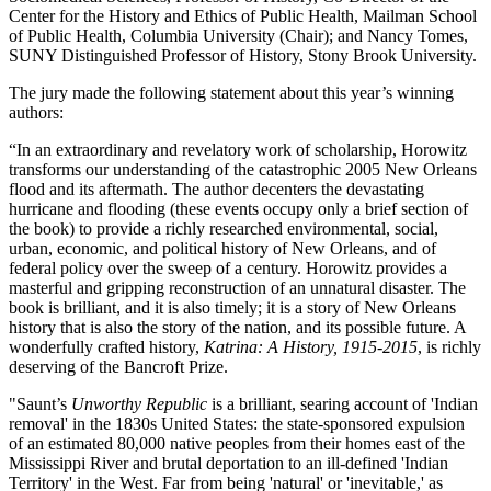
Center for the History and Ethics of Public Health, Mailman School
of Public Health, Columbia University (Chair); and Nancy Tomes,
SUNY Distinguished Professor of History, Stony Brook University.
The jury made the following statement about this year’s winning
authors:
“In an extraordinary and revelatory work of scholarship, Horowitz
transforms our understanding of the catastrophic 2005 New Orleans
flood and its aftermath. The author decenters the devastating
hurricane and flooding (these events occupy only a brief section of
the book) to provide a richly researched environmental, social,
urban, economic, and political history of New Orleans, and of
federal policy over the sweep of a century. Horowitz provides a
masterful and gripping reconstruction of an unnatural disaster. The
book is brilliant, and it is also timely; it is a story of New Orleans
history that is also the story of the nation, and its possible future. A
wonderfully crafted history,
Katrina: A History, 1915-2015
, is richly
deserving of the Bancroft Prize.
"Saunt’s
Unworthy Republic
is a brilliant, searing account of 'Indian
removal' in the 1830s United States: the state-sponsored expulsion
of an estimated 80,000 native peoples from their homes east of the
Mississippi River and brutal deportation to an ill-defined 'Indian
Territory' in the West. Far from being 'natural' or 'inevitable,' as