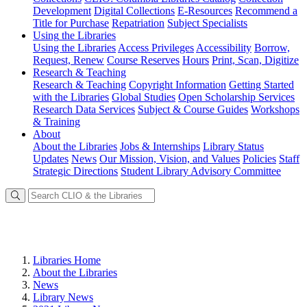
Development
Digital Collections
E-Resources
Recommend a
Title for Purchase
Repatriation
Subject Specialists
Using
the Libraries
Using the Libraries
Access Privileges
Accessibility
Borrow,
Request, Renew
Course Reserves
Hours
Print, Scan, Digitize
Research
& Teaching
Research & Teaching
Copyright Information
Getting Started
with the Libraries
Global Studies
Open Scholarship Services
Research Data Services
Subject & Course Guides
Workshops
& Training
About
About the Libraries
Jobs & Internships
Library Status
Updates
News
Our Mission, Vision, and Values
Policies
Staff
Strategic Directions
Student Library Advisory Committee
Libraries Home
About the Libraries
News
Library News