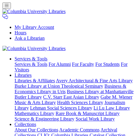
My Library Account
Hours
Ask a Librarian
Columbia
Services
& Tools
University
Services & Tools
For Alumni
For Faculty
For Students
For
Libraries
Visitors
Libraries
Libraries & Affiliates
Avery Architectural & Fine Arts Library
Burke Library at Union Theological Seminary
Business &
Economics Library in Uris
Business Library at Manhattanville
Butler Library
C.V. Starr East Asian Library
Gabe M. Wiener
Music & Arts Library
Health Sciences Library
Journalism
Library
Lehman Social Sciences Library
Li Lu Law Library
Mathematics Library
Rare Book & Manuscript Library
Science & Engineering Library
Social Work Library
Collections
About Our Collections
Academic Commons
Archival
Collections
CLIO: Columbia Libraries Catalog
Collection