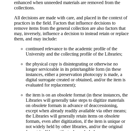
enhanced when unneeded materials are removed from the
collections.
All decisions are made with care, and placed in the context of
practices in the field. Factors that influence decisions to
remove items from the general collection are also factors that
may, inversely, influence a decision to instead retain or replace
them, and may include:
continued relevance to the academic profile of the
University and the collecting profile of the Libraries;
the physical copy is disintegrating or otherwise no
longer serviceable in its print/tangible form (in these
instances, either a preservation photocopy is made, a
digital surrogate created or obtained, and/or the item is
evaluated for replacement);
the item is on an obsolete format (in these instances, the
Libraries will generally take steps to digitize materials
on obsolete formats in advance of deaccessioning,
except when already readily available via other means;
the Libraries will generally retain items on obsolete
formats, even after digitization, if the item is unique or
not widely held by other libraries, and/or the original