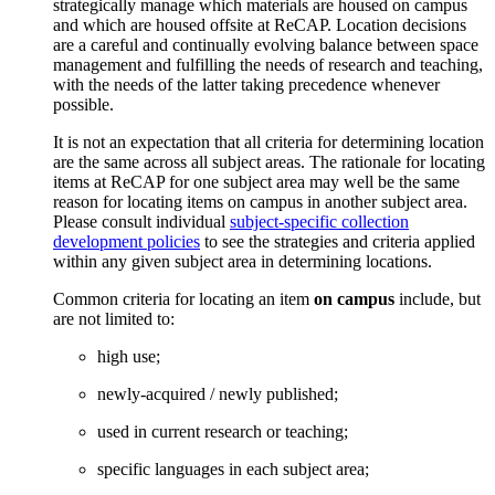
strategically manage which materials are housed on campus
and which are housed offsite at ReCAP. Location decisions
are a careful and continually evolving balance between space
management and fulfilling the needs of research and teaching,
with the needs of the latter taking precedence whenever
possible.
It is not an expectation that all criteria for determining location
are the same across all subject areas. The rationale for locating
items at ReCAP for one subject area may well be the same
reason for locating items on campus in another subject area.
Please consult individual
subject-specific collection
development policies
to see the strategies and criteria applied
within any given subject area in determining locations.
Common criteria for locating an item
on campus
include, but
are not limited to:
high use;
newly-acquired / newly published;
used in current research or teaching;
specific languages in each subject area;