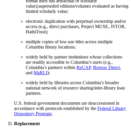
format itself has artifactual or scholarly
value);superseded editions/volumes evaluated as having
limited scholarly value;
electronic duplication with perpetual ownership and/or
access (e.g., direct purchases, Project MUSE, JSTOR,
HathiTrust);
multiple copies of low-use titles across multiple
Columbia library locations;
widely held by partner institutions whose collections
are readily accessible to Columbia’s users (e.g.,
Columbia’s partners within
ReCAP
,
Borrow Direct
,
and
MaRLI
);
widely held by libraries across Columbia’s broader
national network of resource sharing/inter-library loan
partners.
U.S. federal government documents are deaccessioned in
accordance with protocols established by the
Federal Library
Depository Program
.
Replacement