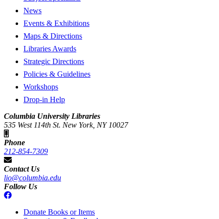
News
Events & Exhibitions
Maps & Directions
Libraries Awards
Strategic Directions
Policies & Guidelines
Workshops
Drop-in Help
Columbia University Libraries
535 West 114th St. New York, NY 10027
Phone
212-854-7309
Contact Us
lio@columbia.edu
Follow Us
Donate Books or Items