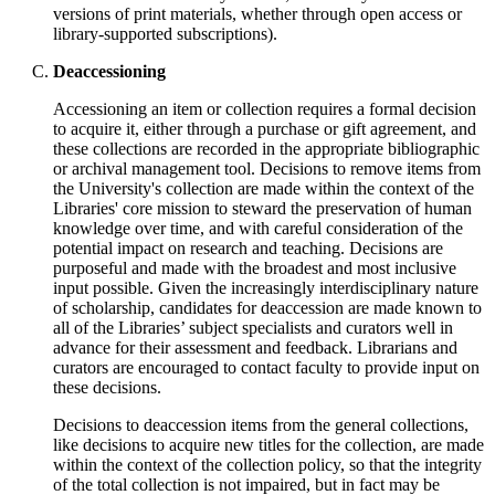
versions of print materials, whether through open access or
library-supported subscriptions).
Deaccessioning
Accessioning an item or collection requires a formal decision
to acquire it, either through a purchase or gift agreement, and
these collections are recorded in the appropriate bibliographic
or archival management tool. Decisions to remove items from
the University's collection are made within the context of the
Libraries' core mission to steward the preservation of human
knowledge over time, and with careful consideration of the
potential impact on research and teaching. Decisions are
purposeful and made with the broadest and most inclusive
input possible. Given the increasingly interdisciplinary nature
of scholarship, candidates for deaccession are made known to
all of the Libraries’ subject specialists and curators well in
advance for their assessment and feedback. Librarians and
curators are encouraged to contact faculty to provide input on
these decisions.
Decisions to deaccession items from the general collections,
like decisions to acquire new titles for the collection, are made
within the context of the collection policy, so that the integrity
of the total collection is not impaired, but in fact may be