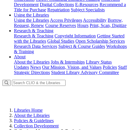
Development
Digital Collections
E-Resources
Recommend a
Title for Purchase
Repatriation
Subject Specialists
Using
the Libraries
Using the Libraries
Access Privileges
Accessibility
Borrow,
Request, Renew
Course Reserves
Hours
Print, Scan, Digitize
Research
& Teaching
Research & Teaching
Copyright Information
Getting Started
with the Libraries
Global Studies
Open Scholarship Services
Research Data Services
Subject & Course Guides
Workshops
& Training
About
About the Libraries
Jobs & Internships
Library Status
Updates
News
Our Mission, Vision, and Values
Policies
Staff
Strategic Directions
Student Library Advisory Committee
Libraries Home
About the Libraries
Policies & Guidelines
Collection Development