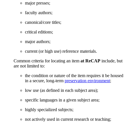
major presses;
faculty authors;
canonical/core titles;
critical editions;
major authors;
current (or high use) reference materials.
Common criteria for locating an item
at ReCAP
include, but
are not limited to:
the condition or nature of the item requires it be housed
in a secure, long-term
preservation environment
;
low use (as defined in each subject area);
specific languages in a given subject area;
highly specialized subjects;
not actively used in current research or teaching;