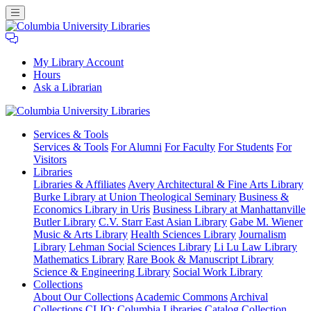
My Library Account
Hours
Ask a Librarian
Columbia
Services
& Tools
University
Services & Tools
For Alumni
For Faculty
For Students
For
Libraries
Visitors
Libraries
Libraries & Affiliates
Avery Architectural & Fine Arts Library
Burke Library at Union Theological Seminary
Business &
Economics Library in Uris
Business Library at Manhattanville
Butler Library
C.V. Starr East Asian Library
Gabe M. Wiener
Music & Arts Library
Health Sciences Library
Journalism
Library
Lehman Social Sciences Library
Li Lu Law Library
Mathematics Library
Rare Book & Manuscript Library
Science & Engineering Library
Social Work Library
Collections
About Our Collections
Academic Commons
Archival
Collections
CLIO: Columbia Libraries Catalog
Collection