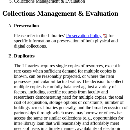
Collections Management & Evaluation
Collections Management & Evaluation
Preservation
Please refer to the Libraries’
Preservation Policy
for
specific information on preservation of both physical and
digital collections.
Duplicates
The Libraries acquires single copies of resources, except in
rare cases when sufficient demand for multiple copies is
known, can be reasonably projected, or where the item
possesses particular artifactual value. The decision to collect
multiple copies is carefully balanced against a variety of
factors, including specific requests from faculty and
researchers demonstrating need for multiple copies, the total
cost of acquisition, storage options or constraints, number of
holdings across libraries generally, and the broad ecosystem of
partnerships through which users may borrow or otherwise
access the same or similar collections (e.g., opportunities for
inter-library loan that will reasonably and affordably meet
needs of users in a timely manner; availability of electronic