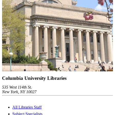
Columbia University Libraries
535 West 114th St.
New York, NY 10027
All Libraries Staff
Subject Specialists