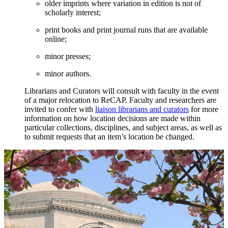
older imprints where variation in edition is not of
scholarly interest;
print books and print journal runs that are available
online;
minor presses;
minor authors.
Librarians and Curators will consult with faculty in the event
of a major relocation to ReCAP. Faculty and researchers are
invited to confer with
liaison librarians and curators
for more
information on how location decisions are made within
particular collections, disciplines, and subject areas, as well as
to submit requests that an item’s location be changed.