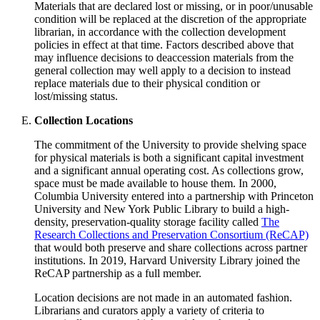
Materials that are declared lost or missing, or in poor/unusable
condition will be replaced at the discretion of the appropriate
librarian, in accordance with the collection development
policies in effect at that time. Factors described above that
may influence decisions to deaccession materials from the
general collection may well apply to a decision to instead
replace materials due to their physical condition or
lost/missing status.
Collection Locations
The commitment of the University to provide shelving space
for physical materials is both a significant capital investment
and a significant annual operating cost. As collections grow,
space must be made available to house them. In 2000,
Columbia University entered into a partnership with Princeton
University and New York Public Library to build a high-
density, preservation-quality storage facility called
The
Research Collections and Preservation Consortium (ReCAP)
that would both preserve and share collections across partner
institutions. In 2019, Harvard University Library joined the
ReCAP partnership as a full member.
Location decisions are not made in an automated fashion.
Librarians and curators apply a variety of criteria to