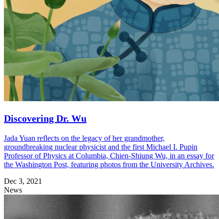
Discovering Dr. Wu
Jada Yuan reflects on the legacy of her grandmother,
groundbreaking nuclear physicist and the first Michael I. Pupin
Professor of Physics at Columbia, Chien-Shiung Wu, in an essay for
the Washington Post, featuring photos from the University Archives.
Dec 3, 2021
News