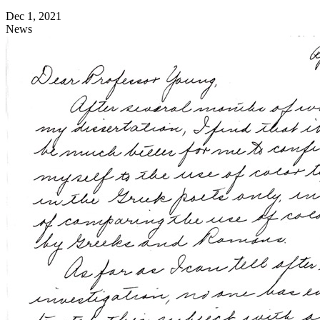
Dec 1, 2021
News