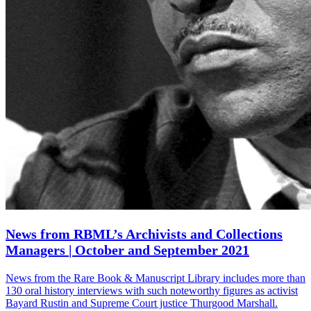
News from RBML’s Archivists and Collections
Managers | October and September 2021
News from the Rare Book & Manuscript Library includes more than
130 oral history interviews with such noteworthy figures as activist
Bayard Rustin and Supreme Court justice Thurgood Marshall.