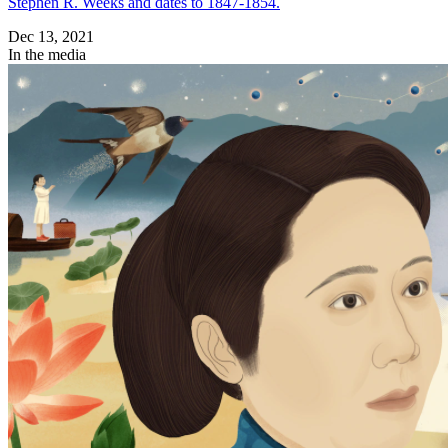
Stephen R. Weeks and dates to 1847-1854.
Dec 13, 2021
In the media