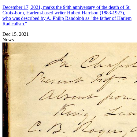
December 17, 2021, marks the 94th anniversary of the death of St.
Croix-born, Harlem-based writer Hubert Harrison (1883-1927),
who was described by A. Philip Randolph as "the father of Harlem
Radicalism."
Dec 15, 2021
News