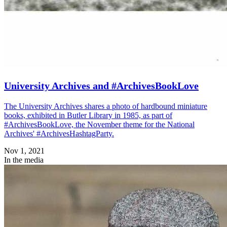
University Archives and #ArchivesBookLove
The University Archives shares a photo of hardbound miniature
books, exhibited in Butler Library in 1985, as part of
#ArchivesBookLove, the November theme for the National
Archives' #ArchivesHashtagParty.
Nov 1, 2021
In the media