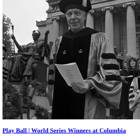
Play Ball | World Series Winners at Columbia