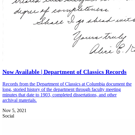
Now Available | Department of Classics Records
Records from the Department of Classics at Columbia document the
long, storied history of the department through faculty meeting
minutes that date to 1903, completed dissertations, and other
archival materials.
Nov 5, 2021
Social