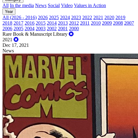
All
In the media
News
Social
Video
Values in Action
Year
All (2026 - 2016)
2026
2025
2024
2023
2022
2021
2020
2019
2018
2017
2016
2015
2014
2013
2012
2011
2010
2009
2008
2007
2006
2005
2004
2003
2002
2001
2000
Rare Book & Manuscript Library
2021
Dec 17, 2021
News