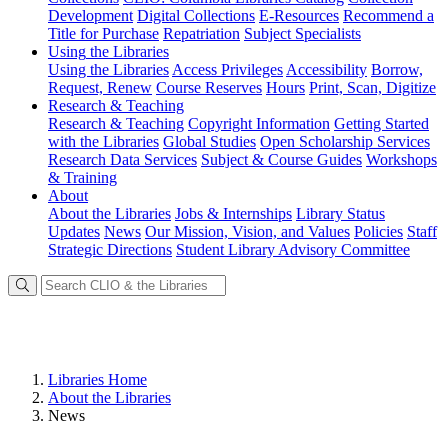
Development
Digital Collections
E-Resources
Recommend a
Title for Purchase
Repatriation
Subject Specialists
Using
the Libraries
Using the Libraries
Access Privileges
Accessibility
Borrow,
Request, Renew
Course Reserves
Hours
Print, Scan, Digitize
Research
& Teaching
Research & Teaching
Copyright Information
Getting Started
with the Libraries
Global Studies
Open Scholarship Services
Research Data Services
Subject & Course Guides
Workshops
& Training
About
About the Libraries
Jobs & Internships
Library Status
Updates
News
Our Mission, Vision, and Values
Policies
Staff
Strategic Directions
Student Library Advisory Committee
Libraries Home
About the Libraries
News