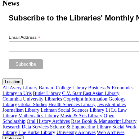
News
Subscribe to the Libraries' Monthly 
*
Email Address
Location
All
Avery Library
Barnard College Library
Business & Economics
Library in Uris
Butler Library
C.V. Starr East Asian Library
Columbia University Libraries
Copyright Information
Geology
Library
Global Studies
Health Sciences Library
Jewish Studies
Journalism Library
Lehman Social Sciences Library
Li Lu Law
Library
Mathematics Library
Music & Arts Library
Open
Scholarship
Oral History Archives
Rare Book & Manuscript Library
Research Data Services
Science & Engineering Library
Social Work
Library
The Burke Library
University Archives
Web Archives
Category