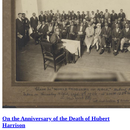
On the Anniversary of the Death of Hubert
Harrison