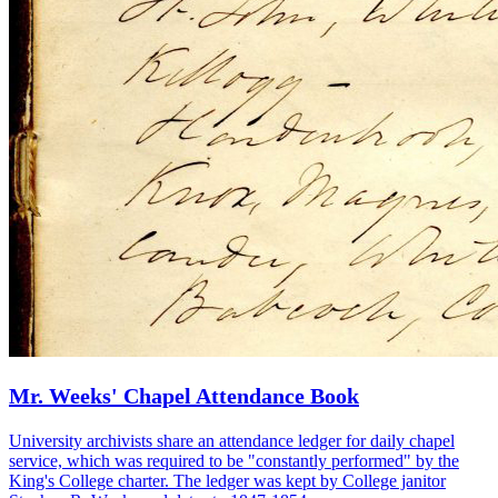
Mr. Weeks' Chapel Attendance Book
University archivists share an attendance ledger for daily chapel
service, which was required to be "constantly performed" by the
King's College charter. The ledger was kept by College janitor