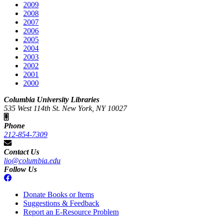
2009
2008
2007
2006
2005
2004
2003
2002
2001
2000
Columbia University Libraries
535 West 114th St. New York, NY 10027
Phone
212-854-7309
Contact Us
lio@columbia.edu
Follow Us
Donate Books or Items
Suggestions & Feedback
Report an E-Resource Problem