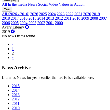
All
In the media
News
Social
Video
Values in Action
Year
All (2026 - 2016)
2026
2025
2024
2023
2022
2021
2020
2019
2018
2017
2016
2015
2014
2013
2012
2011
2010
2009
2008
2007
2006
2005
2004
2003
2002
2001
2000
Avery Library
2019
No news items found.
«
1
2
»
News Archive
Libraries News for years earlier than 2016 is available here:
2015
2014
2013
2012
2011
2010