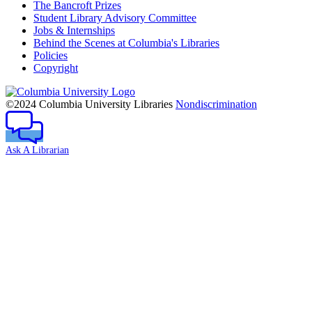
The Bancroft Prizes
Student Library Advisory Committee
Jobs & Internships
Behind the Scenes at Columbia's Libraries
Policies
Copyright
Columbia
University
©2024 Columbia University Libraries
Nondiscrimination
Ask A Librarian