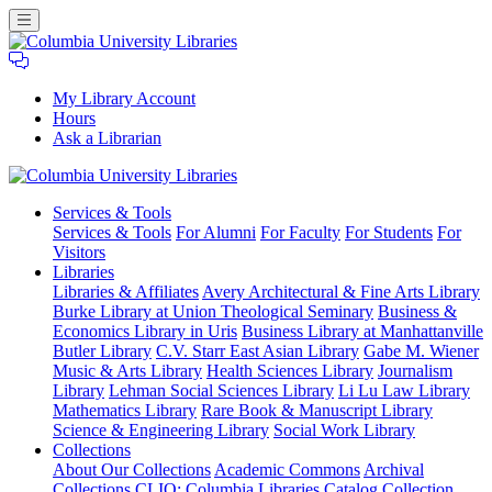
My Library Account
Hours
Ask a Librarian
Columbia
Services
& Tools
University
Services & Tools
For Alumni
For Faculty
For Students
For
Libraries
Visitors
Libraries
Libraries & Affiliates
Avery Architectural & Fine Arts Library
Burke Library at Union Theological Seminary
Business &
Economics Library in Uris
Business Library at Manhattanville
Butler Library
C.V. Starr East Asian Library
Gabe M. Wiener
Music & Arts Library
Health Sciences Library
Journalism
Library
Lehman Social Sciences Library
Li Lu Law Library
Mathematics Library
Rare Book & Manuscript Library
Science & Engineering Library
Social Work Library
Collections
About Our Collections
Academic Commons
Archival
Collections
CLIO: Columbia Libraries Catalog
Collection