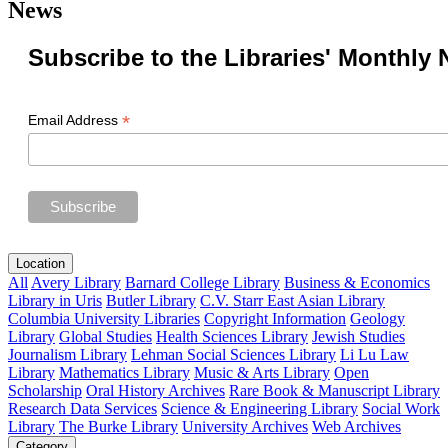
News
Subscribe to the Libraries' Monthly 
*
Email Address
Location
All
Avery Library
Barnard College Library
Business & Economics
Library in Uris
Butler Library
C.V. Starr East Asian Library
Columbia University Libraries
Copyright Information
Geology
Library
Global Studies
Health Sciences Library
Jewish Studies
Journalism Library
Lehman Social Sciences Library
Li Lu Law
Library
Mathematics Library
Music & Arts Library
Open
Scholarship
Oral History Archives
Rare Book & Manuscript Library
Research Data Services
Science & Engineering Library
Social Work
Library
The Burke Library
University Archives
Web Archives
Category