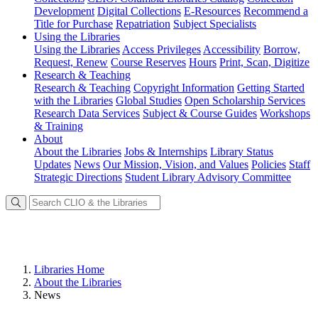
Development
Digital Collections
E-Resources
Recommend a
Title for Purchase
Repatriation
Subject Specialists
Using
the Libraries
Using the Libraries
Access Privileges
Accessibility
Borrow,
Request, Renew
Course Reserves
Hours
Print, Scan, Digitize
Research
& Teaching
Research & Teaching
Copyright Information
Getting Started
with the Libraries
Global Studies
Open Scholarship Services
Research Data Services
Subject & Course Guides
Workshops
& Training
About
About the Libraries
Jobs & Internships
Library Status
Updates
News
Our Mission, Vision, and Values
Policies
Staff
Strategic Directions
Student Library Advisory Committee
Libraries Home
About the Libraries
News