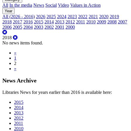
All
In the media
News
Social
Video
Values in Action
Year
All (2026 - 2016)
2026
2025
2024
2023
2022
2021
2020
2019
2018
2017
2016
2015
2014
2013
2012
2011
2010
2009
2008
2007
2006
2005
2004
2003
2002
2001
2000
2018
No news items found.
«
1
2
»
News Archive
Libraries News for years earlier than 2016 is available here:
2015
2014
2013
2012
2011
2010