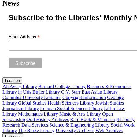
News
Subscribe to the Libraries' Monthly 
*
Email Address
Location
All
Avery Library
Barnard College Library
Business & Economics
Library in Uris
Butler Library
C.V. Starr East Asian Library
Columbia University Libraries
Copyright Information
Geology
Library
Global Studies
Health Sciences Library
Jewish Studies
Journalism Library
Lehman Social Sciences Library
Li Lu Law
Library
Mathematics Library
Music & Arts Library
Open
Scholarship
Oral History Archives
Rare Book & Manuscript Library
Research Data Services
Science & Engineering Library
Social Work
Library
The Burke Library
University Archives
Web Archives
Category