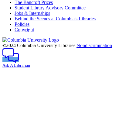
The Bancroft Prizes
Student Library Advisory Committee
Jobs & Internships
Behind the Scenes at Columbia's Libraries
Policies
Copyright
Columbia
University
©2024 Columbia University Libraries
Nondiscrimination
Ask A Librarian