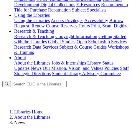
Development
Digital Collections
E-Resources
Recommend a
Title for Purchase
Repatriation
Subject Specialists
Using
the Libraries
Using the Libraries
Access Privileges
Accessibility
Borrow,
Request, Renew
Course Reserves
Hours
Print, Scan, Digitize
Research
& Teaching
Research & Teaching
Copyright Information
Getting Started
with the Libraries
Global Studies
Open Scholarship Services
Research Data Services
Subject & Course Guides
Workshops
& Training
About
About the Libraries
Jobs & Internships
Library Status
Updates
News
Our Mission, Vision, and Values
Policies
Staff
Strategic Directions
Student Library Advisory Committee
Libraries Home
About the Libraries
News