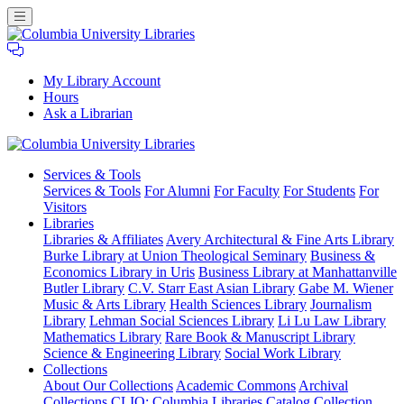
My Library Account
Hours
Ask a Librarian
Columbia
Services
& Tools
University
Services & Tools
For Alumni
For Faculty
For Students
For
Libraries
Visitors
Libraries
Libraries & Affiliates
Avery Architectural & Fine Arts Library
Burke Library at Union Theological Seminary
Business &
Economics Library in Uris
Business Library at Manhattanville
Butler Library
C.V. Starr East Asian Library
Gabe M. Wiener
Music & Arts Library
Health Sciences Library
Journalism
Library
Lehman Social Sciences Library
Li Lu Law Library
Mathematics Library
Rare Book & Manuscript Library
Science & Engineering Library
Social Work Library
Collections
About Our Collections
Academic Commons
Archival
Collections
CLIO: Columbia Libraries Catalog
Collection