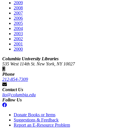
2009
2008
2007
2006
2005
2004
2003
2002
2001
2000
Columbia University Libraries
535 West 114th St. New York, NY 10027
Phone
212-854-7309
Contact Us
lio@columbia.edu
Follow Us
Donate Books or Items
Suggestions & Feedback
Report an E-Resource Problem