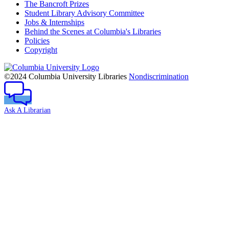
The Bancroft Prizes
Student Library Advisory Committee
Jobs & Internships
Behind the Scenes at Columbia's Libraries
Policies
Copyright
Columbia
University
©2024 Columbia University Libraries
Nondiscrimination
Ask A Librarian