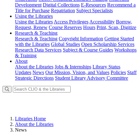
Development
Digital Collections
E-Resources
Recommend a
Title for Purchase
Repatriation
Subject Specialists
Using
the Libraries
Using the Libraries
Access Privileges
Accessibility
Borrow,
Request, Renew
Course Reserves
Hours
Print, Scan, Digitize
Research
& Teaching
Research & Teaching
Copyright Information
Getting Started
with the Libraries
Global Studies
Open Scholarship Services
Research Data Services
Subject & Course Guides
Workshops
& Training
About
About the Libraries
Jobs & Internships
Library Status
Updates
News
Our Mission, Vision, and Values
Policies
Staff
Strategic Directions
Student Library Advisory Committee
Libraries Home
About the Libraries
News