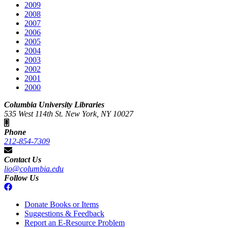
2009
2008
2007
2006
2005
2004
2003
2002
2001
2000
Columbia University Libraries
535 West 114th St. New York, NY 10027
Phone
212-854-7309
Contact Us
lio@columbia.edu
Follow Us
Donate Books or Items
Suggestions & Feedback
Report an E-Resource Problem