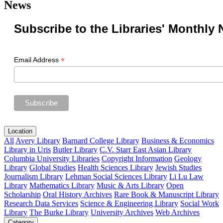
News
Subscribe to the Libraries' Monthly 
*
Email Address
Location
All
Avery Library
Barnard College Library
Business & Economics
Library in Uris
Butler Library
C.V. Starr East Asian Library
Columbia University Libraries
Copyright Information
Geology
Library
Global Studies
Health Sciences Library
Jewish Studies
Journalism Library
Lehman Social Sciences Library
Li Lu Law
Library
Mathematics Library
Music & Arts Library
Open
Scholarship
Oral History Archives
Rare Book & Manuscript Library
Research Data Services
Science & Engineering Library
Social Work
Library
The Burke Library
University Archives
Web Archives
Category