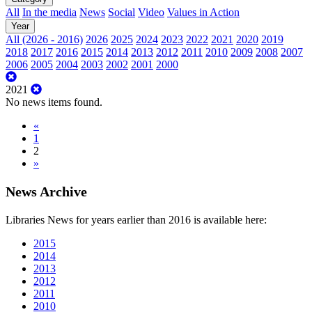
All
In the media
News
Social
Video
Values in Action
Year
All (2026 - 2016)
2026
2025
2024
2023
2022
2021
2020
2019
2018
2017
2016
2015
2014
2013
2012
2011
2010
2009
2008
2007
2006
2005
2004
2003
2002
2001
2000
2021
No news items found.
«
1
2
»
News Archive
Libraries News for years earlier than 2016 is available here:
2015
2014
2013
2012
2011
2010