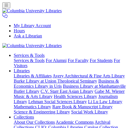
My Library Account
Hours
Ask a Librarian
Columbia
Services
& Tools
University
Services & Tools
For Alumni
For Faculty
For Students
For
Libraries
Visitors
Libraries
Libraries & Affiliates
Avery Architectural & Fine Arts Library
Burke Library at Union Theological Seminary
Business &
Economics Library in Uris
Business Library at Manhattanville
Butler Library
C.V. Starr East Asian Library
Gabe M. Wiener
Music & Arts Library
Health Sciences Library
Journalism
Library
Lehman Social Sciences Library
Li Lu Law Library
Mathematics Library
Rare Book & Manuscript Library
Science & Engineering Library
Social Work Library
Collections
About Our Collections
Academic Commons
Archival
Collections
CLIO: Columbia Libraries Catalog
Collection