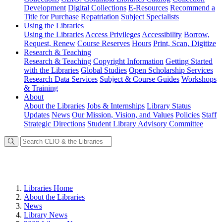
Development
Digital Collections
E-Resources
Recommend a
Title for Purchase
Repatriation
Subject Specialists
Using
the Libraries
Using the Libraries
Access Privileges
Accessibility
Borrow,
Request, Renew
Course Reserves
Hours
Print, Scan, Digitize
Research
& Teaching
Research & Teaching
Copyright Information
Getting Started
with the Libraries
Global Studies
Open Scholarship Services
Research Data Services
Subject & Course Guides
Workshops
& Training
About
About the Libraries
Jobs & Internships
Library Status
Updates
News
Our Mission, Vision, and Values
Policies
Staff
Strategic Directions
Student Library Advisory Committee
Libraries Home
About the Libraries
News
Library News