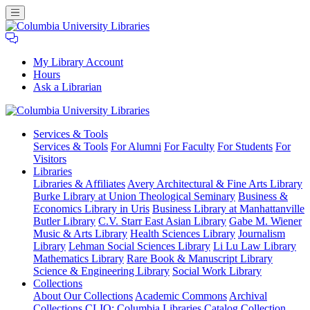
My Library Account
Hours
Ask a Librarian
Columbia
Services
& Tools
University
Services & Tools
For Alumni
For Faculty
For Students
For
Libraries
Visitors
Libraries
Libraries & Affiliates
Avery Architectural & Fine Arts Library
Burke Library at Union Theological Seminary
Business &
Economics Library in Uris
Business Library at Manhattanville
Butler Library
C.V. Starr East Asian Library
Gabe M. Wiener
Music & Arts Library
Health Sciences Library
Journalism
Library
Lehman Social Sciences Library
Li Lu Law Library
Mathematics Library
Rare Book & Manuscript Library
Science & Engineering Library
Social Work Library
Collections
About Our Collections
Academic Commons
Archival
Collections
CLIO: Columbia Libraries Catalog
Collection