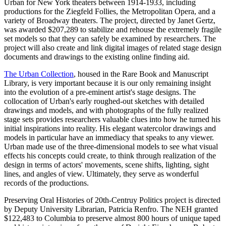
Urban for New York theaters between 1914-1933, including
productions for the Ziegfeld Follies, the Metropolitan Opera, and a
variety of Broadway theaters. The project, directed by Janet Gertz,
was awarded $207,289 to stabilize and rehouse the extremely fragile
set models so that they can safely be examined by researchers. The
project will also create and link digital images of related stage design
documents and drawings to the existing online finding aid.
The Urban Collection
, housed in the Rare Book and Manuscript
Library, is very important because it is our only remaining insight
into the evolution of a pre-eminent artist's stage designs. The
collocation of Urban's early roughed-out sketches with detailed
drawings and models, and with photographs of the fully realized
stage sets provides researchers valuable clues into how he turned his
initial inspirations into reality. His elegant watercolor drawings and
models in particular have an immediacy that speaks to any viewer.
Urban made use of the three-dimensional models to see what visual
effects his concepts could create, to think through realization of the
design in terms of actors' movements, scene shifts, lighting, sight
lines, and angles of view. Ultimately, they serve as wonderful
records of the productions.
Preserving Oral Histories of 20th-Centruy Politics project is directed
by Deputy University Librarian, Patricia Renfro. The NEH granted
$122,483 to Columbia to preserve almost 800 hours of unique taped