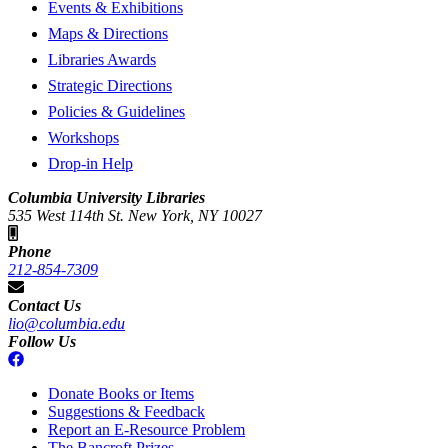
Events & Exhibitions
Maps & Directions
Libraries Awards
Strategic Directions
Policies & Guidelines
Workshops
Drop-in Help
Columbia University Libraries
535 West 114th St. New York, NY 10027
Phone
212-854-7309
Contact Us
lio@columbia.edu
Follow Us
Donate Books or Items
Suggestions & Feedback
Report an E-Resource Problem
The Bancroft Prizes