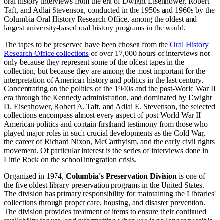
oral history interviews from the era of Dwight Eisenhower, Robert
Taft, and Adlai Stevenson, conducted in the 1950s and 1960s by the
Columbia Oral History Research Office, among the oldest and
largest university-based oral history programs in the world.
The tapes to be preserved have been chosen from the
Oral History
Research Office collections
of over 17,000 hours of interviews not
only because they represent some of the oldest tapes in the
collection, but because they are among the most important for the
interpretation of American history and politics in the last century.
Concentrating on the politics of the 1940s and the post-World War II
era through the Kennedy administration, and dominated by Dwight
D. Eisenhower, Robert A. Taft, and Adlai E. Stevenson, the selected
collections encompass almost every aspect of post World War II
American politics and contain firsthand testimony from those who
played major roles in such crucial developments as the Cold War,
the career of Richard Nixon, McCarthyism, and the early civil rights
movement. Of particular interest is the series of interviews done in
Little Rock on the school integration crisis.
Organized in 1974,
Columbia's Preservation Division
is one of
the five oldest library preservation programs in the United States.
The division has primary responsibility for maintaining the Libraries'
collections through proper care, housing, and disaster prevention.
The division provides treatment of items to ensure their continued