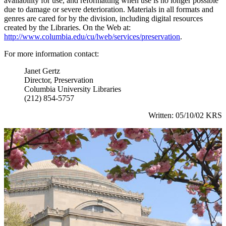
availability for use, and reformatting when use is no longer possible
due to damage or severe deterioration. Materials in all formats and
genres are cared for by the division, including digital resources
created by the Libraries. On the Web at:
http://www.columbia.edu/cu/lweb/services/preservation
.
For more information contact:
Janet Gertz
Director, Preservation
Columbia University Libraries
(212) 854-5757
Written: 05/10/02 KRS