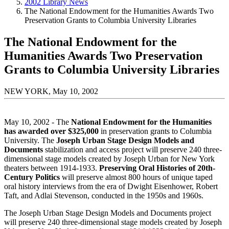
2002 Library News
The National Endowment for the Humanities Awards Two
Preservation Grants to Columbia University Libraries
The National Endowment for the
Humanities Awards Two Preservation
Grants to Columbia University Libraries
NEW YORK, May 10, 2002
May 10, 2002 - The
National Endowment for the Humanities
has awarded over $325,000
in preservation grants to Columbia
University. The
Joseph Urban Stage Design Models and
Documents
stabilization and access project will preserve 240 three-
dimensional stage models created by Joseph Urban for New York
theaters between 1914-1933.
Preserving Oral Histories of 20th-
Century Politics
will preserve almost 800 hours of unique taped
oral history interviews from the era of Dwight Eisenhower, Robert
Taft, and Adlai Stevenson, conducted in the 1950s and 1960s.
The Joseph Urban Stage Design Models and Documents project
will preserve 240 three-dimensional stage models created by Joseph