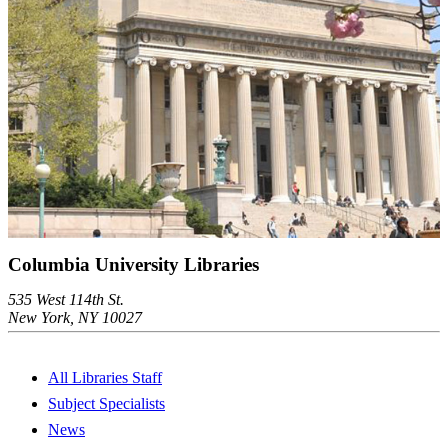
Columbia University Libraries
535 West 114th St.
New York, NY 10027
All Libraries Staff
Subject Specialists
News