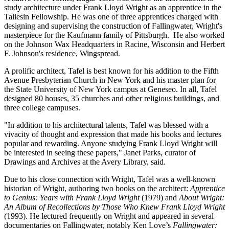
study architecture under Frank Lloyd Wright as an apprentice in the
Taliesin Fellowship. He was one of three apprentices charged with
designing and supervising the construction of Fallingwater, Wright's
masterpiece for the Kaufmann family of Pittsburgh. He also worked
on the Johnson Wax Headquarters in Racine, Wisconsin and Herbert
F. Johnson's residence, Wingspread.
A prolific architect, Tafel is best known for his addition to the Fifth
Avenue Presbyterian Church in New York and his master plan for
the State University of New York campus at Geneseo. In all, Tafel
designed 80 houses, 35 churches and other religious buildings, and
three college campuses.
"In addition to his architectural talents, Tafel was blessed with a
vivacity of thought and expression that made his books and lectures
popular and rewarding. Anyone studying Frank Lloyd Wright will
be interested in seeing these papers," Janet Parks, curator of
Drawings and Archives at the Avery Library, said.
Due to his close connection with Wright, Tafel was a well-known
historian of Wright, authoring two books on the architect:
Apprentice
to Genius: Years with Frank Lloyd Wright
(1979) and
About Wright:
An Album of Recollections by Those Who Knew Frank Lloyd Wright
(1993). He lectured frequently on Wright and appeared in several
documentaries on Fallingwater, notably Ken Love’s
Fallingwater: