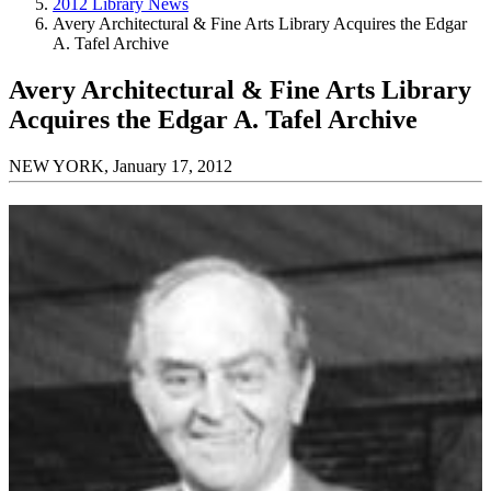
2012 Library News
Avery Architectural & Fine Arts Library Acquires the Edgar
A. Tafel Archive
Avery Architectural & Fine Arts Library
Acquires the Edgar A. Tafel Archive
NEW YORK, January 17, 2012