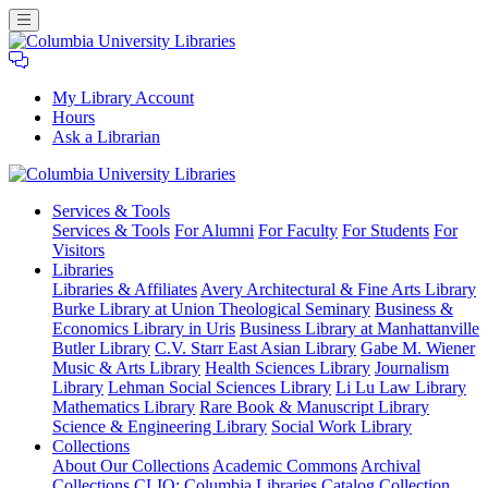
My Library Account
Hours
Ask a Librarian
Columbia
Services
& Tools
University
Services & Tools
For Alumni
For Faculty
For Students
For
Libraries
Visitors
Libraries
Libraries & Affiliates
Avery Architectural & Fine Arts Library
Burke Library at Union Theological Seminary
Business &
Economics Library in Uris
Business Library at Manhattanville
Butler Library
C.V. Starr East Asian Library
Gabe M. Wiener
Music & Arts Library
Health Sciences Library
Journalism
Library
Lehman Social Sciences Library
Li Lu Law Library
Mathematics Library
Rare Book & Manuscript Library
Science & Engineering Library
Social Work Library
Collections
About Our Collections
Academic Commons
Archival
Collections
CLIO: Columbia Libraries Catalog
Collection