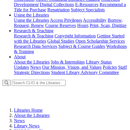
Development
Digital Collections
E-Resources
Recommend a
Title for Purchase
Repatriation
Subject Specialists
Using
the Libraries
Using the Libraries
Access Privileges
Accessibility
Borrow,
Request, Renew
Course Reserves
Hours
Print, Scan, Digitize
Research
& Teaching
Research & Teaching
Copyright Information
Getting Started
with the Libraries
Global Studies
Open Scholarship Services
Research Data Services
Subject & Course Guides
Workshops
& Training
About
About the Libraries
Jobs & Internships
Library Status
Updates
News
Our Mission, Vision, and Values
Policies
Staff
Strategic Directions
Student Library Advisory Committee
Libraries Home
About the Libraries
News
Library News