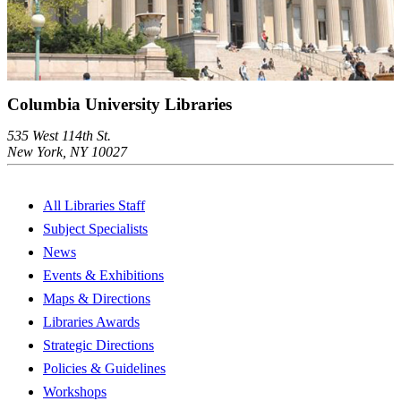
Columbia University Libraries
535 West 114th St.
New York, NY 10027
All Libraries Staff
Subject Specialists
News
Events & Exhibitions
Maps & Directions
Libraries Awards
Strategic Directions
Policies & Guidelines
Workshops