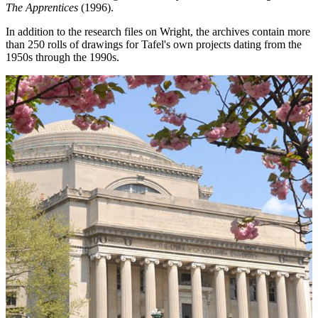
The Apprentices
(1996).
In addition to the research files on Wright, the archives contain more
than 250 rolls of drawings for Tafel's own projects dating from the
1950s through the 1990s.