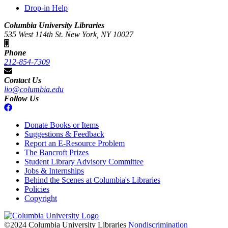
Drop-in Help
Columbia University Libraries
535 West 114th St. New York, NY 10027
Phone
212-854-7309
Contact Us
lio@columbia.edu
Follow Us
Donate Books or Items
Suggestions & Feedback
Report an E-Resource Problem
The Bancroft Prizes
Student Library Advisory Committee
Jobs & Internships
Behind the Scenes at Columbia's Libraries
Policies
Copyright
Columbia
University
©2024 Columbia University Libraries
Nondiscrimination