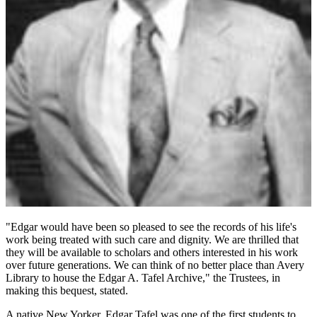
"Edgar would have been so pleased to see the records of his life's
work being treated with such care and dignity. We are thrilled that
they will be available to scholars and others interested in his work
over future generations. We can think of no better place than Avery
Library to house the Edgar A. Tafel Archive," the Trustees, in
making this bequest, stated.
A native New Yorker, Edgar Tafel was one of the first students to