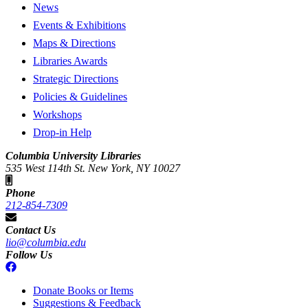
News
Events & Exhibitions
Maps & Directions
Libraries Awards
Strategic Directions
Policies & Guidelines
Workshops
Drop-in Help
Columbia University Libraries
535 West 114th St. New York, NY 10027
Phone
212-854-7309
Contact Us
lio@columbia.edu
Follow Us
Donate Books or Items
Suggestions & Feedback