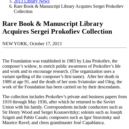
2013 Library News
Rare Book & Manuscript Library Acquires Sergei Prokofiev
Collection
Rare Book & Manuscript Library
Acquires Sergei Prokofiev Collection
NEW YORK, October 17, 2013
The Foundation was established in 1983 by Lina Prokofiev, the
composer’s widow, to enrich public awareness of Prokofiev’s life
and work and to encourage research. (The organization uses a
variant spelling of the composer’s first name). After her death in
1989 at age 91, and the death of her sons Sviatoslav and Oleg, the
work of the Foundation has been carried on by their descendants.
The collection includes Prokofiev’s private and business papers from
1919 through May 1936, after which he returned to the Soviet
Union with his family. Correspondents include conductors such as
Sir Henry Wood and Sergei Koussevitzky; soloists such as Joseph
Szigeti and Pablo Casals; composers such as Igor Stravinsky and
Maurice Ravel; and chess grandmaster José Capablanca.