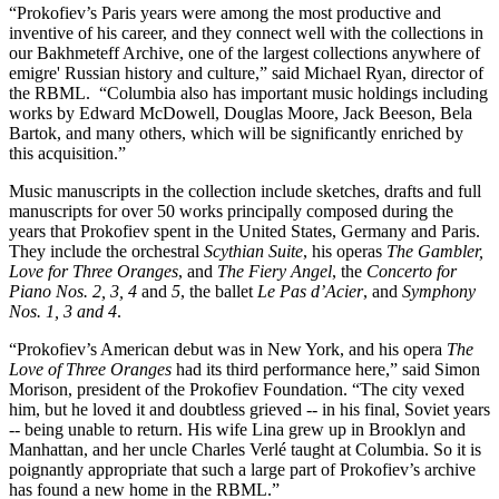
“Prokofiev’s Paris years were among the most productive and
inventive of his career, and they connect well with the collections in
our Bakhmeteff Archive, one of the largest collections anywhere of
emigre' Russian history and culture,” said Michael Ryan, director of
the RBML. “Columbia also has important music holdings including
works by Edward McDowell, Douglas Moore, Jack Beeson, Bela
Bartok, and many others, which will be significantly enriched by
this acquisition.”
Music manuscripts in the collection include sketches, drafts and full
manuscripts for over 50 works principally composed during the
years that Prokofiev spent in the United States, Germany and Paris.
They include the orchestral
Scythian Suite
, his operas
The Gambler,
Love for Three Oranges
, and
The Fiery Angel
, the
Concerto for
Piano
Nos. 2, 3, 4
and
5
, the ballet
Le Pas d’Acier
, and
Symphony
Nos. 1, 3 and 4
.
“Prokofiev’s American debut was in New York, and his opera
The
Love of Three Oranges
had its third performance here,” said Simon
Morison, president of the Prokofiev Foundation. “The city vexed
him, but he loved it and doubtless grieved -- in his final, Soviet years
-- being unable to return. His wife Lina grew up in Brooklyn and
Manhattan, and her uncle Charles Verlé taught at Columbia. So it is
poignantly appropriate that such a large part of Prokofiev’s archive
has found a new home in the RBML.”