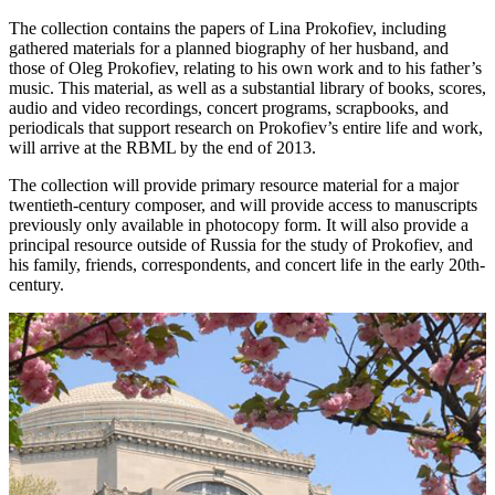
The collection contains the papers of Lina Prokofiev, including
gathered materials for a planned biography of her husband, and
those of Oleg Prokofiev, relating to his own work and to his father’s
music. This material, as well as a substantial library of books, scores,
audio and video recordings, concert programs, scrapbooks, and
periodicals that support research on Prokofiev’s entire life and work,
will arrive at the RBML by the end of 2013.
The collection will provide primary resource material for a major
twentieth-century composer, and will provide access to manuscripts
previously only available in photocopy form. It will also provide a
principal resource outside of Russia for the study of Prokofiev, and
his family, friends, correspondents, and concert life in the early 20th-
century.