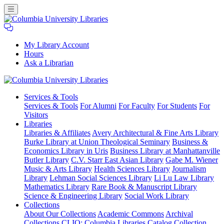
My Library Account
Hours
Ask a Librarian
Columbia
Services
& Tools
University
Services & Tools
For Alumni
For Faculty
For Students
For
Libraries
Visitors
Libraries
Libraries & Affiliates
Avery Architectural & Fine Arts Library
Burke Library at Union Theological Seminary
Business &
Economics Library in Uris
Business Library at Manhattanville
Butler Library
C.V. Starr East Asian Library
Gabe M. Wiener
Music & Arts Library
Health Sciences Library
Journalism
Library
Lehman Social Sciences Library
Li Lu Law Library
Mathematics Library
Rare Book & Manuscript Library
Science & Engineering Library
Social Work Library
Collections
About Our Collections
Academic Commons
Archival
Collections
CLIO: Columbia Libraries Catalog
Collection