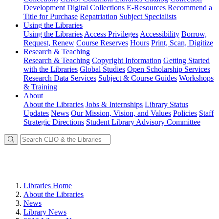
Development
Digital Collections
E-Resources
Recommend a
Title for Purchase
Repatriation
Subject Specialists
Using
the Libraries
Using the Libraries
Access Privileges
Accessibility
Borrow,
Request, Renew
Course Reserves
Hours
Print, Scan, Digitize
Research
& Teaching
Research & Teaching
Copyright Information
Getting Started
with the Libraries
Global Studies
Open Scholarship Services
Research Data Services
Subject & Course Guides
Workshops
& Training
About
About the Libraries
Jobs & Internships
Library Status
Updates
News
Our Mission, Vision, and Values
Policies
Staff
Strategic Directions
Student Library Advisory Committee
Libraries Home
About the Libraries
News
Library News