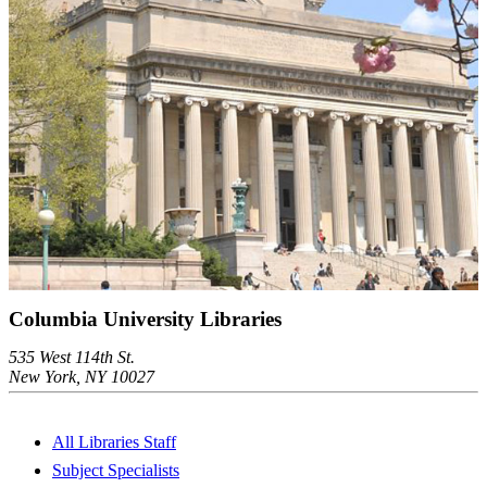
Columbia University Libraries
535 West 114th St.
New York, NY 10027
All Libraries Staff
Subject Specialists