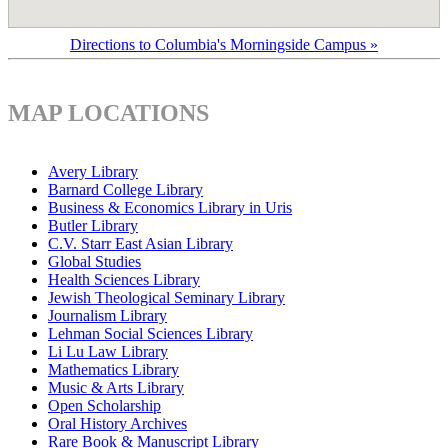
Directions to Columbia's Morningside Campus »
MAP LOCATIONS
Avery Library
Barnard College Library
Business & Economics Library in Uris
Butler Library
C.V. Starr East Asian Library
Global Studies
Health Sciences Library
Jewish Theological Seminary Library
Journalism Library
Lehman Social Sciences Library
Li Lu Law Library
Mathematics Library
Music & Arts Library
Open Scholarship
Oral History Archives
Rare Book & Manuscript Library