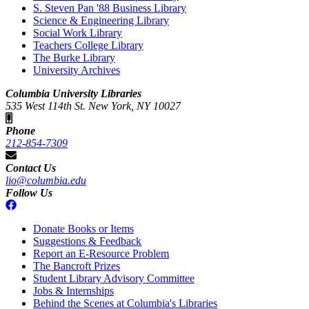
S. Steven Pan '88 Business Library
Science & Engineering Library
Social Work Library
Teachers College Library
The Burke Library
University Archives
Columbia University Libraries
535 West 114th St. New York, NY 10027
Phone
212-854-7309
Contact Us
lio@columbia.edu
Follow Us
Donate Books or Items
Suggestions & Feedback
Report an E-Resource Problem
The Bancroft Prizes
Student Library Advisory Committee
Jobs & Internships
Behind the Scenes at Columbia's Libraries