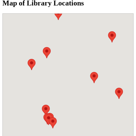
Map of Library Locations