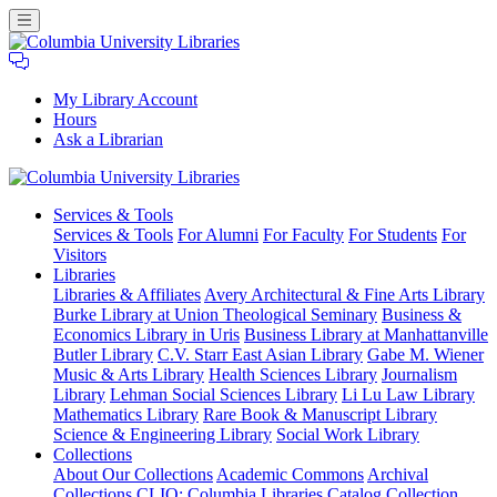
My Library Account
Hours
Ask a Librarian
Columbia
Services
& Tools
University
Services & Tools
For Alumni
For Faculty
For Students
For
Libraries
Visitors
Libraries
Libraries & Affiliates
Avery Architectural & Fine Arts Library
Burke Library at Union Theological Seminary
Business &
Economics Library in Uris
Business Library at Manhattanville
Butler Library
C.V. Starr East Asian Library
Gabe M. Wiener
Music & Arts Library
Health Sciences Library
Journalism
Library
Lehman Social Sciences Library
Li Lu Law Library
Mathematics Library
Rare Book & Manuscript Library
Science & Engineering Library
Social Work Library
Collections
About Our Collections
Academic Commons
Archival
Collections
CLIO: Columbia Libraries Catalog
Collection