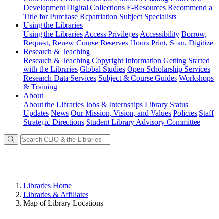
Development
Digital Collections
E-Resources
Recommend a
Title for Purchase
Repatriation
Subject Specialists
Using
the Libraries
Using the Libraries
Access Privileges
Accessibility
Borrow,
Request, Renew
Course Reserves
Hours
Print, Scan, Digitize
Research
& Teaching
Research & Teaching
Copyright Information
Getting Started
with the Libraries
Global Studies
Open Scholarship Services
Research Data Services
Subject & Course Guides
Workshops
& Training
About
About the Libraries
Jobs & Internships
Library Status
Updates
News
Our Mission, Vision, and Values
Policies
Staff
Strategic Directions
Student Library Advisory Committee
Libraries Home
Libraries & Affiliates
Map of Library Locations