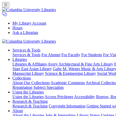
My Library Account
Hours
Ask a Librarian
Columbia
Services
& Tools
University
Services & Tools
For Alumni
For Faculty
For Students
For Visi
Libraries
Libraries
Libraries & Affiliates
Avery Architectural & Fine Arts Library
B
Starr East Asian Library
Gabe M. Wiener Music & Arts Librar
Manuscript Library
Science & Engineering Library
Social Wor
Collections
About Our Collections
Academic Commons
Archival Collectio
Repatriation
Subject Specialists
Using
the Libraries
Using the Libraries
Access Privileges
Accessibility
Borrow, Re
Research
& Teaching
Research & Teaching
Copyright Information
Getting Started wi
About
About the Libraries
Jobs & Internships
Library Status Updates