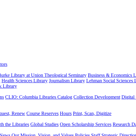
tors
urke Library at Union Theological Seminary
Business & Economics Li
y
Health Sciences Library
Journalism Library
Lehman Social Sciences L
k Library
ns
CLIO: Columbia Libraries Catalog
Collection Development
Digital
quest, Renew
Course Reserves
Hours
Print, Scan, Digitize
th the Libraries
Global Studies
Open Scholarship Services
Research Da
News
Our Mission, Vision, and Values
Policies
Staff
Strategic Directio