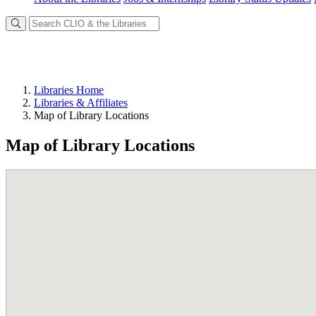
Libraries Home
Libraries & Affiliates
Map of Library Locations
Map of Library Locations