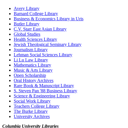
Avery Library
Barnard College Library
Business & Economics Library in Uris
Butler Library
C.V. Starr East Asian Library
Global Studies
Health Sciences Library
Jewish Theological Seminary Library
Journalism Library
Lehman Social Sciences Library
Li Lu Law Library
Mathematics Library
Music & Arts Library
Open Scholarship
Oral History Archives
Rare Book & Manuscript Library
S. Steven Pan '88 Business Library
Science & Engineering Library
Social Work Library
Teachers College Library
The Burke Library
University Archives
Columbia University Libraries