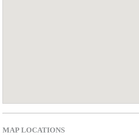
MAP LOCATIONS