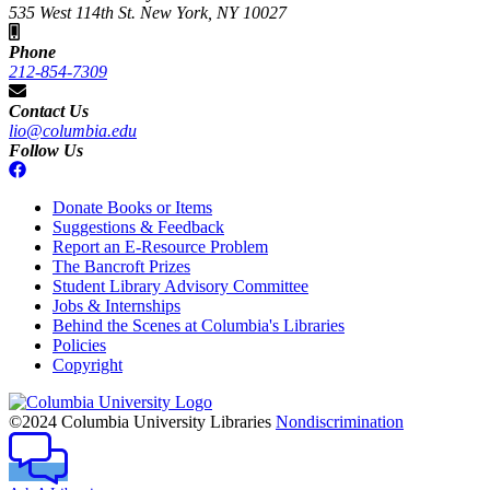
535 West 114th St. New York, NY 10027
Phone
212-854-7309
Contact Us
lio@columbia.edu
Follow Us
Donate Books or Items
Suggestions & Feedback
Report an E-Resource Problem
The Bancroft Prizes
Student Library Advisory Committee
Jobs & Internships
Behind the Scenes at Columbia's Libraries
Policies
Copyright
Columbia
University
©2024 Columbia University Libraries
Nondiscrimination