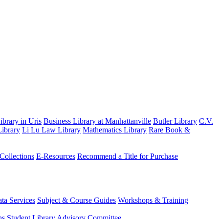
brary in Uris
Business Library at Manhattanville
Butler Library
C.V.
ibrary
Li Lu Law Library
Mathematics Library
Rare Book &
 Collections
E-Resources
Recommend a Title for Purchase
ta Services
Subject & Course Guides
Workshops & Training
ns
Student Library Advisory Committee