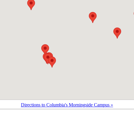
Directions to Columbia's Morningside Campus »