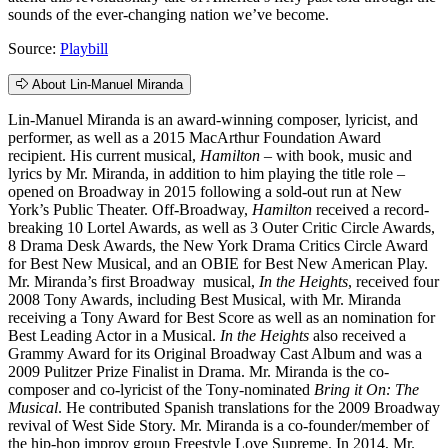
sounds of the ever-changing nation we’ve become.
Source:
Playbill
About Lin-Manuel Miranda
Lin-Manuel Miranda is an award-winning composer, lyricist, and
performer, as well as a 2015 MacArthur Foundation Award
recipient. His current musical,
Hamilton
– with book, music and
lyrics by Mr. Miranda, in addition to him playing the title role –
opened on Broadway in 2015 following a sold-out run at New
York’s Public Theater. Off-Broadway,
Hamilton
received a record-
breaking 10 Lortel Awards, as well as 3 Outer Critic Circle Awards,
8 Drama Desk Awards, the New York Drama Critics Circle Award
for Best New Musical, and an OBIE for Best New American Play.
Mr. Miranda’s first Broadway musical,
In the Heights
, received four
2008 Tony Awards, including Best Musical, with Mr. Miranda
receiving a Tony Award for Best Score as well as an nomination for
Best Leading Actor in a Musical.
In the Heights
also received a
Grammy Award for its Original Broadway Cast Album and was a
2009 Pulitzer Prize Finalist in Drama. Mr. Miranda is the co-
composer and co-lyricist of the Tony-nominated
Bring it On: The
Musical
. He contributed Spanish translations for the 2009 Broadway
revival of West Side Story. Mr. Miranda is a co-founder/member of
the hip-hop improv group Freestyle Love Supreme. In 2014, Mr.