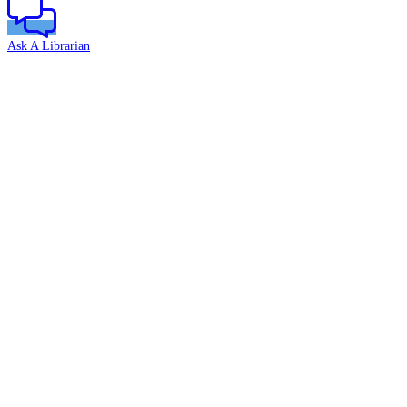
Ask A Librarian