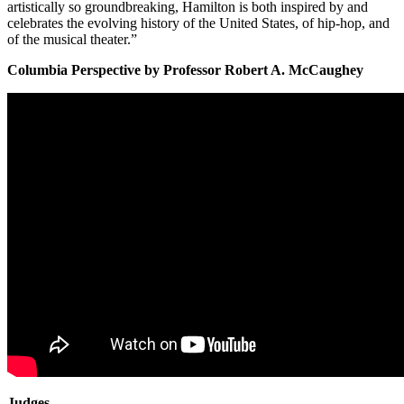
artistically so groundbreaking, Hamilton is both inspired by and
celebrates the evolving history of the United States, of hip-hop, and
of the musical theater.”
Columbia Perspective by Professor Robert A. McCaughey
Judges