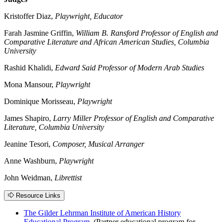
Kristoffer Diaz,
Playwright, Educator
Farah Jasmine Griffin,
William B. Ransford Professor of English and
Comparative Literature and African American Studies, Columbia
University
Rashid Khalidi,
Edward Said Professor of Modern Arab Studies
Mona Mansour,
Playwright
Dominique Morisseau,
Playwright
James Shapiro,
Larry Miller Professor of English and Comparative
Literature, Columbia University
Jeanine Tesori,
Composer, Musical Arranger
Anne Washburn,
Playwright
John Weidman,
Librettist
Resource Links
The Gilder Lehrman Institute of American History
Educational Program
(Partner educational program for