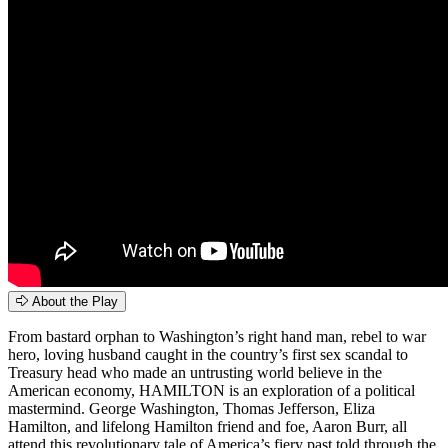
About the Play
From bastard orphan to Washington’s right hand man, rebel to war
hero, loving husband caught in the country’s first sex scandal to
Treasury head who made an untrusting world believe in the
American economy, HAMILTON is an exploration of a political
mastermind. George Washington, Thomas Jefferson, Eliza
Hamilton, and lifelong Hamilton friend and foe, Aaron Burr, all
attend this revolutionary tale of America’s fiery past told through the