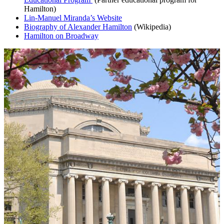
Hamilton)
Lin-Manuel Miranda’s Website
Biography of Alexander Hamilton
(Wikipedia)
Hamilton on Broadway