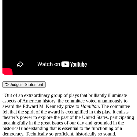
Judges’ Statement
“Out of an extraordinary group of plays that brilliantly illuminate
aspects of American history, the committee voted unanimously to
award the Edward M. Kennedy prize to
Hamilton
. The committee
felt that the spirit of the award is exemplified in this play. It enlists
theater’s power to explore the past of the United States, participating
meaningfully in the great issues of our day and grounded in the
historical understanding that is essential to the functioning of a
democracy. Technically so proficient, historically so sound,