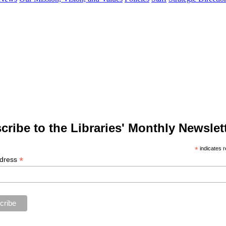
cribe to the Libraries' Monthly Newslett
*
indicates r
*
ddress