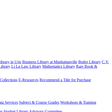
brary in Uris
Business Library at Manhattanville
Butler Library
C.V.
ibrary
Li Lu Law Library
Mathematics Library
Rare Book &
 Collections
E-Resources
Recommend a Title for Purchase
ta Services
Subject & Course Guides
Workshops & Training
ns
Student Library Advisory Committee