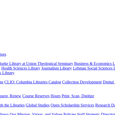
tors
urke Library at Union Theological Seminary
Business & Economics Li
y
Health Sciences Library
Journalism Library
Lehman Social Sciences L
k Library
ns
CLIO: Columbia Libraries Catalog
Collection Development
Digital
quest, Renew
Course Reserves
Hours
Print, Scan, Digitize
th the Libraries
Global Studies
Open Scholarship Services
Research Da
News
Our Mission, Vision, and Values
Policies
Staff
Strategic Directio