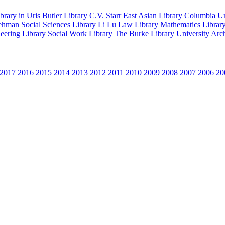
rary in Uris
Butler Library
C.V. Starr East Asian Library
Columbia Uni
hman Social Sciences Library
Li Lu Law Library
Mathematics Librar
eering Library
Social Work Library
The Burke Library
University Arc
2017
2016
2015
2014
2013
2012
2011
2010
2009
2008
2007
2006
20