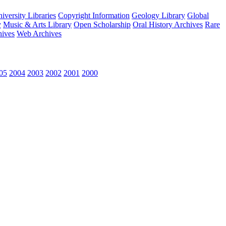
versity Libraries
Copyright Information
Geology Library
Global
y
Music & Arts Library
Open Scholarship
Oral History Archives
Rare
hives
Web Archives
05
2004
2003
2002
2001
2000