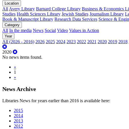
Location
All
Avery Library
Barnard College Library
Business & Economics Lib
Studies
Health Sciences Library
Jewish Studies
Journalism Library
Le
Book & Manuscript Library
Research Data Services
Science & Engin
Category
All
In the media
News
Social
Video
Values in Action
Year
All (2026 - 2016)
2026
2025
2024
2023
2022
2021
2020
2019
2018
2020
No news items found.
«
1
»
News Archive
Libraries News for years earlier than 2016 is available here:
2015
2014
2013
2012