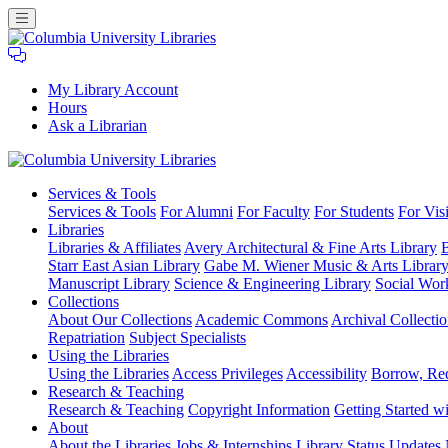
My Library Account
Hours
Ask a Librarian
Columbia
Services
& Tools
University
Services & Tools
For Alumni
For Faculty
For Students
For Visi
Libraries
Libraries
Libraries & Affiliates
Avery Architectural & Fine Arts Library
B
Starr East Asian Library
Gabe M. Wiener Music & Arts Librar
Manuscript Library
Science & Engineering Library
Social Wor
Collections
About Our Collections
Academic Commons
Archival Collectio
Repatriation
Subject Specialists
Using
the Libraries
Using the Libraries
Access Privileges
Accessibility
Borrow, Re
Research
& Teaching
Research & Teaching
Copyright Information
Getting Started wi
About
About the Libraries
Jobs & Internships
Library Status Updates