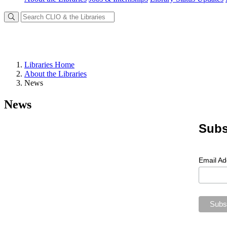
Libraries Home
About the Libraries
News
News
Subs
Email A