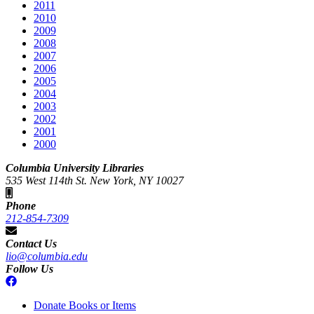
2011
2010
2009
2008
2007
2006
2005
2004
2003
2002
2001
2000
Columbia University Libraries
535 West 114th St. New York, NY 10027
Phone
212-854-7309
Contact Us
lio@columbia.edu
Follow Us
Donate Books or Items