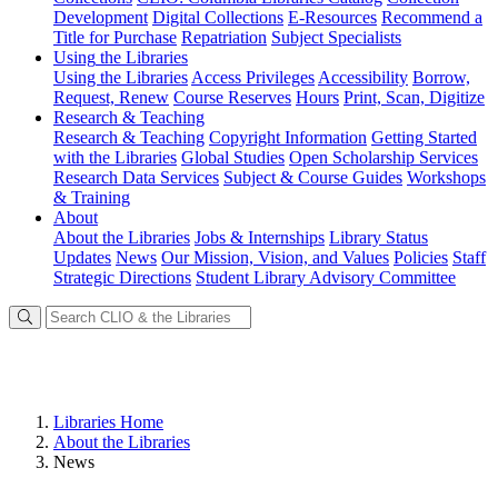
Development
Digital Collections
E-Resources
Recommend a
Title for Purchase
Repatriation
Subject Specialists
Using
the Libraries
Using the Libraries
Access Privileges
Accessibility
Borrow,
Request, Renew
Course Reserves
Hours
Print, Scan, Digitize
Research
& Teaching
Research & Teaching
Copyright Information
Getting Started
with the Libraries
Global Studies
Open Scholarship Services
Research Data Services
Subject & Course Guides
Workshops
& Training
About
About the Libraries
Jobs & Internships
Library Status
Updates
News
Our Mission, Vision, and Values
Policies
Staff
Strategic Directions
Student Library Advisory Committee
Libraries Home
About the Libraries
News