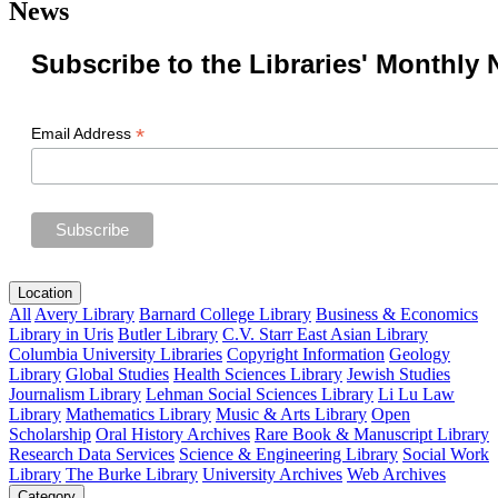
News
Subscribe to the Libraries' Monthly 
*
Email Address
Location
All
Avery Library
Barnard College Library
Business & Economics
Library in Uris
Butler Library
C.V. Starr East Asian Library
Columbia University Libraries
Copyright Information
Geology
Library
Global Studies
Health Sciences Library
Jewish Studies
Journalism Library
Lehman Social Sciences Library
Li Lu Law
Library
Mathematics Library
Music & Arts Library
Open
Scholarship
Oral History Archives
Rare Book & Manuscript Library
Research Data Services
Science & Engineering Library
Social Work
Library
The Burke Library
University Archives
Web Archives
Category