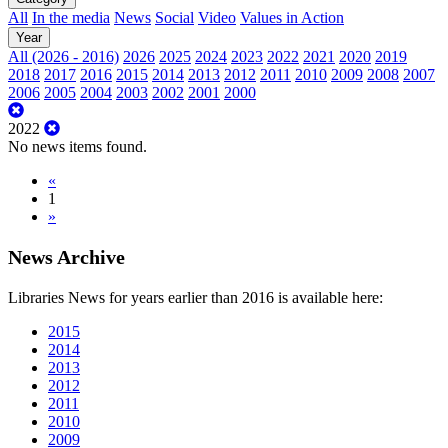
All
In the media
News
Social
Video
Values in Action
Year
All (2026 - 2016)
2026
2025
2024
2023
2022
2021
2020
2019
2018
2017
2016
2015
2014
2013
2012
2011
2010
2009
2008
2007
2006
2005
2004
2003
2002
2001
2000
2022
No news items found.
«
1
»
News Archive
Libraries News for years earlier than 2016 is available here:
2015
2014
2013
2012
2011
2010
2009