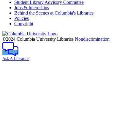
Student Library Advisory Committee
Jobs & Internships
Behind the Scenes at Columbia's Libraries
Policies
Copyright
Columbia
University
©2024 Columbia University Libraries
Nondiscrimination
Ask A Librarian