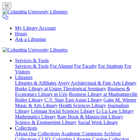
My Library Account
Hours
Ask a Librarian
Columbia
Services
& Tools
University
Services & Tools
For Alumni
For Faculty
For Students
For
Libraries
Visitors
Libraries
Libraries & Affiliates
Avery Architectural & Fine Arts Library
Burke Library at Union Theological Seminary
Business &
Economics Library in Uris
Business Library at Manhattanville
Butler Library
C.V. Starr East Asian Library
Gabe M. Wiener
Music & Arts Library
Health Sciences Library
Journalism
Library
Lehman Social Sciences Library
Li Lu Law Library
Mathematics Library
Rare Book & Manuscript Library
Science & Engineering Library
Social Work Library
Collections
About Our Collections
Academic Commons
Archival
Collections
CLIO: Columbia Libraries Catalog
Collection