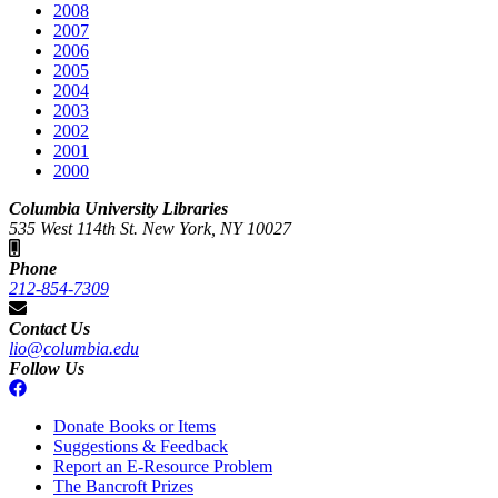
2008
2007
2006
2005
2004
2003
2002
2001
2000
Columbia University Libraries
535 West 114th St. New York, NY 10027
Phone
212-854-7309
Contact Us
lio@columbia.edu
Follow Us
Donate Books or Items
Suggestions & Feedback
Report an E-Resource Problem
The Bancroft Prizes