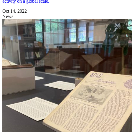
activity on a global scale.
Oct 14, 2022
News