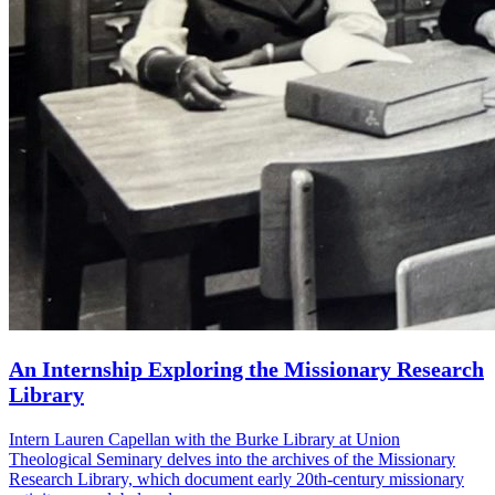
An Internship Exploring the Missionary Research
Library
Intern Lauren Capellan with the Burke Library at Union
Theological Seminary delves into the archives of the Missionary
Research Library, which document early 20th-century missionary