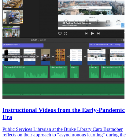
Instructional Videos from the Early-Pandemic
Era
Public Services Librarian at the Burke Library Caro Bratnober
reflects on their approach to "asynchronous learning" during the