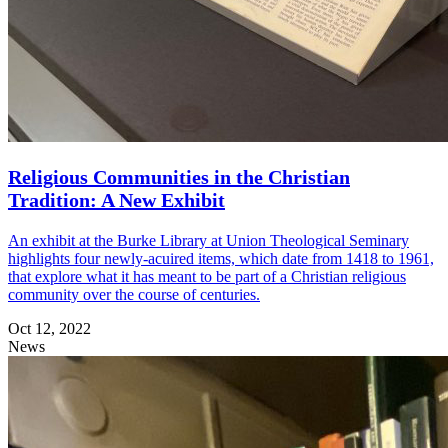
Religious Communities in the Christian
Tradition: A New Exhibit
An exhibit at the Burke Library at Union Theological Seminary
highlights four newly-acuired items, which date from 1418 to 1961,
that explore what it has meant to be part of a Christian religious
community over the course of centuries.
Oct 12, 2022
News