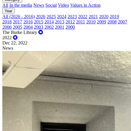
All
In the media
News
Social
Video
Values in Action
Year
All (2026 - 2016)
2026
2025
2024
2023
2022
2021
2020
2019
2018
2017
2016
2015
2014
2013
2012
2011
2010
2009
2008
2007
2006
2005
2004
2003
2002
2001
2000
The Burke Library
2022
Dec 22, 2022
News