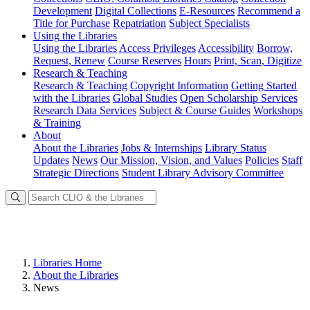
Development
Digital Collections
E-Resources
Recommend a
Title for Purchase
Repatriation
Subject Specialists
Using
the Libraries
Using the Libraries
Access Privileges
Accessibility
Borrow,
Request, Renew
Course Reserves
Hours
Print, Scan, Digitize
Research
& Teaching
Research & Teaching
Copyright Information
Getting Started
with the Libraries
Global Studies
Open Scholarship Services
Research Data Services
Subject & Course Guides
Workshops
& Training
About
About the Libraries
Jobs & Internships
Library Status
Updates
News
Our Mission, Vision, and Values
Policies
Staff
Strategic Directions
Student Library Advisory Committee
Libraries Home
About the Libraries
News