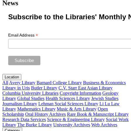
News
Subscribe to the Libraries' Monthly 
*
Email Address
Location
All
Avery Library
Barnard College Library
Business & Economics
Library in Uris
Butler Library
C.V. Starr East Asian Library
Columbia University Libraries
Copyright Information
Geology
Library
Global Studies
Health Sciences Library
Jewish Studies
Journalism Library
Lehman Social Sciences Library
Li Lu Law
Library
Mathematics Library
Music & Arts Library
Open
Scholarship
Oral History Archives
Rare Book & Manuscript Library
Research Data Services
Science & Engineering Library
Social Work
Library
The Burke Library
University Archives
Web Archives
Category