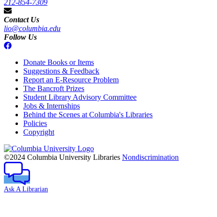
212-854-7309
Contact Us
lio@columbia.edu
Follow Us
Donate Books or Items
Suggestions & Feedback
Report an E-Resource Problem
The Bancroft Prizes
Student Library Advisory Committee
Jobs & Internships
Behind the Scenes at Columbia's Libraries
Policies
Copyright
Columbia
University
©2024 Columbia University Libraries
Nondiscrimination
Ask A Librarian