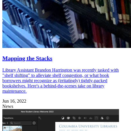
Mapping the Stacks
Library Assistant Brandon Harrington was recently tasked with
"shelf shifting" to alleviate shelf congestion, or what book
borrowers might recognize as (irritatingly) tightly-packed
bookshelves. Here's a behind-the-scenes take on library
maintenance.
Jun 16, 2022
News