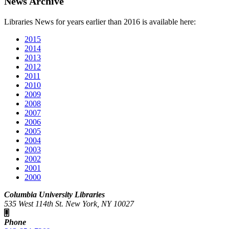
News Archive
Libraries News for years earlier than 2016 is available here:
2015
2014
2013
2012
2011
2010
2009
2008
2007
2006
2005
2004
2003
2002
2001
2000
Columbia University Libraries
535 West 114th St. New York, NY 10027
Phone