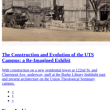
The Construction and Evolution of the UTS
Campus: a Re-Imagined Exhibit
With construction on a new residential tower at 122nd St. and
Claremont Ave. underway, staff at the Burke Library highlight past
and present architecture on the Union Theological Seminary
campus.
«
1
»