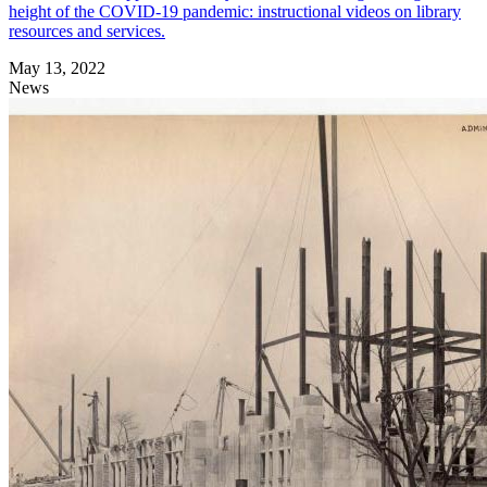
height of the COVID-19 pandemic: instructional videos on library
resources and services.
May 13, 2022
News