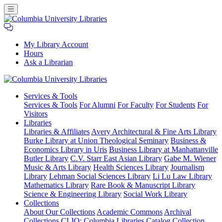
My Library Account
Hours
Ask a Librarian
Columbia
Services
& Tools
University
Services & Tools
For Alumni
For Faculty
For Students
For
Libraries
Visitors
Libraries
Libraries & Affiliates
Avery Architectural & Fine Arts Library
Burke Library at Union Theological Seminary
Business &
Economics Library in Uris
Business Library at Manhattanville
Butler Library
C.V. Starr East Asian Library
Gabe M. Wiener
Music & Arts Library
Health Sciences Library
Journalism
Library
Lehman Social Sciences Library
Li Lu Law Library
Mathematics Library
Rare Book & Manuscript Library
Science & Engineering Library
Social Work Library
Collections
About Our Collections
Academic Commons
Archival
Collections
CLIO: Columbia Libraries Catalog
Collection