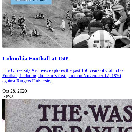
Columbia Football at 150!
The University Archives explores the past 150 years of Columbia
Football, including the team's first game on November 12, 1870
against Rutgers University.
Oct 28, 2020
News