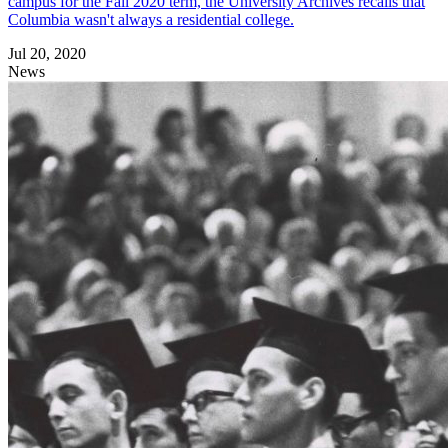
campus for the Fall 2020 term, the University Archives recalls that
Columbia wasn't always a residential college.
Jul 20, 2020
News