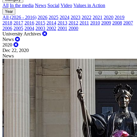
All
In the media
News
Social
Video
Values in Action
Year
All (2026 - 2016)
2026
2025
2024
2023
2022
2021
2020
2019
2018
2017
2016
2015
2014
2013
2012
2011
2010
2009
2008
2007
2006
2005
2004
2003
2002
2001
2000
University Archives
News
2020
Dec 22, 2020
News