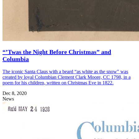
“’Twas the Night Before Christmas” and
Columbia
The iconic Santa Claus with a beard “as white as the snow" was
created by loyal Columbian Clement Clark Moore, CC 1798, in a
poem for his children, written on Christmas Eve in 1822.
Dec 8, 2020
News