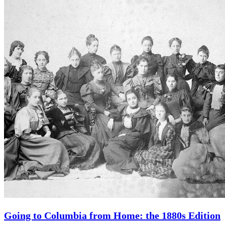
Going to Columbia from Home: the 1880s Edition