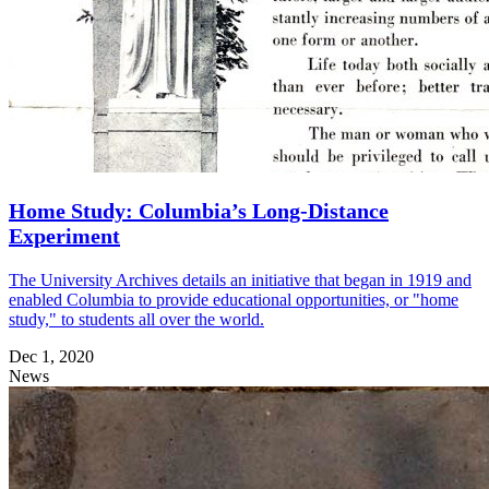
Home Study: Columbia’s Long-Distance
Experiment
The University Archives details an initiative that began in 1919 and
enabled Columbia to provide educational opportunities, or "home
study," to students all over the world.
Dec 1, 2020
News