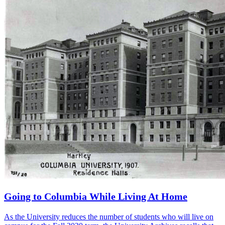
Going to Columbia While Living At Home
As the University reduces the number of students who will live on