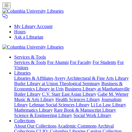
My Library Account
Hours
Ask a Librarian
Columbia
Services
& Tools
University
Services & Tools
For Alumni
For Faculty
For Students
For
Libraries
Visitors
Libraries
Libraries & Affiliates
Avery Architectural & Fine Arts Library
Burke Library at Union Theological Seminary
Business &
Economics Library in Uris
Business Library at Manhattanville
Butler Library
C.V. Starr East Asian Library
Gabe M. Wiener
Music & Arts Library
Health Sciences Library
Journalism
Library
Lehman Social Sciences Library
Li Lu Law Library
Mathematics Library
Rare Book & Manuscript Library
Science & Engineering Library
Social Work Library
Collections
About Our Collections
Academic Commons
Archival
Collections
CLIO: Columbia Libraries Catalog
Collection