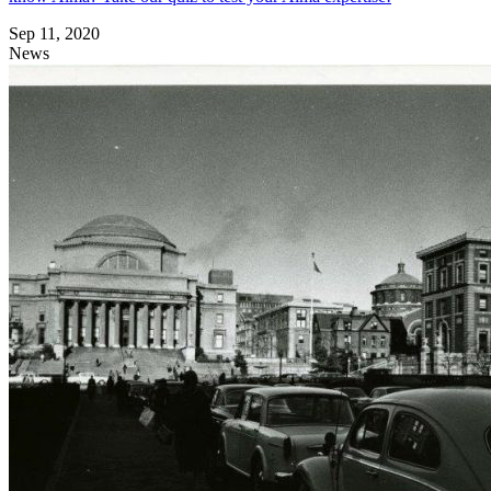
Sep 11, 2020
News