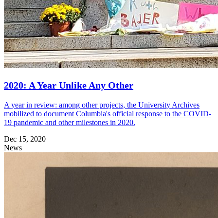
2020: A Year Unlike Any Other
A year in review: among other projects, the University Archives
mobilized to document Columbia's official response to the COVID-
19 pandemic and other milestones in 2020.
Dec 15, 2020
News