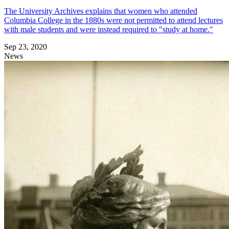
The University Archives explains that women who attended
Columbia College in the 1880s were not permitted to attend lectures
with male students and were instead required to "study at home."
Sep 23, 2020
News