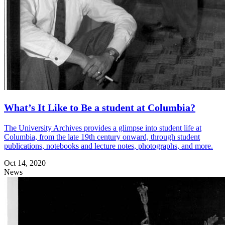
What’s It Like to Be a student at Columbia?
The University Archives provides a glimpse into student life at
Columbia, from the late 19th century onward, through student
publications, notebooks and lecture notes, photographs, and more.
Oct 14, 2020
News