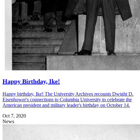
Happy Birthday, Ike!
Happy birthday, Ike! The University Archives recounts Dwight D.
Eisenhower's connections to Columbia University to celebrate the
American president and military leader's birthday on October 14.
Oct 7, 2020
News