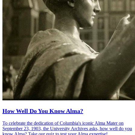
How Well Do You Know Alma?
To celebrate the dedication of Columbia's iconic Alma Mater on
September 23, 1903, the University Archives asks, how well do you
know Alma? Take our quiz to test your Alma expertise!