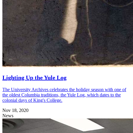
Lighting Up the Yule Log
The University Archives celebrates the holiday season with one of
the oldest Columbia traditions, the Yule Log, which dates to the
colonial days of King's College.
Nov 18, 2020
News