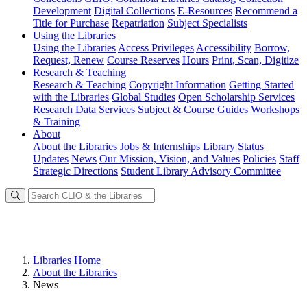
Development
Digital Collections
E-Resources
Recommend a
Title for Purchase
Repatriation
Subject Specialists
Using
the Libraries
Using the Libraries
Access Privileges
Accessibility
Borrow,
Request, Renew
Course Reserves
Hours
Print, Scan, Digitize
Research
& Teaching
Research & Teaching
Copyright Information
Getting Started
with the Libraries
Global Studies
Open Scholarship Services
Research Data Services
Subject & Course Guides
Workshops
& Training
About
About the Libraries
Jobs & Internships
Library Status
Updates
News
Our Mission, Vision, and Values
Policies
Staff
Strategic Directions
Student Library Advisory Committee
Libraries Home
About the Libraries
News