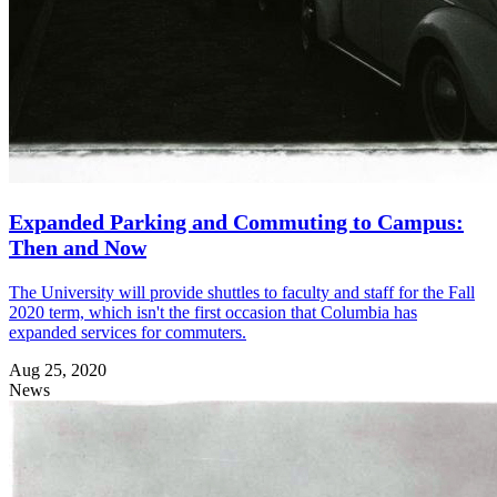
Expanded Parking and Commuting to Campus:
Then and Now
The University will provide shuttles to faculty and staff for the Fall
2020 term, which isn't the first occasion that Columbia has
expanded services for commuters.
Aug 25, 2020
News