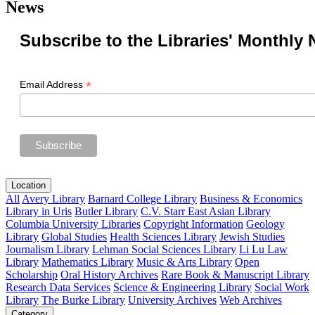
News
Subscribe to the Libraries' Monthly 
*
Email Address
Location
All
Avery Library
Barnard College Library
Business & Economics
Library in Uris
Butler Library
C.V. Starr East Asian Library
Columbia University Libraries
Copyright Information
Geology
Library
Global Studies
Health Sciences Library
Jewish Studies
Journalism Library
Lehman Social Sciences Library
Li Lu Law
Library
Mathematics Library
Music & Arts Library
Open
Scholarship
Oral History Archives
Rare Book & Manuscript Library
Research Data Services
Science & Engineering Library
Social Work
Library
The Burke Library
University Archives
Web Archives
Category