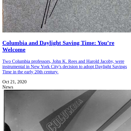
Columbia and Daylight Saving Time: You’re
Welcome
Two Columbia professors, John K. Rees and Harold Jacoby, were
instrumental in New York City's decision to adopt Daylight Savings
Time in the early 20th century.
Oct 21, 2020
News