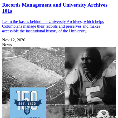
Records Management and University Archives
101s
Learn the basics behind the University Archives, which helps
Columbians manage their records and preserves and makes
accessible the institutional history of the University.
Nov 12, 2020
News