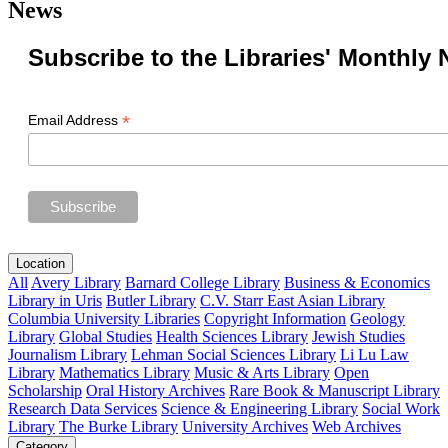
News
Subscribe to the Libraries' Monthly 
*
Email Address
Location
All
Avery Library
Barnard College Library
Business & Economics
Library in Uris
Butler Library
C.V. Starr East Asian Library
Columbia University Libraries
Copyright Information
Geology
Library
Global Studies
Health Sciences Library
Jewish Studies
Journalism Library
Lehman Social Sciences Library
Li Lu Law
Library
Mathematics Library
Music & Arts Library
Open
Scholarship
Oral History Archives
Rare Book & Manuscript Library
Research Data Services
Science & Engineering Library
Social Work
Library
The Burke Library
University Archives
Web Archives
Category