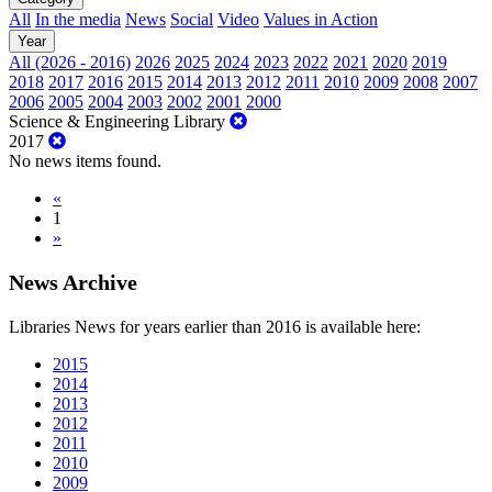
All
In the media
News
Social
Video
Values in Action
Year
All (2026 - 2016)
2026
2025
2024
2023
2022
2021
2020
2019
2018
2017
2016
2015
2014
2013
2012
2011
2010
2009
2008
2007
2006
2005
2004
2003
2002
2001
2000
Science & Engineering Library
2017
No news items found.
«
1
»
News Archive
Libraries News for years earlier than 2016 is available here:
2015
2014
2013
2012
2011
2010
2009