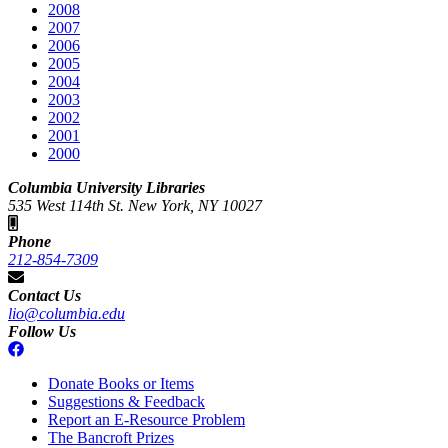
2008
2007
2006
2005
2004
2003
2002
2001
2000
Columbia University Libraries
535 West 114th St. New York, NY 10027
Phone
212-854-7309
Contact Us
lio@columbia.edu
Follow Us
Donate Books or Items
Suggestions & Feedback
Report an E-Resource Problem
The Bancroft Prizes