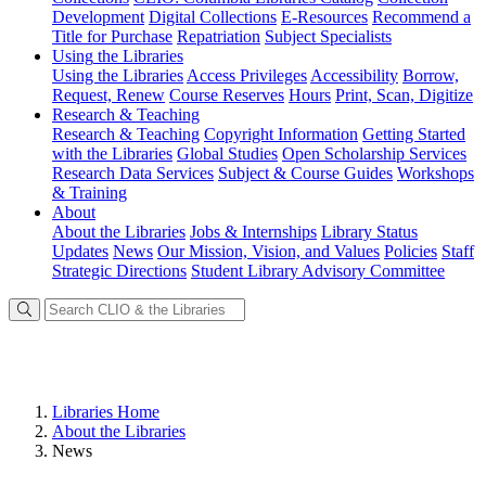
Development
Digital Collections
E-Resources
Recommend a
Title for Purchase
Repatriation
Subject Specialists
Using
the Libraries
Using the Libraries
Access Privileges
Accessibility
Borrow,
Request, Renew
Course Reserves
Hours
Print, Scan, Digitize
Research
& Teaching
Research & Teaching
Copyright Information
Getting Started
with the Libraries
Global Studies
Open Scholarship Services
Research Data Services
Subject & Course Guides
Workshops
& Training
About
About the Libraries
Jobs & Internships
Library Status
Updates
News
Our Mission, Vision, and Values
Policies
Staff
Strategic Directions
Student Library Advisory Committee
Libraries Home
About the Libraries
News