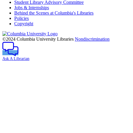
Student Library Advisory Committee
Jobs & Internships
Behind the Scenes at Columbia's Libraries
Policies
Copyright
Columbia
University
©2024 Columbia University Libraries
Nondiscrimination
Ask A Librarian