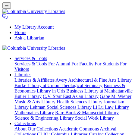
My Library Account
Hours
Ask a Librarian
Columbia
Services
& Tools
University
Services & Tools
For Alumni
For Faculty
For Students
For
Libraries
Visitors
Libraries
Libraries & Affiliates
Avery Architectural & Fine Arts Library
Burke Library at Union Theological Seminary
Business &
Economics Library in Uris
Business Library at Manhattanville
Butler Library
C.V. Starr East Asian Library
Gabe M. Wiener
Music & Arts Library
Health Sciences Library
Journalism
Library
Lehman Social Sciences Library
Li Lu Law Library
Mathematics Library
Rare Book & Manuscript Library
Science & Engineering Library
Social Work Library
Collections
About Our Collections
Academic Commons
Archival
Collections
CLIO: Columbia Libraries Catalog
Collection