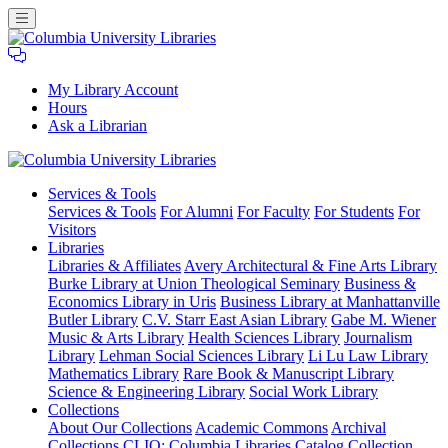
My Library Account
Hours
Ask a Librarian
Columbia
Services
& Tools
University
Services & Tools
For Alumni
For Faculty
For Students
For
Libraries
Visitors
Libraries
Libraries & Affiliates
Avery Architectural & Fine Arts Library
Burke Library at Union Theological Seminary
Business &
Economics Library in Uris
Business Library at Manhattanville
Butler Library
C.V. Starr East Asian Library
Gabe M. Wiener
Music & Arts Library
Health Sciences Library
Journalism
Library
Lehman Social Sciences Library
Li Lu Law Library
Mathematics Library
Rare Book & Manuscript Library
Science & Engineering Library
Social Work Library
Collections
About Our Collections
Academic Commons
Archival
Collections
CLIO: Columbia Libraries Catalog
Collection