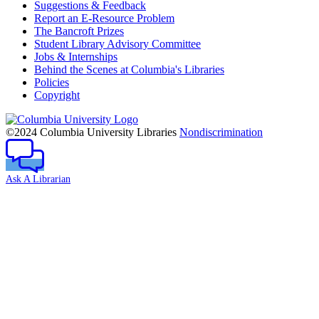
Suggestions & Feedback
Report an E-Resource Problem
The Bancroft Prizes
Student Library Advisory Committee
Jobs & Internships
Behind the Scenes at Columbia's Libraries
Policies
Copyright
Columbia
University
©2024 Columbia University Libraries
Nondiscrimination
Ask A Librarian