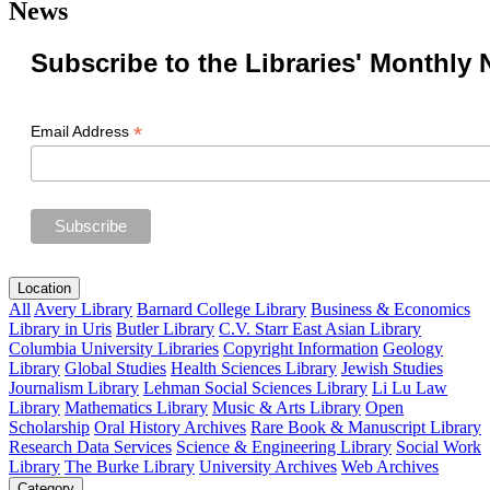
News
Subscribe to the Libraries' Monthly 
*
Email Address
Location
All
Avery Library
Barnard College Library
Business & Economics
Library in Uris
Butler Library
C.V. Starr East Asian Library
Columbia University Libraries
Copyright Information
Geology
Library
Global Studies
Health Sciences Library
Jewish Studies
Journalism Library
Lehman Social Sciences Library
Li Lu Law
Library
Mathematics Library
Music & Arts Library
Open
Scholarship
Oral History Archives
Rare Book & Manuscript Library
Research Data Services
Science & Engineering Library
Social Work
Library
The Burke Library
University Archives
Web Archives
Category