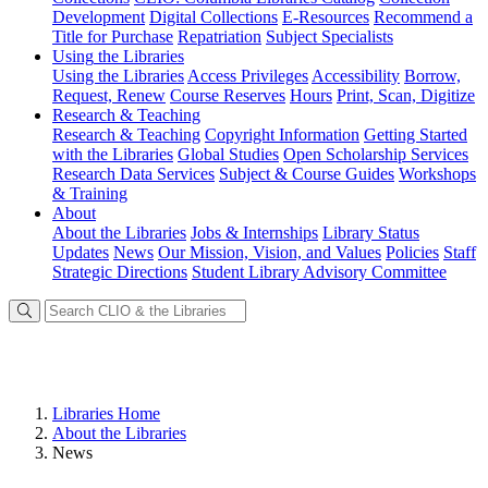
Development
Digital Collections
E-Resources
Recommend a
Title for Purchase
Repatriation
Subject Specialists
Using
the Libraries
Using the Libraries
Access Privileges
Accessibility
Borrow,
Request, Renew
Course Reserves
Hours
Print, Scan, Digitize
Research
& Teaching
Research & Teaching
Copyright Information
Getting Started
with the Libraries
Global Studies
Open Scholarship Services
Research Data Services
Subject & Course Guides
Workshops
& Training
About
About the Libraries
Jobs & Internships
Library Status
Updates
News
Our Mission, Vision, and Values
Policies
Staff
Strategic Directions
Student Library Advisory Committee
Libraries Home
About the Libraries
News