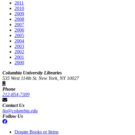
2011
2010
2009
2008
2007
2006
2005
2004
2003
2002
2001
2000
Columbia University Libraries
535 West 114th St. New York, NY 10027
Phone
212-854-7309
Contact Us
lio@columbia.edu
Follow Us
Donate Books or Items