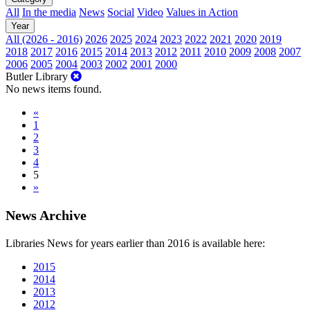
All
In the media
News
Social
Video
Values in Action
Year
All (2026 - 2016)
2026
2025
2024
2023
2022
2021
2020
2019
2018
2017
2016
2015
2014
2013
2012
2011
2010
2009
2008
2007
2006
2005
2004
2003
2002
2001
2000
Butler Library
No news items found.
«
1
2
3
4
5
»
News Archive
Libraries News for years earlier than 2016 is available here:
2015
2014
2013
2012