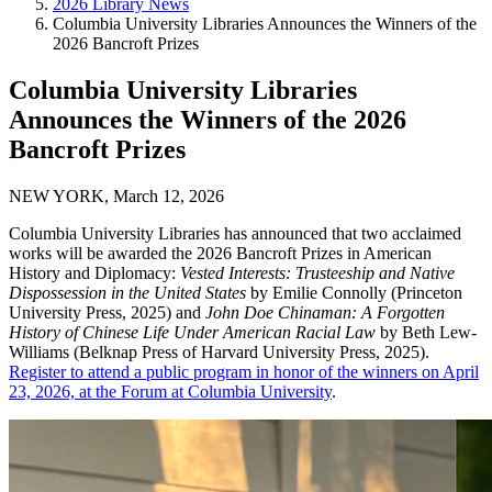
2026 Library News
Columbia University Libraries Announces the Winners of the
2026 Bancroft Prizes
Columbia University Libraries
Announces the Winners of the 2026
Bancroft Prizes
NEW YORK, March 12, 2026
Columbia University Libraries has announced that two acclaimed
works will be awarded the 2026 Bancroft Prizes in American
History and Diplomacy:
Vested Interests: Trusteeship and Native
Dispossession in the United States
by Emilie Connolly (Princeton
University Press, 2025) and
John Doe Chinaman: A Forgotten
History of Chinese Life Under American Racial Law
by Beth Lew-
Williams (Belknap Press of Harvard University Press, 2025).
Register to attend a public program in honor of the winners on April
23, 2026, at the Forum at Columbia University
.