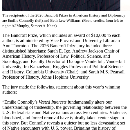
The recipients of the 2026 Bancroft Prizes in American History and Diplomacy
are Emilie Connolly (left) and Beth Lew-Williams. (Photo credits, from left to
right: AJ Murphy, Sameer A. Khan)
The Bancroft Prize, which includes an award of $10,000 to each
author, is administered by Vice Provost and University Librarian
Ann Thornton. The 2026 Bancroft Prize jury included three
distinguished historians: Sarah E. Igo, Andrew Jackson Chair of
American History, Professor of Law, Political Science, and
Sociology, and Faculty Director of Dialogue Vanderbilt, Vanderbilt
University; Ira Katznelson, Ruggles Professor of Political Science
and History, Columbia University (Chair); and Sarah M.S. Pearsall,
Professor of History, Johns Hopkins University.
The jury made the following statement about this year’s winning
authors:
“Emilie Connolly’s
Vested Interests
fundamentally alters our
understanding of trusteeship, the governing relationship between the
U.S. federal state and Native nations across two centuries. Violence,
bloodshed, and forced removal have typically taken center stage in
this story. But Connolly reveals a quieter but no less devastating set
of Native encounters with U.S. power. Bringing the history of