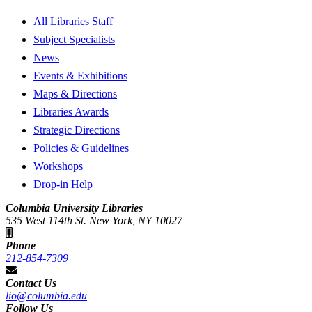
All Libraries Staff
Subject Specialists
News
Events & Exhibitions
Maps & Directions
Libraries Awards
Strategic Directions
Policies & Guidelines
Workshops
Drop-in Help
Columbia University Libraries
535 West 114th St. New York, NY 10027
Phone
212-854-7309
Contact Us
lio@columbia.edu
Follow Us