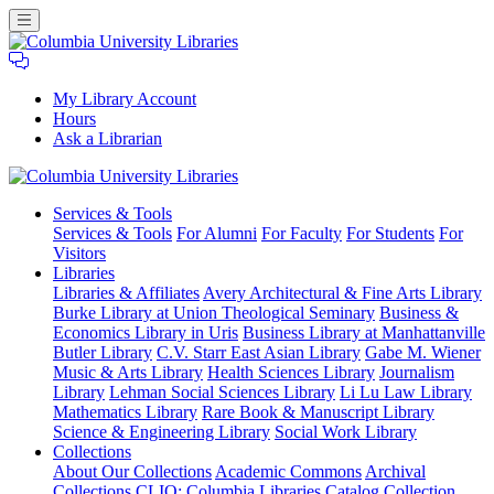
My Library Account
Hours
Ask a Librarian
Columbia
Services
& Tools
University
Services & Tools
For Alumni
For Faculty
For Students
For
Libraries
Visitors
Libraries
Libraries & Affiliates
Avery Architectural & Fine Arts Library
Burke Library at Union Theological Seminary
Business &
Economics Library in Uris
Business Library at Manhattanville
Butler Library
C.V. Starr East Asian Library
Gabe M. Wiener
Music & Arts Library
Health Sciences Library
Journalism
Library
Lehman Social Sciences Library
Li Lu Law Library
Mathematics Library
Rare Book & Manuscript Library
Science & Engineering Library
Social Work Library
Collections
About Our Collections
Academic Commons
Archival
Collections
CLIO: Columbia Libraries Catalog
Collection