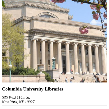
Columbia University Libraries
535 West 114th St.
New York, NY 10027