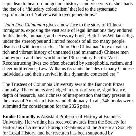
capitalism to bear on Indigenous history - and vice versa - she charts
the rise of a ‘fiduciary colonialism’ that led to the systematic
expropriation of Native wealth over generations.”
“
John Doe Chinaman
gives a new face to the story of Chinese
immigrants, exposing the vast scale of legal limitations they endured.
In this timely, humane, and necessary book, Beth Lew-Williams digs
under the stereotypes and limited records of all too many people
dismissed with terms such as ‘John Doe Chinaman’ to excavate a
rich and vibrant history of unnamed (and misnamed) Chinese men
and women and their world in the 19th-century Pacific West.
Reconstructing lives too often obscured by xenophobia, racism, and
sheer indifference, Lew-Williams recounts the tales of many Chinese
individuals and their survival in this dynamic, contested era.”
The Trustees of Columbia University award the Bancroft Prizes
annually. The winners are judged in terms of scope, significance,
depth of research, and richness of interpretation that they present in
the areas of American history and diplomacy. In all, 246 books were
submitted for consideration for the 2026 prize.
Emilie Connolly
is Assistant Professor of History at Brandeis
University. Her writing has received awards from the Society for
Historians of American Foreign Relations and the American Society
for Legal History, and her research has been supported by