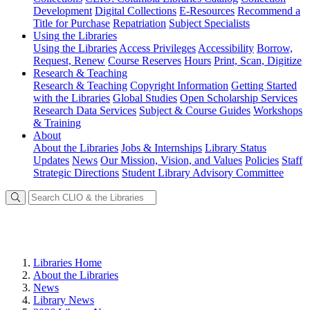
Development
Digital Collections
E-Resources
Recommend a
Title for Purchase
Repatriation
Subject Specialists
Using
the Libraries
Using the Libraries
Access Privileges
Accessibility
Borrow,
Request, Renew
Course Reserves
Hours
Print, Scan, Digitize
Research
& Teaching
Research & Teaching
Copyright Information
Getting Started
with the Libraries
Global Studies
Open Scholarship Services
Research Data Services
Subject & Course Guides
Workshops
& Training
About
About the Libraries
Jobs & Internships
Library Status
Updates
News
Our Mission, Vision, and Values
Policies
Staff
Strategic Directions
Student Library Advisory Committee
Libraries Home
About the Libraries
News
Library News