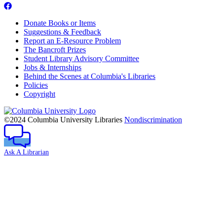
Donate Books or Items
Suggestions & Feedback
Report an E-Resource Problem
The Bancroft Prizes
Student Library Advisory Committee
Jobs & Internships
Behind the Scenes at Columbia's Libraries
Policies
Copyright
Columbia
University
©2024 Columbia University Libraries
Nondiscrimination
Ask A Librarian