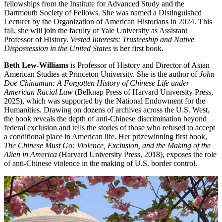
fellowships from the Institute for Advanced Study and the
Dartmouth Society of Fellows. She was named a Distinguished
Lecturer by the Organization of American Historians in 2024. This
fall, she will join the faculty of Yale University as Assistant
Professor of History.
Vested Interests: Trusteeship and Native
Dispossession in the United States
is her first book.
Beth Lew-Williams
is Professor of History and Director of Asian
American Studies at Princeton University. She is the author of
John
Doe Chinaman: A Forgotten History of Chinese Life under
American Racial Law
(Belknap Press of Harvard University Press,
2025), which was supported by the National Endowment for the
Humanities. Drawing on dozens of archives across the U.S. West,
the book reveals the depth of anti-Chinese discrimination beyond
federal exclusion and tells the stories of those who refused to accept
a conditional place in American life. Her prizewinning first book,
The Chinese Must Go: Violence, Exclusion, and the Making of the
Alien in America
(Harvard University Press, 2018), exposes the role
of anti-Chinese violence in the making of U.S. border control.